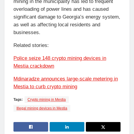
mining in the municipality has led to frequent
overloading of power lines and has caused
significant damage to Georgia’s energy system,
as well as affecting local residents and
businesses.
Related stories:
Police seize 148 crypto mining devices in
Mestia crackdown
Mdinaradze announces large-scale metering in
Mestia to curb crypto mining
Tags:
Crypto mining in Mestia
Illegal mining devices in Mestia