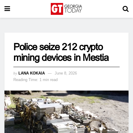
Police seize 212 crypto
mining devices in Mestia
by
LANA KOKAIA
June 8, 2026
Reading Time: 1 min read