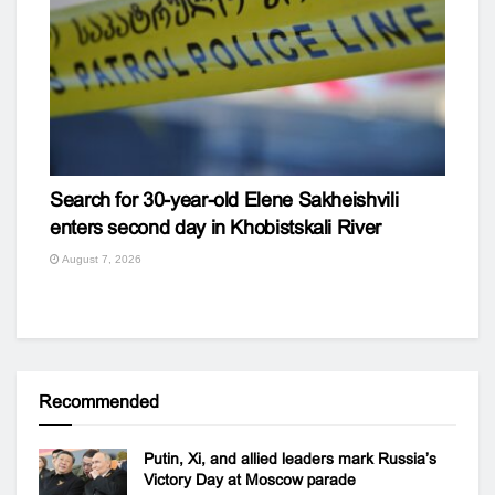
Search for 30-year-old Elene Sakheishvili
enters second day in Khobistskali River
August 7, 2026
Recommended
Putin, Xi, and allied leaders mark Russia’s
Victory Day at Moscow parade