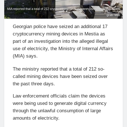
MIA reported that a total of 212 crypto mining devices were seized in Mestia. Video
grab: MIA
Georgian police have seized an additional 17
cryptocurrency mining devices in Mestia as
part of an investigation into the alleged illegal
use of electricity, the Ministry of Internal Affairs
(MIA) says.
The ministry reported that a total of 212 so-
called mining devices have been seized over
the past three days.
Law enforcement officials claim the devices
were being used to generate digital currency
through the unlawful consumption of large
amounts of electricity.