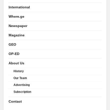
International
Where.ge
Newspaper
Magazine
GEO
OP-ED
About Us
History
Our Team
Advertising
Subscription
Contact