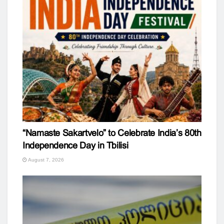
“Namaste Sakartvelo” to Celebrate India’s 80th
Independence Day in Tbilisi
August 7, 2026