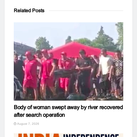
Related
Posts
Body of woman swept away by river recovered
after search operation
August 7, 2026