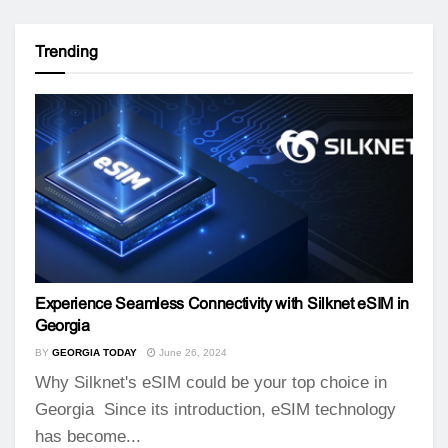
Trending
Experience Seamless Connectivity with Silknet eSIM in
Georgia
BY
GEORGIA TODAY
June 26, 2024
Why Silknet's eSIM could be your top choice in
Georgia Since its introduction, eSIM technology
has become...