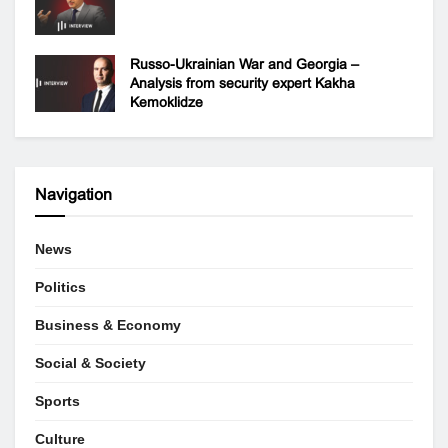
Russo-Ukrainian War and Georgia –
Analysis from security expert Kakha
Kemoklidze
Navigation
News
Politics
Business & Economy
Social & Society
Sports
Culture