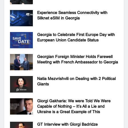
Experience Seamless Connectivity with
Silknet eSIM in Georgia
Georgia to Celebrate First Europe Day with
European Union Candidate Status
Georgian Foreign Minister Holds Farewell
Meeting with French Ambassador to Georgia
Natia Mezvrishvili on Dealing with 2 Political
Giants
Giorgi Gakharia: We were Told We Were
Capable of Nothing – It’s All a Lie and
Ukraine is a Great Example of This
GT Interview with Giorgi Badridze