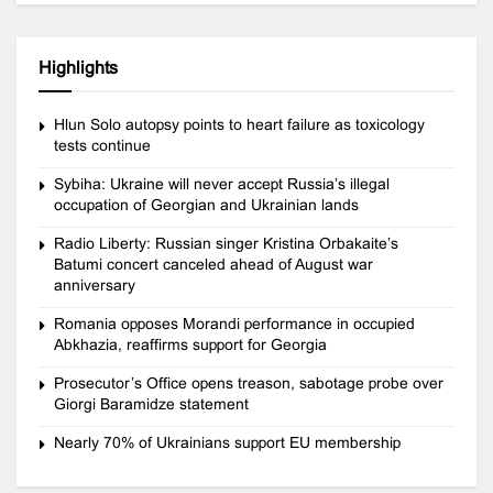
Highlights
Hlun Solo autopsy points to heart failure as toxicology
tests continue
Sybiha: Ukraine will never accept Russia’s illegal
occupation of Georgian and Ukrainian lands
Radio Liberty: Russian singer Kristina Orbakaite’s
Batumi concert canceled ahead of August war
anniversary
Romania opposes Morandi performance in occupied
Abkhazia, reaffirms support for Georgia
Prosecutor’s Office opens treason, sabotage probe over
Giorgi Baramidze statement
Nearly 70% of Ukrainians support EU membership