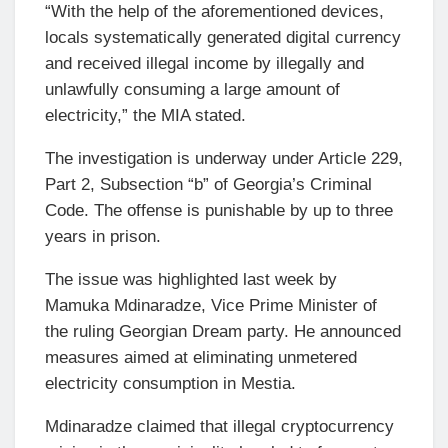
“With the help of the aforementioned devices,
locals systematically generated digital currency
and received illegal income by illegally and
unlawfully consuming a large amount of
electricity,” the MIA stated.
The investigation is underway under Article 229,
Part 2, Subsection “b” of Georgia’s Criminal
Code. The offense is punishable by up to three
years in prison.
The issue was highlighted last week by
Mamuka Mdinaradze, Vice Prime Minister of
the ruling Georgian Dream party. He announced
measures aimed at eliminating unmetered
electricity consumption in Mestia.
Mdinaradze claimed that illegal cryptocurrency