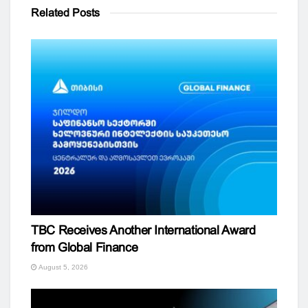
Related
Posts
TBC Receives Another International Award
from Global Finance
August 5, 2026