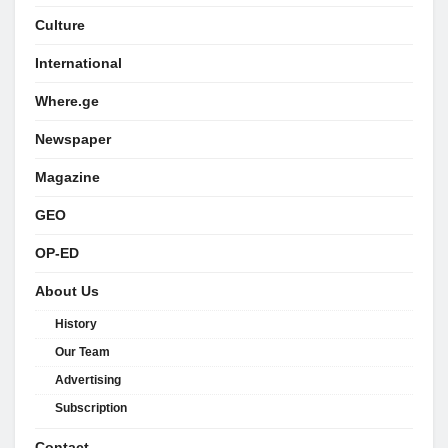
Culture
International
Where.ge
Newspaper
Magazine
GEO
OP-ED
About Us
History
Our Team
Advertising
Subscription
Contact