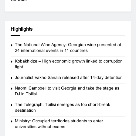
Highlights
The National Wine Agency: Georgian wine presented at
24 international events in 11 countries
Kobakhidze – High economic growth linked to corruption
fight
Journalist Vakho Sanaia released after 14-day detention
Naomi Campbell to visit Georgia and take the stage as
DJ in Tbilisi
The Telegraph: Tbilisi emerges as top short-break
destination
Ministry: Occupied territories students to enter
universities without exams