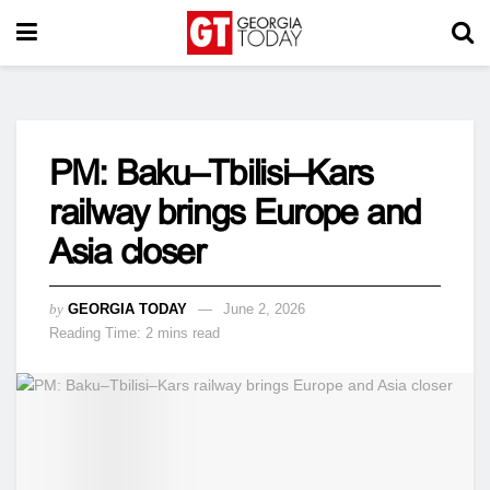
PM: Baku–Tbilisi–Kars
railway brings Europe and
Asia closer
by
GEORGIA TODAY
June 2, 2026
Reading Time: 2 mins read