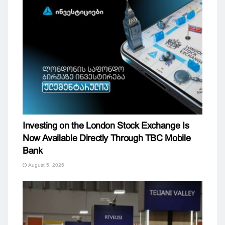
Investing on the London Stock Exchange Is
Now Available Directly Through TBC Mobile
Bank
August 5, 2026