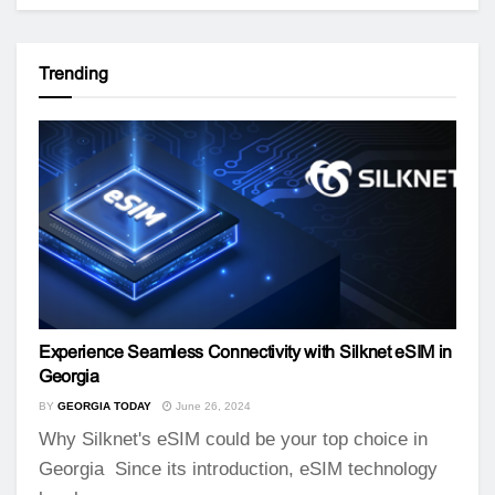
Trending
Experience Seamless Connectivity with Silknet eSIM in
Georgia
BY
GEORGIA TODAY
June 26, 2024
Why Silknet's eSIM could be your top choice in
Georgia Since its introduction, eSIM technology