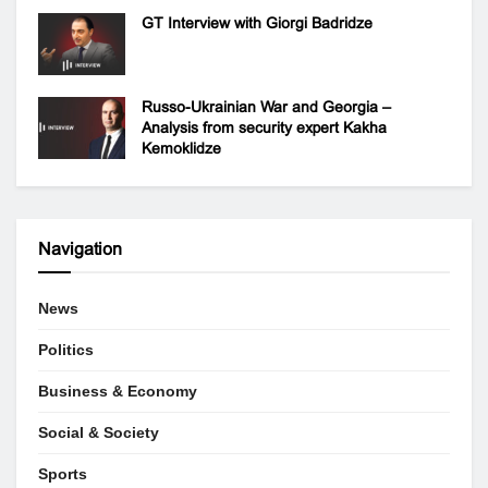
GT Interview with Giorgi Badridze
Russo-Ukrainian War and Georgia –
Analysis from security expert Kakha
Kemoklidze
Navigation
News
Politics
Business & Economy
Social & Society
Sports