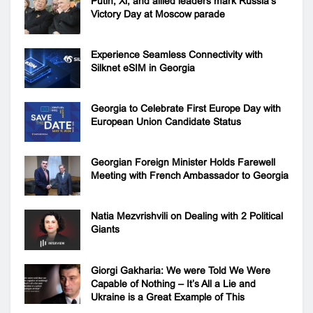
Putin, Xi, and allied leaders mark Russia’s
Victory Day at Moscow parade
Experience Seamless Connectivity with
Silknet eSIM in Georgia
Georgia to Celebrate First Europe Day with
European Union Candidate Status
Georgian Foreign Minister Holds Farewell
Meeting with French Ambassador to Georgia
Natia Mezvrishvili on Dealing with 2 Political
Giants
Giorgi Gakharia: We were Told We Were
Capable of Nothing – It’s All a Lie and
Ukraine is a Great Example of This