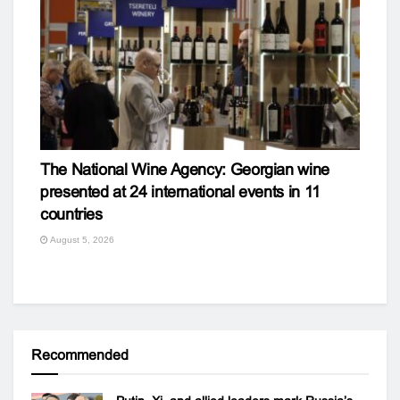
The National Wine Agency: Georgian wine
presented at 24 international events in 11
countries
August 5, 2026
Recommended