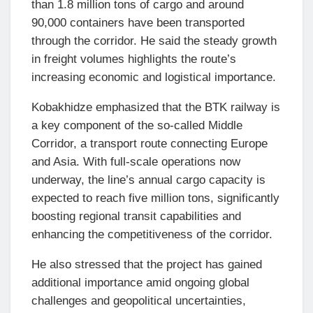
than 1.8 million tons of cargo and around
90,000 containers have been transported
through the corridor. He said the steady growth
in freight volumes highlights the route’s
increasing economic and logistical importance.
Kobakhidze emphasized that the BTK railway is
a key component of the so-called Middle
Corridor, a transport route connecting Europe
and Asia. With full-scale operations now
underway, the line’s annual cargo capacity is
expected to reach five million tons, significantly
boosting regional transit capabilities and
enhancing the competitiveness of the corridor.
He also stressed that the project has gained
additional importance amid ongoing global
challenges and geopolitical uncertainties,