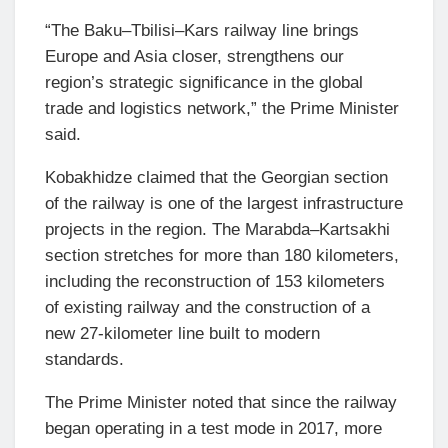
“The Baku–Tbilisi–Kars railway line brings
Europe and Asia closer, strengthens our
region’s strategic significance in the global
trade and logistics network,” the Prime Minister
said.
Kobakhidze claimed that the Georgian section
of the railway is one of the largest infrastructure
projects in the region. The Marabda–Kartsakhi
section stretches for more than 180 kilometers,
including the reconstruction of 153 kilometers
of existing railway and the construction of a
new 27-kilometer line built to modern
standards.
The Prime Minister noted that since the railway
began operating in a test mode in 2017, more