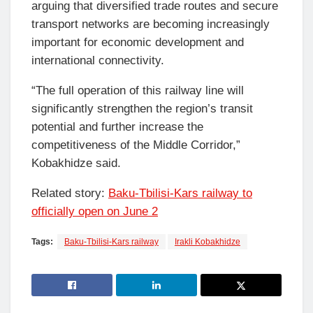
arguing that diversified trade routes and secure
transport networks are becoming increasingly
important for economic development and
international connectivity.
“The full operation of this railway line will
significantly strengthen the region’s transit
potential and further increase the
competitiveness of the Middle Corridor,”
Kobakhidze said.
Related story:
Baku-Tbilisi-Kars railway to
officially open on June 2
Tags:
Baku-Tbilisi-Kars railway
Irakli Kobakhidze