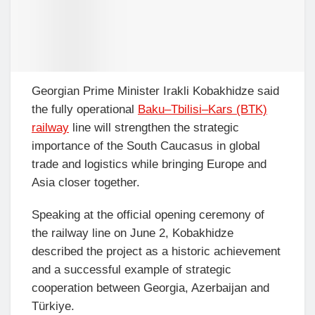
Georgian Prime Minister Irakli Kobakhidze said
the fully operational
Baku–Tbilisi–Kars (BTK)
railway
line will strengthen the strategic
importance of the South Caucasus in global
trade and logistics while bringing Europe and
Asia closer together.
Speaking at the official opening ceremony of
the railway line on June 2, Kobakhidze
described the project as a historic achievement
and a successful example of strategic
cooperation between Georgia, Azerbaijan and
Türkiye.