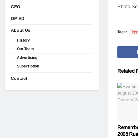
Photo S
GEO
OP-ED
About Us
Tags:
fre
History
Our Team
Advertising
Subscription
Related
P
Contact
Remember
2008 Rus