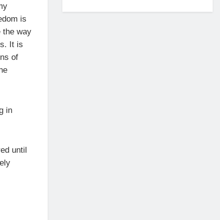
my
edom is
e the way
. It is
ens of
the
g in
ed until
ely