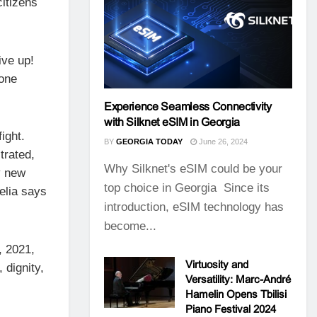
citizens
ive up!
 one
Experience Seamless Connectivity
with Silknet eSIM in Georgia
ight.
BY
GEORGIA TODAY
June 26, 2024
trated,
Why Silknet's eSIM could be your
y new
top choice in Georgia Since its
elia says
introduction, eSIM technology has
become...
, 2021,
Virtuosity and
 dignity,
Versatility: Marc-André
Hamelin Opens Tbilisi
Piano Festival 2024