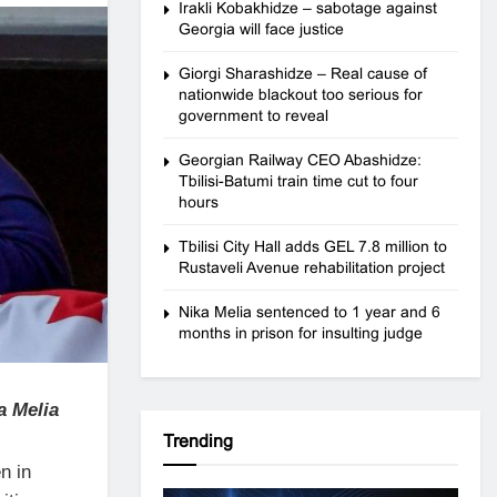
Irakli Kobakhidze – sabotage against
Georgia will face justice
Giorgi Sharashidze – Real cause of
nationwide blackout too serious for
government to reveal
Georgian Railway CEO Abashidze:
Tbilisi-Batumi train time cut to four
hours
Tbilisi City Hall adds GEL 7.8 million to
Rustaveli Avenue rehabilitation project
Nika Melia sentenced to 1 year and 6
months in prison for insulting judge
a Melia
Trending
n in