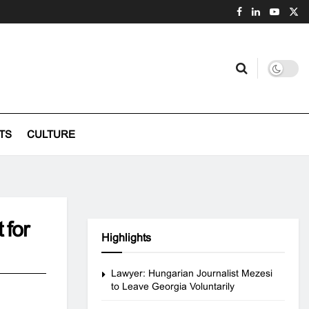
TS
CULTURE
 for
Highlights
Lawyer: Hungarian Journalist Mezesi
to Leave Georgia Voluntarily