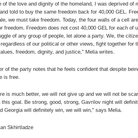
 of the love and dignity of the homeland, I was deprived of 
and told to buy the same freedom back for 40,000 GEL. Fre
ale, we must take freedom. Today, the four walls of a cell ar
for freedom. Freedom does not cost 40,000 GEL for each of us
uggle of any group of people, let alone a party. We, the citiz
regardless of our political or other views, fight together for 
alues, freedom, dignity, and justice,” Melia writes.
r of the party notes that he feels confident that despite bein
e is free.
re is much better, we will not give up and we will not be scar
this goal. Be strong, good, strong, Gavrilov night will definit
 Georgia will definitely win, we will win,” says Melia.
an Skhirtladze