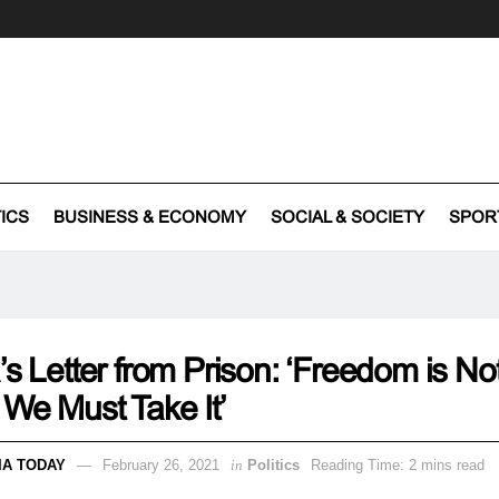
TICS
BUSINESS & ECONOMY
SOCIAL & SOCIETY
SPOR
’s Letter from Prison: ‘Freedom is Not
 We Must Take It’
IA TODAY
February 26, 2021
in
Politics
Reading Time: 2 mins read