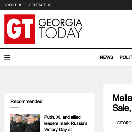
ABOUT US
CONTACT US
NEWS
POLI
Melia
Recommended
Sale,
Putin, Xi, and allied
leaders mark Russia’s
by
GEORG
Victory Day at