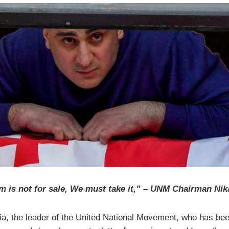
 is not for sale, We must take it,” – UNM Chairman Nik
ia, the leader of the United National Movement, who has bee