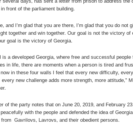
r several days, has sent a letter from prison to address the 
in front of the parliament building.
 and I’m glad that you are there, I’m glad that you do not g
ight together and win together. Our goal is not the victory of
ur goal is the victory of Georgia.
l is a developed Georgia, where free and successful people f
s in life, there are moments when a person is tired and frus
now in these four walls I feel that every new difficulty, ever
, every new challenge adds more strength, more attitude,” M
ter.
er of the party notes that on June 20, 2019, and February 23
peacefully with the people and defended the idea of ​​Georgia,
 from Gavrilovs, Lavrovs, and their obedient persons.