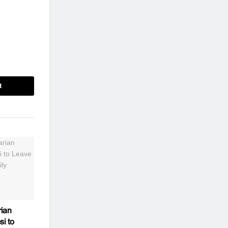
t
ian
si to