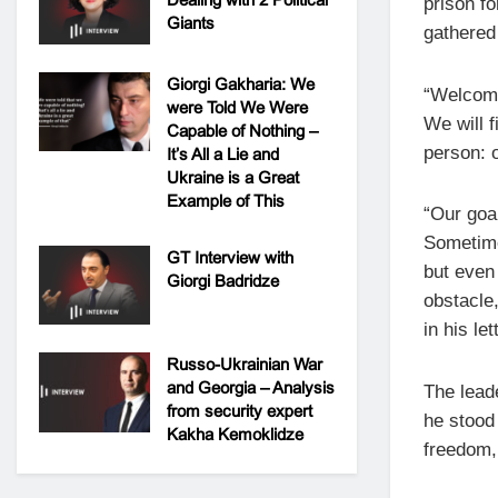
prison fo
Giants
gathered 
Giorgi Gakharia: We
“Welcome,
were Told We Were
We will f
Capable of Nothing –
person: o
It’s All a Lie and
Ukraine is a Great
Example of This
“Our goa
Sometime
GT Interview with
but even 
Giorgi Badridze
obstacle
in his let
Russo-Ukrainian War
and Georgia – Analysis
The lead
from security expert
he stood 
Kakha Kemoklidze
freedom,