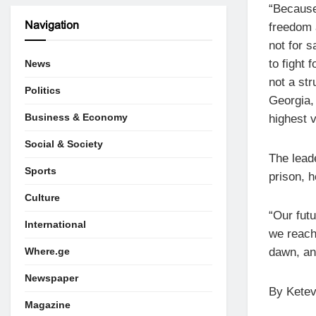
“Because
Navigation
freedom 
not for s
to fight 
News
not a str
Politics
Georgia, 
Business & Economy
highest v
Social & Society
The leade
Sports
prison, h
Culture
“Our futu
International
we reach 
Where.ge
dawn, and
Newspaper
By Ketev
Magazine