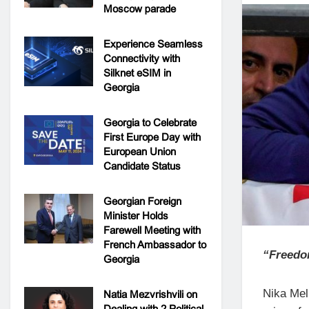
Moscow parade
Experience Seamless
Connectivity with
Silknet eSIM in
Georgia
Georgia to Celebrate
First Europe Day with
European Union
Candidate Status
Georgian Foreign
Minister Holds
Farewell Meeting with
French Ambassador to
“Freedom
Georgia
Nika Mel
Natia Mezvrishvili on
Dealing with 2 Political