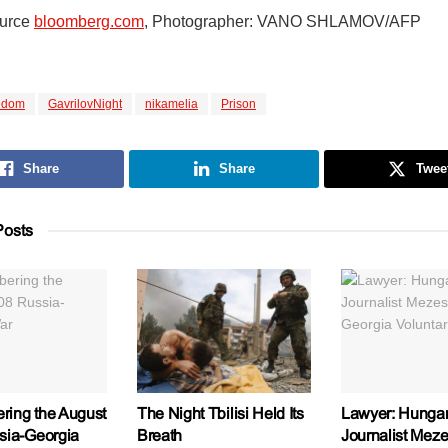
ource
bloomberg.com
, Photographer: VANO SHLAMOV/AFP
edom
GavrilovNight
nikamelia
Prison
Share
Share
Twee
osts
ing the August
The Night Tbilisi Held Its
Lawyer: Hungar
sia-Georgia
Breath
Journalist Meze