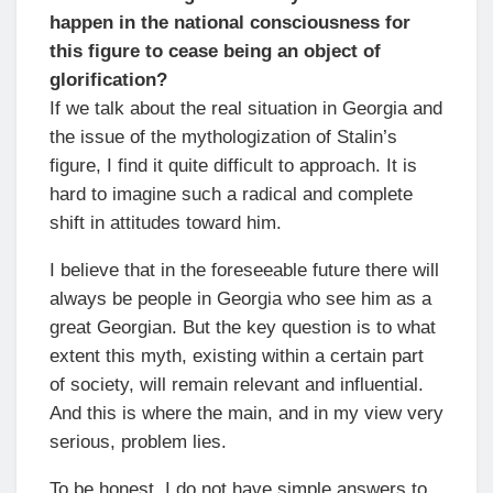
happen in the national consciousness for
this figure to cease being an object of
glorification?
If we talk about the real situation in Georgia and
the issue of the mythologization of Stalin’s
figure, I find it quite difficult to approach. It is
hard to imagine such a radical and complete
shift in attitudes toward him.
I believe that in the foreseeable future there will
always be people in Georgia who see him as a
great Georgian. But the key question is to what
extent this myth, existing within a certain part
of society, will remain relevant and influential.
And this is where the main, and in my view very
serious, problem lies.
To be honest, I do not have simple answers to