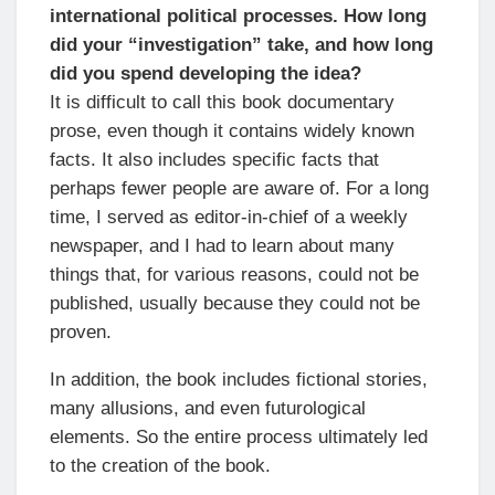
international political processes. How long
did your “investigation” take, and how long
did you spend developing the idea?
It is difficult to call this book documentary
prose, even though it contains widely known
facts. It also includes specific facts that
perhaps fewer people are aware of. For a long
time, I served as editor-in-chief of a weekly
newspaper, and I had to learn about many
things that, for various reasons, could not be
published, usually because they could not be
proven.
In addition, the book includes fictional stories,
many allusions, and even futurological
elements. So the entire process ultimately led
to the creation of the book.