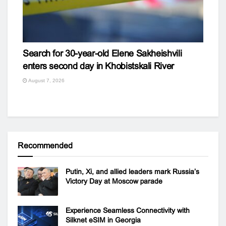
Search for 30-year-old Elene Sakheishvili
enters second day in Khobistskali River
August 7, 2026
Recommended
Putin, Xi, and allied leaders mark Russia’s
Victory Day at Moscow parade
Experience Seamless Connectivity with
Silknet eSIM in Georgia