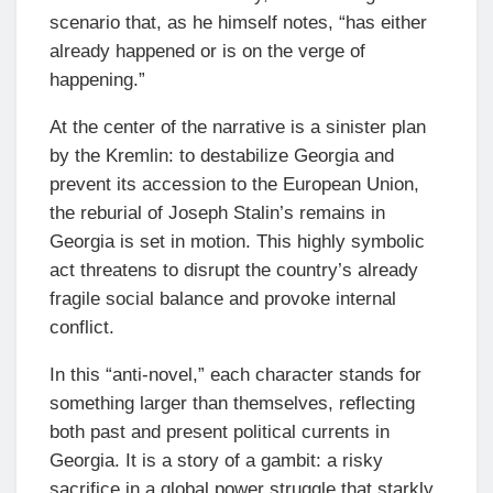
scenario that, as he himself notes, “has either
already happened or is on the verge of
happening.”
At the center of the narrative is a sinister plan
by the Kremlin: to destabilize Georgia and
prevent its accession to the European Union,
the reburial of Joseph Stalin’s remains in
Georgia is set in motion. This highly symbolic
act threatens to disrupt the country’s already
fragile social balance and provoke internal
conflict.
In this “anti-novel,” each character stands for
something larger than themselves, reflecting
both past and present political currents in
Georgia. It is a story of a gambit: a risky
sacrifice in a global power struggle that starkly