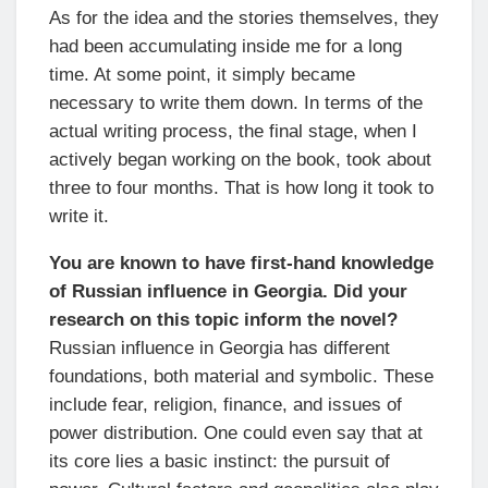
As for the idea and the stories themselves, they
had been accumulating inside me for a long
time. At some point, it simply became
necessary to write them down. In terms of the
actual writing process, the final stage, when I
actively began working on the book, took about
three to four months. That is how long it took to
write it.
You are known to have first-hand knowledge
of Russian influence in Georgia. Did your
research on this topic inform the novel?
Russian influence in Georgia has different
foundations, both material and symbolic. These
include fear, religion, finance, and issues of
power distribution. One could even say that at
its core lies a basic instinct: the pursuit of