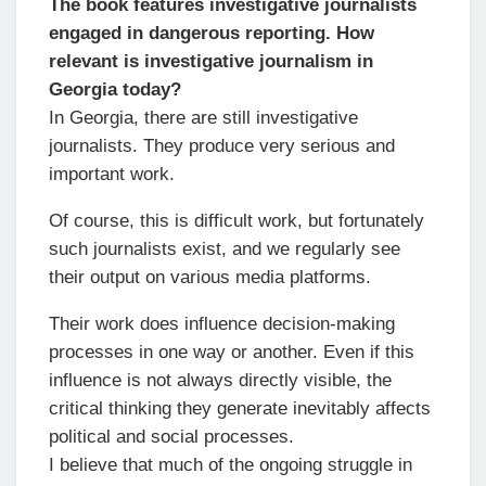
The book features investigative journalists
engaged in dangerous reporting. How
relevant is investigative journalism in
Georgia today?
In Georgia, there are still investigative
journalists. They produce very serious and
important work.
Of course, this is difficult work, but fortunately
such journalists exist, and we regularly see
their output on various media platforms.
Their work does influence decision-making
processes in one way or another. Even if this
influence is not always directly visible, the
critical thinking they generate inevitably affects
political and social processes.
I believe that much of the ongoing struggle in