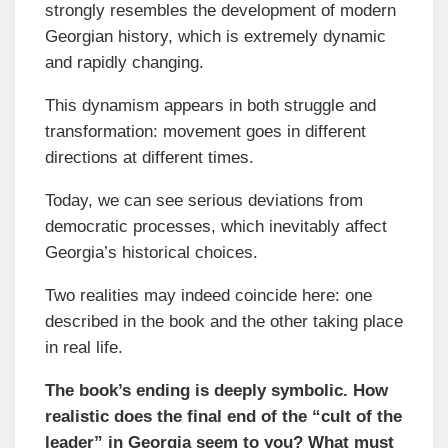
strongly resembles the development of modern
Georgian history, which is extremely dynamic
and rapidly changing.
This dynamism appears in both struggle and
transformation: movement goes in different
directions at different times.
Today, we can see serious deviations from
democratic processes, which inevitably affect
Georgia’s historical choices.
Two realities may indeed coincide here: one
described in the book and the other taking place
in real life.
The book’s ending is deeply symbolic. How
realistic does the final end of the “cult of the
leader” in Georgia seem to you? What must