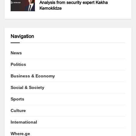
Analysis from security expert Kakha
Kemoklidze
Navigation
News
Politics
Business & Economy
Social & Society
Sports
Culture
International
Where.ge