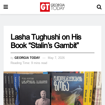
Lasha Tughushi on His
Book “Stalin’s Gambit”
by
GEORGIA TODAY
May 7, 2026
Reading Time: 9 mins read