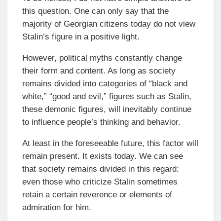
this question. One can only say that the
majority of Georgian citizens today do not view
Stalin’s figure in a positive light.
However, political myths constantly change
their form and content. As long as society
remains divided into categories of “black and
white,” “good and evil,” figures such as Stalin,
these demonic figures, will inevitably continue
to influence people’s thinking and behavior.
At least in the foreseeable future, this factor will
remain present. It exists today. We can see
that society remains divided in this regard:
even those who criticize Stalin sometimes
retain a certain reverence or elements of
admiration for him.