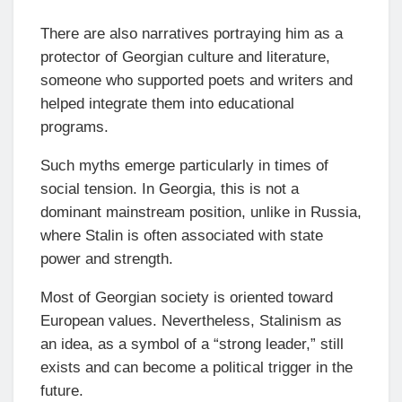
There are also narratives portraying him as a
protector of Georgian culture and literature,
someone who supported poets and writers and
helped integrate them into educational
programs.
Such myths emerge particularly in times of
social tension. In Georgia, this is not a
dominant mainstream position, unlike in Russia,
where Stalin is often associated with state
power and strength.
Most of Georgian society is oriented toward
European values. Nevertheless, Stalinism as
an idea, as a symbol of a “strong leader,” still
exists and can become a political trigger in the
future.