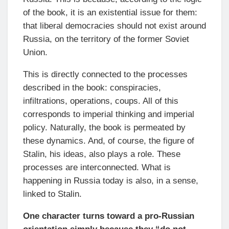
of the book, it is an existential issue for them:
that liberal democracies should not exist around
Russia, on the territory of the former Soviet
Union.
This is directly connected to the processes
described in the book: conspiracies,
infiltrations, operations, coups. All of this
corresponds to imperial thinking and imperial
policy. Naturally, the book is permeated by
these dynamics. And, of course, the figure of
Stalin, his ideas, also plays a role. These
processes are interconnected. What is
happening in Russia today is also, in a sense,
linked to Stalin.
One character turns toward a pro-Russian