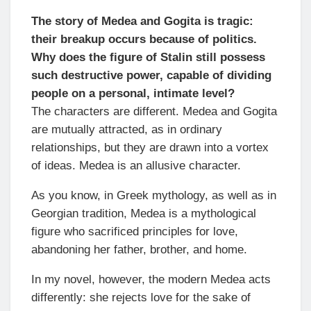
The story of Medea and Gogita is tragic:
their breakup occurs because of politics.
Why does the figure of Stalin still possess
such destructive power, capable of dividing
people on a personal, intimate level?
The characters are different. Medea and Gogita
are mutually attracted, as in ordinary
relationships, but they are drawn into a vortex
of ideas. Medea is an allusive character.
As you know, in Greek mythology, as well as in
Georgian tradition, Medea is a mythological
figure who sacrificed principles for love,
abandoning her father, brother, and home.
In my novel, however, the modern Medea acts
differently: she rejects love for the sake of