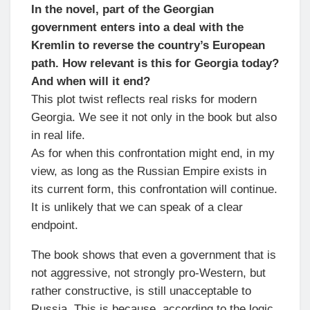
In the novel, part of the Georgian
government enters into a deal with the
Kremlin to reverse the country’s European
path. How relevant is this for Georgia today?
And when will it end?
This plot twist reflects real risks for modern
Georgia. We see it not only in the book but also
in real life.
As for when this confrontation might end, in my
view, as long as the Russian Empire exists in
its current form, this confrontation will continue.
It is unlikely that we can speak of a clear
endpoint.
The book shows that even a government that is
not aggressive, not strongly pro-Western, but
rather constructive, is still unacceptable to
Russia. This is because, according to the logic