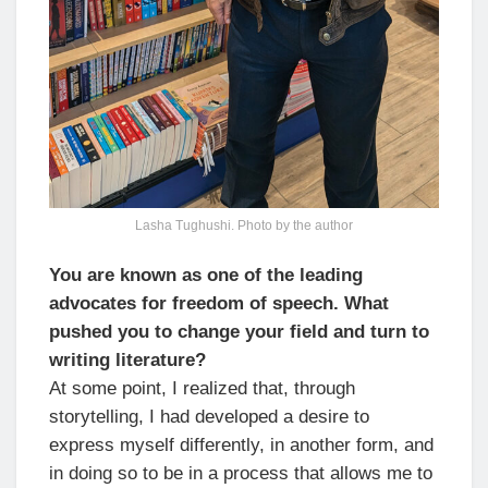
Lasha Tughushi. Photo by the author
You are known as one of the leading
advocates for freedom of speech. What
pushed you to change your field and turn to
writing literature?
At some point, I realized that, through
storytelling, I had developed a desire to
express myself differently, in another form, and
in doing so to be in a process that allows me to