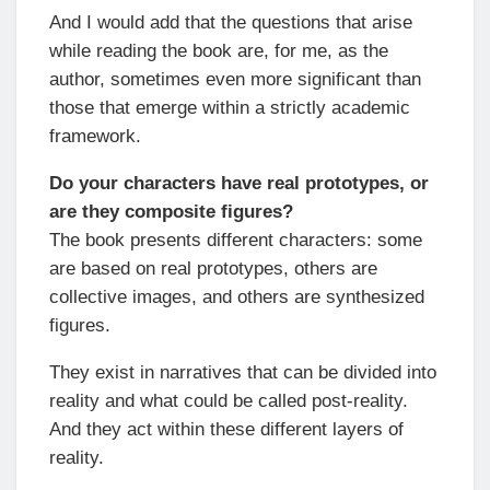
And I would add that the questions that arise
while reading the book are, for me, as the
author, sometimes even more significant than
those that emerge within a strictly academic
framework.
Do your characters have real prototypes, or
are they composite figures?
The book presents different characters: some
are based on real prototypes, others are
collective images, and others are synthesized
figures.
They exist in narratives that can be divided into
reality and what could be called post-reality.
And they act within these different layers of
reality.