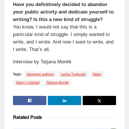
Have you definitively decided to abandon
your public activity and dedicate yourself to
writing? Is this a new kind of struggle?
You know, I would not say that this is a
particular kind of struggle. I simply wanted to
write, and I wrote. And now I want to write, and
I write. That’s all.
Interview by Tatjana Montik
Tags:
Georgian authors
Lasha Tughushi
Stalin
Stalin’s Gambit
Tatjana Montik
Related
Posts