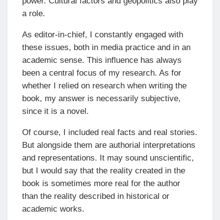
power. Cultural factors and geopolitics also play
a role.
As editor-in-chief, I constantly engaged with
these issues, both in media practice and in an
academic sense. This influence has always
been a central focus of my research. As for
whether I relied on research when writing the
book, my answer is necessarily subjective,
since it is a novel.
Of course, I included real facts and real stories.
But alongside them are authorial interpretations
and representations. It may sound unscientific,
but I would say that the reality created in the
book is sometimes more real for the author
than the reality described in historical or
academic works.