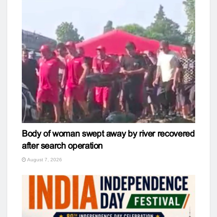
Body of woman swept away by river recovered
after search operation
August 7, 2026