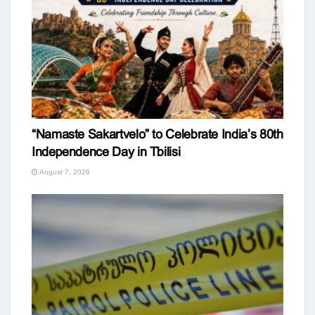
“Namaste Sakartvelo” to Celebrate India’s 80th
Independence Day in Tbilisi
August 7, 2026