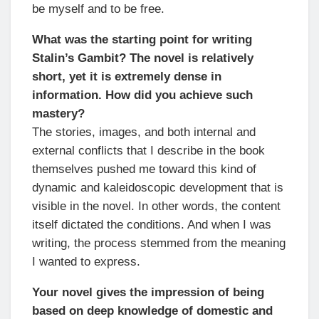
be myself and to be free.
What was the starting point for writing
Stalin’s Gambit? The novel is relatively
short, yet it is extremely dense in
information. How did you achieve such
mastery?
The stories, images, and both internal and
external conflicts that I describe in the book
themselves pushed me toward this kind of
dynamic and kaleidoscopic development that is
visible in the novel. In other words, the content
itself dictated the conditions. And when I was
writing, the process stemmed from the meaning
I wanted to express.
Your novel gives the impression of being
based on deep knowledge of domestic and