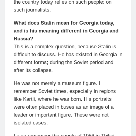
the country today relies on such people; on
such journalists.
What does Stalin mean for Georgia today,
and is his meaning different in Georgia and
Russia?
This is a complex question, because Stalin is
difficult to discuss. He has existed in Georgia in
different forms; during the Soviet period and
after its collapse.
He was not merely a museum figure. I
remember Soviet times, especially in regions
like Kartli, where he was born. His portraits
were often placed in buses as an image of a
leader or important figure. These were not
isolated cases.
I also remember the events of 1956 in Tbilisi,