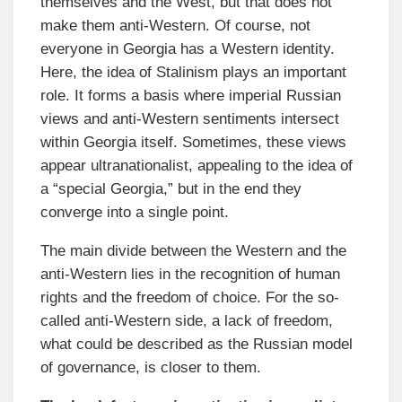
themselves and the West, but that does not
make them anti-Western. Of course, not
everyone in Georgia has a Western identity.
Here, the idea of Stalinism plays an important
role. It forms a basis where imperial Russian
views and anti-Western sentiments intersect
within Georgia itself. Sometimes, these views
appear ultranationalist, appealing to the idea of
a “special Georgia,” but in the end they
converge into a single point.
The main divide between the Western and the
anti-Western lies in the recognition of human
rights and the freedom of choice. For the so-
called anti-Western side, a lack of freedom,
what could be described as the Russian model
of governance, is closer to them.