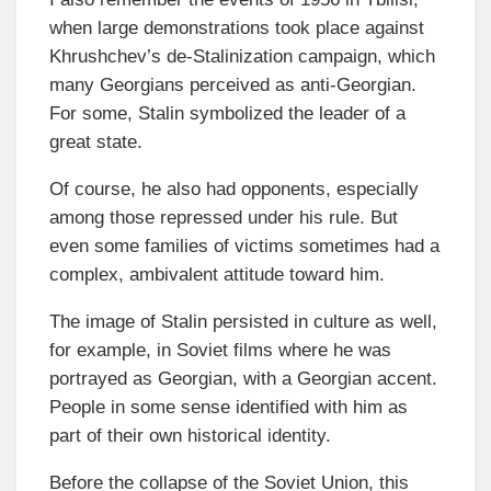
when large demonstrations took place against
Khrushchev’s de-Stalinization campaign, which
many Georgians perceived as anti-Georgian.
For some, Stalin symbolized the leader of a
great state.
Of course, he also had opponents, especially
among those repressed under his rule. But
even some families of victims sometimes had a
complex, ambivalent attitude toward him.
The image of Stalin persisted in culture as well,
for example, in Soviet films where he was
portrayed as Georgian, with a Georgian accent.
People in some sense identified with him as
part of their own historical identity.
Before the collapse of the Soviet Union, this