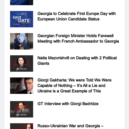
Georgia to Celebrate First Europe Day with
European Union Candidate Status
Georgian Foreign Minister Holds Farewell
Meeting with French Ambassador to Georgia
Natia Mezvrishvili on Dealing with 2 Political
Giants
Giorgi Gakharia: We were Told We Were
Capable of Nothing – It’s All a Lie and
Ukraine is a Great Example of This
GT Interview with Giorgi Badridze
Russo-Ukrainian War and Georgia –