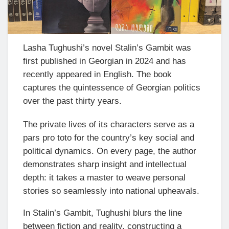
Lasha Tughushi’s novel Stalin’s Gambit was
first published in Georgian in 2024 and has
recently appeared in English. The book
captures the quintessence of Georgian politics
over the past thirty years.
The private lives of its characters serve as a
pars pro toto for the country’s key social and
political dynamics. On every page, the author
demonstrates sharp insight and intellectual
depth: it takes a master to weave personal
stories so seamlessly into national upheavals.
In Stalin’s Gambit, Tughushi blurs the line
between fiction and reality, constructing a