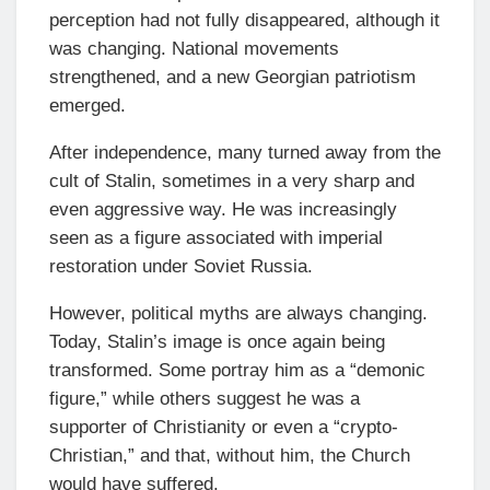
perception had not fully disappeared, although it
was changing. National movements
strengthened, and a new Georgian patriotism
emerged.
After independence, many turned away from the
cult of Stalin, sometimes in a very sharp and
even aggressive way. He was increasingly
seen as a figure associated with imperial
restoration under Soviet Russia.
However, political myths are always changing.
Today, Stalin’s image is once again being
transformed. Some portray him as a “demonic
figure,” while others suggest he was a
supporter of Christianity or even a “crypto-
Christian,” and that, without him, the Church
would have suffered.