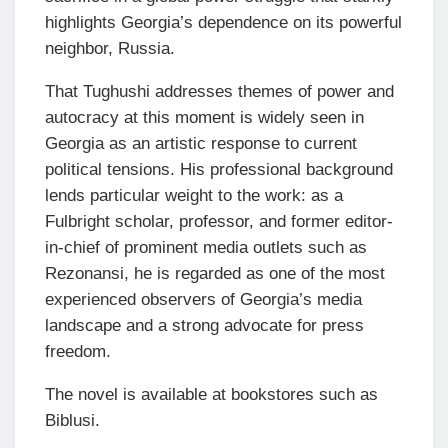
highlights Georgia’s dependence on its powerful
neighbor, Russia.
That Tughushi addresses themes of power and
autocracy at this moment is widely seen in
Georgia as an artistic response to current
political tensions. His professional background
lends particular weight to the work: as a
Fulbright scholar, professor, and former editor-
in-chief of prominent media outlets such as
Rezonansi, he is regarded as one of the most
experienced observers of Georgia’s media
landscape and a strong advocate for press
freedom.
The novel is available at bookstores such as
Biblusi.