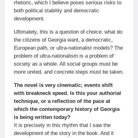
rhetoric, which I believe poses serious risks to
both political stability and democratic
development.
Ultimately, this is a question of choice: what do
the citizens of Georgia want, a democratic,
European path, or ultra-nationalist models? The
problem of ultra-nationalism is a problem of
society as a whole. All social groups must be
more united, and concrete steps must be taken.
The novel is very cinematic; events shift
with breakneck speed. Is this your authorial
technique, or a reflection of the pace at
which the contemporary history of Georgia
is being written today?
It is precisely in this rhythm that I saw the
development of the story in the book. And it