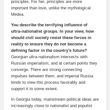
principles. For her, principles are more
important than love, unlike the mythological
Medea.
You describe the terrifying influence of
ultra-nationalist groups. In your view, how
should civil society resist these forces in
reality to ensure they do not become a
defining factor in the country’s future?
Georgian ultra-nationalism intersects with
Russian imperialism, and at certain points they
converge. There are strong connecting
impulses between them, and imperial Russia
tends to view this process favorably and
support it to some extent.
In Georgia today, mainstream political ideas are
increasingly close to nationalist and populist