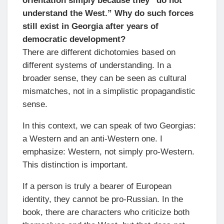
orientation simply because they “do not
understand the West.” Why do such forces
still exist in Georgia after years of
democratic development?
There are different dichotomies based on
different systems of understanding. In a
broader sense, they can be seen as cultural
mismatches, not in a simplistic propagandistic
sense.
In this context, we can speak of two Georgias:
a Western and an anti-Western one. I
emphasize: Western, not simply pro-Western.
This distinction is important.
If a person is truly a bearer of European
identity, they cannot be pro-Russian. In the
book, there are characters who criticize both