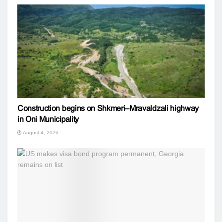
Construction begins on Shkmeri–Mravaldzali highway
in Oni Municipality
August 4, 2026