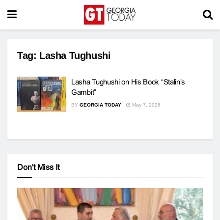
Tag:
Lasha Tughushi
Lasha Tughushi on His Book “Stalin’s
Gambit”
BY
GEORGIA TODAY
May 7, 2026
Don't Miss It