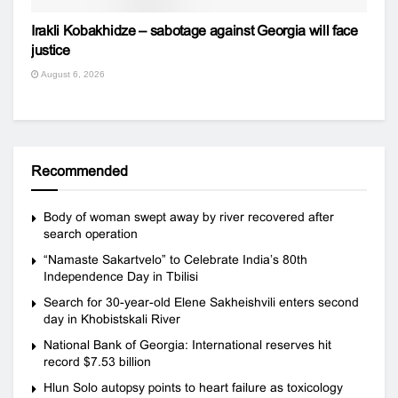
Irakli Kobakhidze – sabotage against Georgia will face
justice
August 6, 2026
Recommended
Body of woman swept away by river recovered after
search operation
“Namaste Sakartvelo” to Celebrate India’s 80th
Independence Day in Tbilisi
Search for 30-year-old Elene Sakheishvili enters second
day in Khobistskali River
National Bank of Georgia: International reserves hit
record $7.53 billion
Hlun Solo autopsy points to heart failure as toxicology