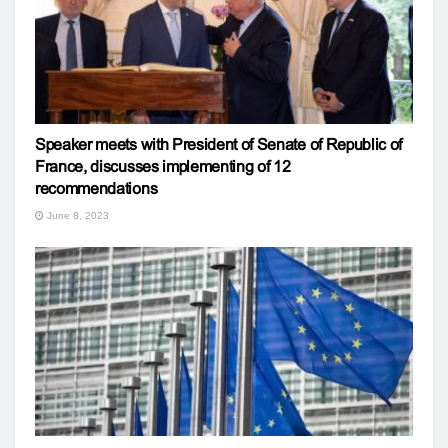
Speaker meets with President of Senate of Republic of
France, discusses implementing of 12
recommendations
June 8, 2023