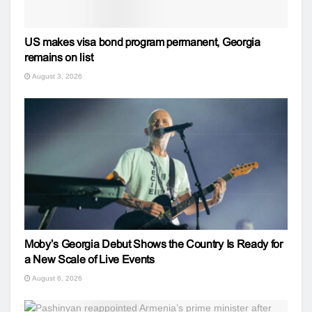
US makes visa bond program permanent, Georgia
remains on list
August 3, 2026
Moby’s Georgia Debut Shows the Country Is Ready for
a New Scale of Live Events
August 6, 2026