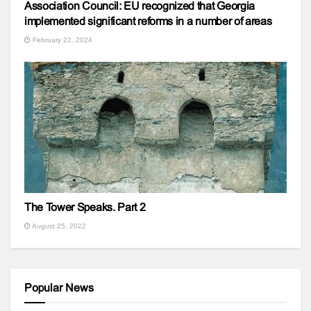
Association Council: EU recognized that Georgia
implemented significant reforms in a number of areas
February 22, 2024
The Tower Speaks. Part 2
August 25, 2022
Popular News