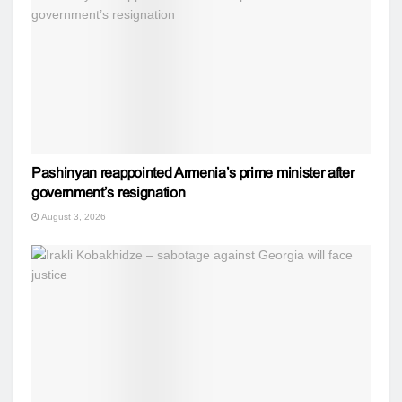
Pashinyan reappointed Armenia’s prime minister after
government’s resignation
August 3, 2026