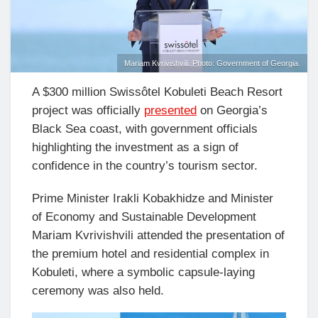
Mariam Kvrivishvili. Photo: Government of Georgia.
A $300 million Swissôtel Kobuleti Beach Resort
project was officially
presented
on Georgia’s
Black Sea coast, with government officials
highlighting the investment as a sign of
confidence in the country’s tourism sector.
Prime Minister Irakli Kobakhidze and Minister
of Economy and Sustainable Development
Mariam Kvrivishvili attended the presentation of
the premium hotel and residential complex in
Kobuleti, where a symbolic capsule-laying
ceremony was also held.