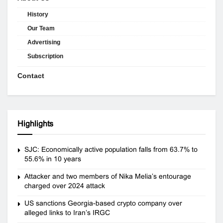
History
Our Team
Advertising
Subscription
Contact
Highlights
SJC: Economically active population falls from 63.7% to
55.6% in 10 years
Attacker and two members of Nika Melia’s entourage
charged over 2024 attack
US sanctions Georgia-based crypto company over
alleged links to Iran’s IRGC