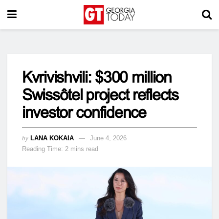
Kvrivishvili: $300 million
Swissôtel project reflects
investor confidence
by
LANA KOKAIA
June 4, 2026
Reading Time: 2 mins read