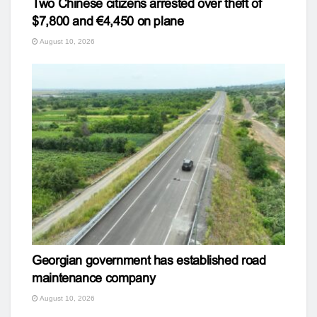
Two Chinese citizens arrested over theft of
$7,800 and €4,450 on plane
August 10, 2026
Georgian government has established road
maintenance company
August 10, 2026