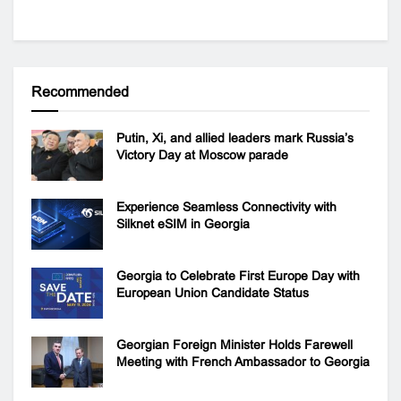
Recommended
Putin, Xi, and allied leaders mark Russia’s
Victory Day at Moscow parade
Experience Seamless Connectivity with
Silknet eSIM in Georgia
Georgia to Celebrate First Europe Day with
European Union Candidate Status
Georgian Foreign Minister Holds Farewell
Meeting with French Ambassador to Georgia