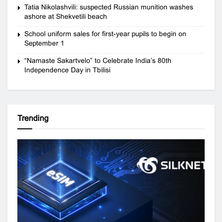
Tatia Nikolashvili: suspected Russian munition washes
ashore at Shekvetili beach
School uniform sales for first-year pupils to begin on
September 1
“Namaste Sakartvelo” to Celebrate India’s 80th
Independence Day in Tbilisi
Trending