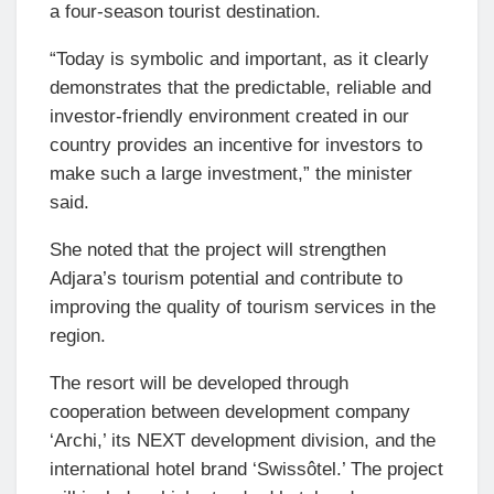
a four-season tourist destination.
“Today is symbolic and important, as it clearly
demonstrates that the predictable, reliable and
investor-friendly environment created in our
country provides an incentive for investors to
make such a large investment,” the minister
said.
She noted that the project will strengthen
Adjara’s tourism potential and contribute to
improving the quality of tourism services in the
region.
The resort will be developed through
cooperation between development company
‘Archi,’ its NEXT development division, and the
international hotel brand ‘Swissôtel.’ The project