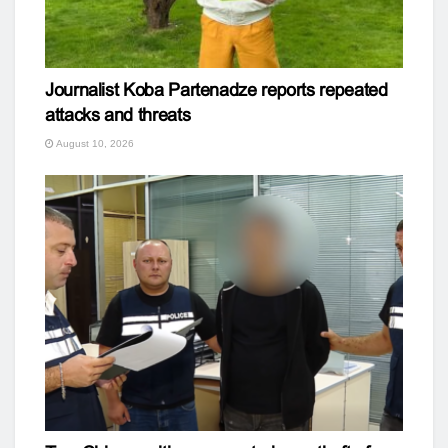
Journalist Koba Partenadze reports repeated
attacks and threats
August 10, 2026