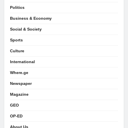
Politics
Business & Economy
Social & Society
Sports
Culture
International
Where.ge
Newspaper
Magazine
GEO
OP-ED
About Us