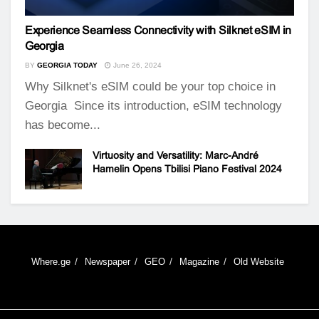
Experience Seamless Connectivity with Silknet eSIM in
Georgia
BY
GEORGIA TODAY
June 26, 2024
Why Silknet's eSIM could be your top choice in
Georgia Since its introduction, eSIM technology
has become...
Virtuosity and Versatility: Marc-André
Hamelin Opens Tbilisi Piano Festival 2024
Where.ge
Newspaper
GEO
Magazine
Old Website