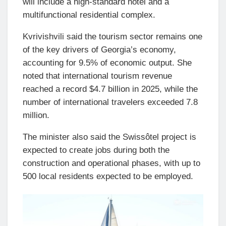
will include a high-standard hotel and a
multifunctional residential complex.
Kvrivishvili said the tourism sector remains one
of the key drivers of Georgia’s economy,
accounting for 9.5% of economic output. She
noted that international tourism revenue
reached a record $4.7 billion in 2025, while the
number of international travelers exceeded 7.8
million.
The minister also said the Swissôtel project is
expected to create jobs during both the
construction and operational phases, with up to
500 local residents expected to be employed.