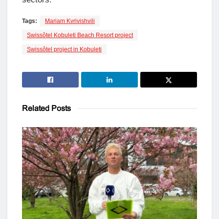
Tags:
Mariam Kvrivishvili
Swissôtel Kobuleti Beach Resort project
Swissôtel project in Kobuleti
Related
Posts