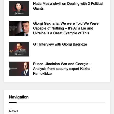
Natia Mezvrishvili on Dealing with 2 Political
Giants
Giorgi Gakharia: We were Told We Were
Capable of Nothing – It’s All a Lie and
Ukraine is a Great Example of This
GT Interview with Giorgi Badridze
Russo-Ukrainian War and Georgia –
Analysis from security expert Kakha
Kemoklidze
Navigation
News