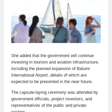
She added that the government will continue
investing in tourism and aviation infrastructure,
including the planned expansion of Batumi
International Airport, details of which are
expected to be presented in the near future.
The capsule-laying ceremony was attended by
government officials, project investors, and
representatives of the public and private
sectors.