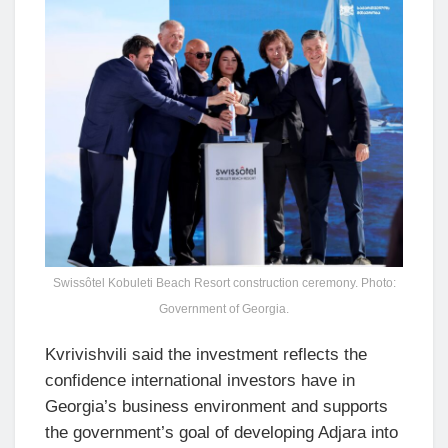
Swissôtel Kobuleti Beach Resort construction ceremony. Photo:
Government of Georgia.
Kvrivishvili said the investment reflects the
confidence international investors have in
Georgia’s business environment and supports
the government’s goal of developing Adjara into