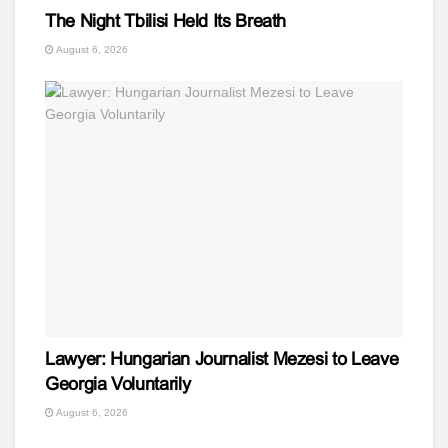
The Night Tbilisi Held Its Breath
August 6, 2026
Lawyer: Hungarian Journalist Mezesi to Leave
Georgia Voluntarily
August 6, 2026