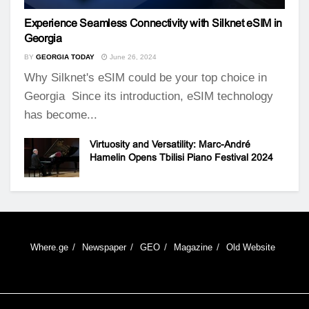
Experience Seamless Connectivity with Silknet eSIM in
Georgia
BY
GEORGIA TODAY
June 26, 2024
Why Silknet's eSIM could be your top choice in
Georgia Since its introduction, eSIM technology
has become...
Virtuosity and Versatility: Marc-André
Hamelin Opens Tbilisi Piano Festival 2024
Where.ge
Newspaper
GEO
Magazine
Old Website