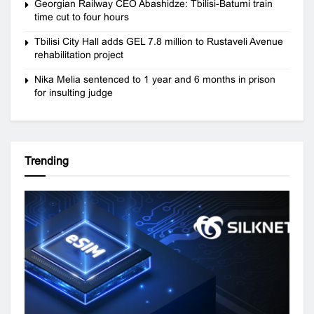
Georgian Railway CEO Abashidze: Tbilisi-Batumi train
time cut to four hours
Tbilisi City Hall adds GEL 7.8 million to Rustaveli Avenue
rehabilitation project
Nika Melia sentenced to 1 year and 6 months in prison
for insulting judge
Trending