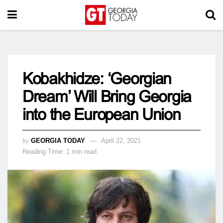
Kobakhidze: ‘Georgian
Dream’ Will Bring Georgia
into the European Union
by
GEORGIA TODAY
April 22, 2021
Reading Time: 1 min read