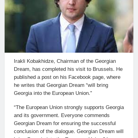
Irakli Kobakhidze, Chairman of the Georgian
Dream, has completed his visit to Brussels. He
published a post on his Facebook page, where
he writes that Georgian Dream “will bring
Georgia into the European Union.”
“The European Union strongly supports Georgia
and its government. Everyone commends
Georgian Dream for ensuring the successful
conclusion of the dialogue. Georgian Dream will