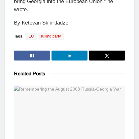
bring Georgia into the European Union,” he
wrote.
By Ketevan Skhirtladze
Tags:
EU
rulling party
Related
Posts