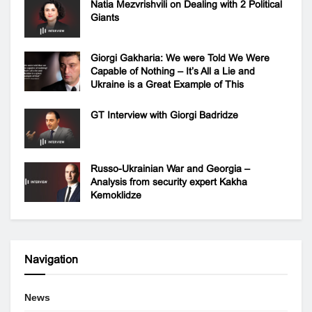
Natia Mezvrishvili on Dealing with 2 Political
Giants
Giorgi Gakharia: We were Told We Were
Capable of Nothing – It’s All a Lie and
Ukraine is a Great Example of This
GT Interview with Giorgi Badridze
Russo-Ukrainian War and Georgia –
Analysis from security expert Kakha
Kemoklidze
Navigation
News