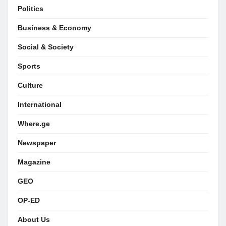
Politics
Business & Economy
Social & Society
Sports
Culture
International
Where.ge
Newspaper
Magazine
GEO
OP-ED
About Us