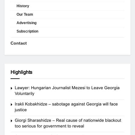
History
Our Team
Advertising
Subscription
Contact
Highlights
Lawyer: Hungarian Journalist Mezesi to Leave Georgia
Voluntarily
Irakli Kobakhidze – sabotage against Georgia will face
justice
Giorgi Sharashidze – Real cause of nationwide blackout
too serious for government to reveal