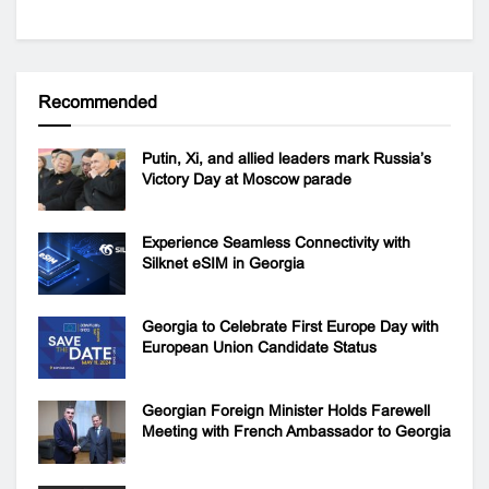
Recommended
Putin, Xi, and allied leaders mark Russia’s
Victory Day at Moscow parade
Experience Seamless Connectivity with
Silknet eSIM in Georgia
Georgia to Celebrate First Europe Day with
European Union Candidate Status
Georgian Foreign Minister Holds Farewell
Meeting with French Ambassador to Georgia