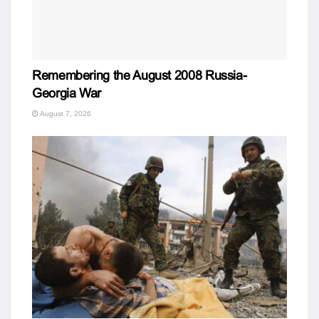
Remembering the August 2008 Russia-
Georgia War
August 7, 2026