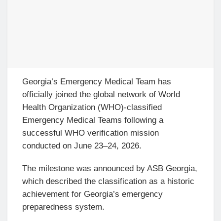
Georgia’s Emergency Medical Team has
officially joined the global network of World
Health Organization (WHO)-classified
Emergency Medical Teams following a
successful WHO verification mission
conducted on June 23–24, 2026.
The milestone was announced by ASB Georgia,
which described the classification as a historic
achievement for Georgia’s emergency
preparedness system.