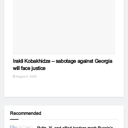
Irakli Kobakhidze – sabotage against Georgia
will face justice
August 6, 2026
Recommended
Putin, Xi, and allied leaders mark Russia’s