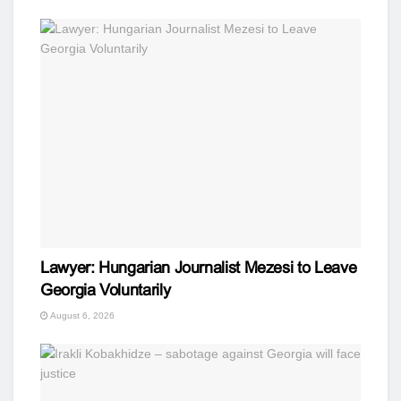
Lawyer: Hungarian Journalist Mezesi to Leave
Georgia Voluntarily
August 6, 2026