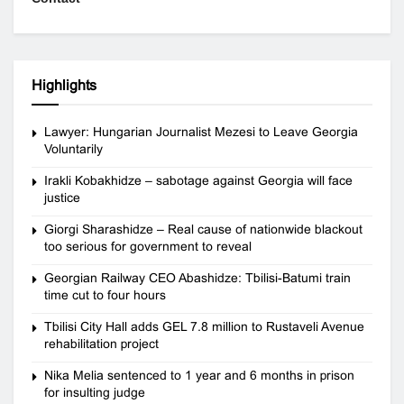
Highlights
Lawyer: Hungarian Journalist Mezesi to Leave Georgia
Voluntarily
Irakli Kobakhidze – sabotage against Georgia will face
justice
Giorgi Sharashidze – Real cause of nationwide blackout
too serious for government to reveal
Georgian Railway CEO Abashidze: Tbilisi-Batumi train
time cut to four hours
Tbilisi City Hall adds GEL 7.8 million to Rustaveli Avenue
rehabilitation project
Nika Melia sentenced to 1 year and 6 months in prison
for insulting judge