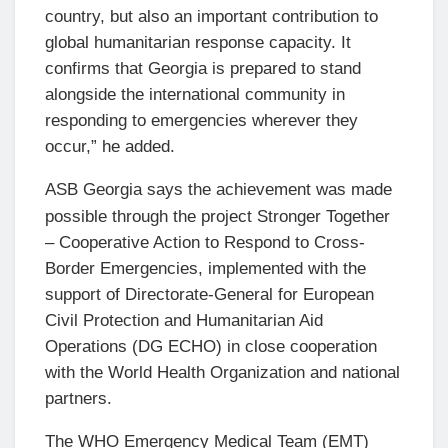
country, but also an important contribution to
global humanitarian response capacity. It
confirms that Georgia is prepared to stand
alongside the international community in
responding to emergencies wherever they
occur,” he added.
ASB Georgia says the achievement was made
possible through the project Stronger Together
– Cooperative Action to Respond to Cross-
Border Emergencies, implemented with the
support of Directorate-General for European
Civil Protection and Humanitarian Aid
Operations (DG ECHO) in close cooperation
with the World Health Organization and national
partners.
The WHO Emergency Medical Team (EMT)