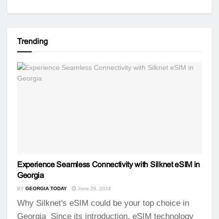
Trending
Experience Seamless Connectivity with Silknet eSIM in
Georgia
BY
GEORGIA TODAY
June 26, 2024
Why Silknet's eSIM could be your top choice in
Georgia Since its introduction, eSIM technology