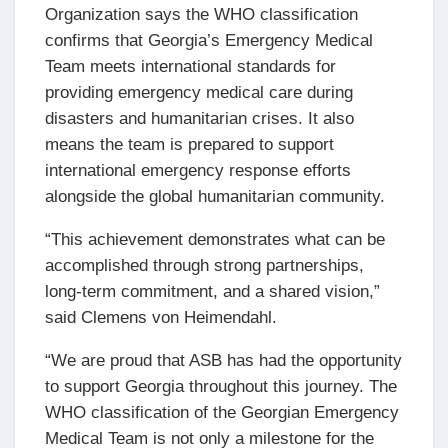
Organization says the WHO classification
confirms that Georgia’s Emergency Medical
Team meets international standards for
providing emergency medical care during
disasters and humanitarian crises. It also
means the team is prepared to support
international emergency response efforts
alongside the global humanitarian community.
“This achievement demonstrates what can be
accomplished through strong partnerships,
long-term commitment, and a shared vision,”
said Clemens von Heimendahl.
“We are proud that ASB has had the opportunity
to support Georgia throughout this journey. The
WHO classification of the Georgian Emergency
Medical Team is not only a milestone for the