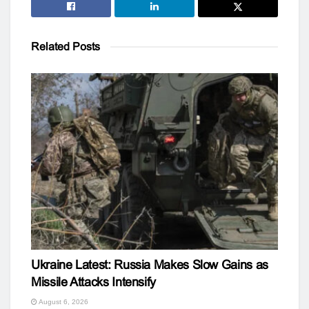
Related
Posts
Ukraine Latest: Russia Makes Slow Gains as
Missile Attacks Intensify
August 6, 2026