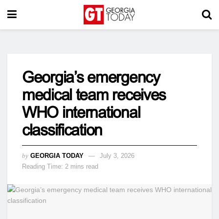
Georgia’s emergency
medical team receives
WHO international
classification
by
GEORGIA TODAY
July 3, 2026
Reading Time: 2 mins read