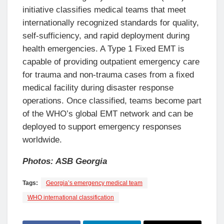
initiative classifies medical teams that meet
internationally recognized standards for quality,
self-sufficiency, and rapid deployment during
health emergencies. A Type 1 Fixed EMT is
capable of providing outpatient emergency care
for trauma and non-trauma cases from a fixed
medical facility during disaster response
operations. Once classified, teams become part
of the WHO’s global EMT network and can be
deployed to support emergency responses
worldwide.
Photos: ASB Georgia
Tags:
Georgia’s emergency medical team
WHO international classification