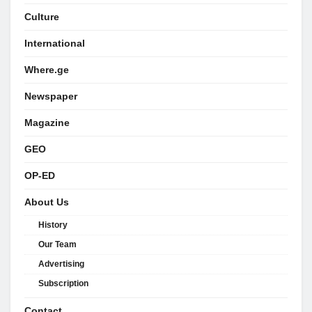
Culture
International
Where.ge
Newspaper
Magazine
GEO
OP-ED
About Us
History
Our Team
Advertising
Subscription
Contact