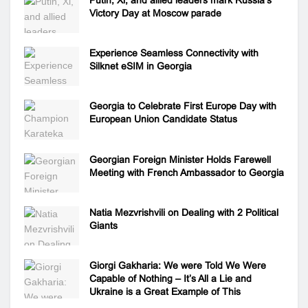
Victory Day at Moscow parade
Experience Seamless Connectivity with
Silknet eSIM in Georgia
Georgia to Celebrate First Europe Day with
European Union Candidate Status
Georgian Foreign Minister Holds Farewell
Meeting with French Ambassador to Georgia
Natia Mezvrishvili on Dealing with 2 Political
Giants
Giorgi Gakharia: We were Told We Were
Capable of Nothing – It’s All a Lie and
Ukraine is a Great Example of This