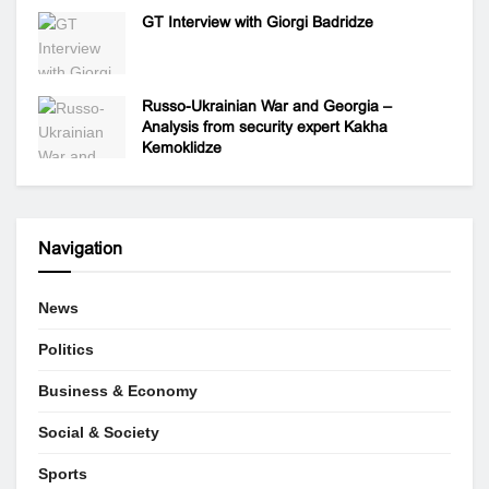
GT Interview with Giorgi Badridze
Russo-Ukrainian War and Georgia –
Analysis from security expert Kakha
Kemoklidze
Navigation
News
Politics
Business & Economy
Social & Society
Sports