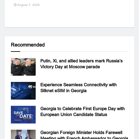
August 7, 2026
Recommended
Putin, Xi, and allied leaders mark Russia’s
Victory Day at Moscow parade
Experience Seamless Connectivity with
Silknet eSIM in Georgia
Georgia to Celebrate First Europe Day with
European Union Candidate Status
Georgian Foreign Minister Holds Farewell
Meeting with French Ambassador to Georgia