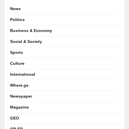
News
Politics
Business & Economy
Social & Society
Sports
Culture
International
Where.ge
Newspaper
Magazine
GEO
OP-ED