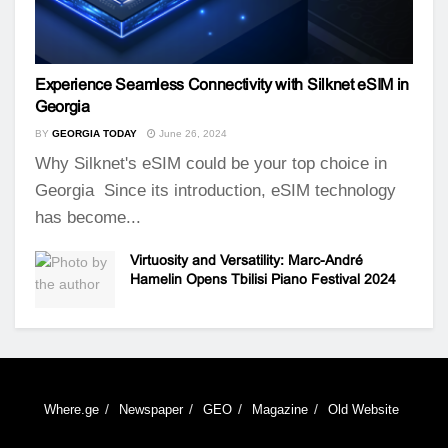
Experience Seamless Connectivity with Silknet eSIM in
Georgia
BY
GEORGIA TODAY
June 26, 2024
Why Silknet's eSIM could be your top choice in
Georgia Since its introduction, eSIM technology
has become...
Virtuosity and Versatility: Marc-André
Hamelin Opens Tbilisi Piano Festival 2024
Where.ge
Newspaper
GEO
Magazine
Old Website