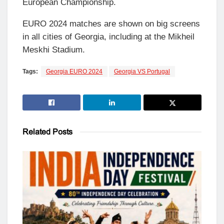
European Championship.
EURO 2024 matches are shown on big screens
in all cities of Georgia, including at the Mikheil
Meskhi Stadium.
Tags:
Georgia EURO 2024
Georgia VS Portugal
Related
Posts