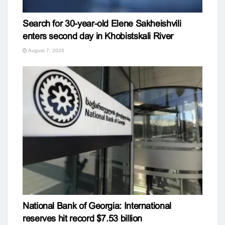
Search for 30-year-old Elene Sakheishvili
enters second day in Khobistskali River
August 7, 2026
National Bank of Georgia: International
reserves hit record $7.53 billion