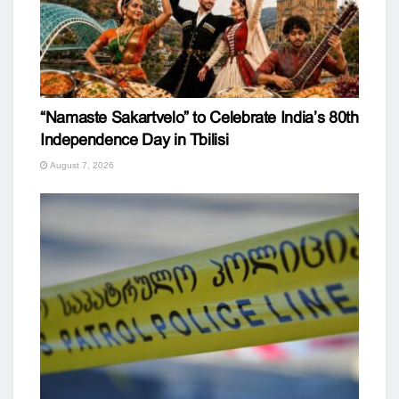
“Namaste Sakartvelo” to Celebrate India’s 80th
Independence Day in Tbilisi
August 7, 2026