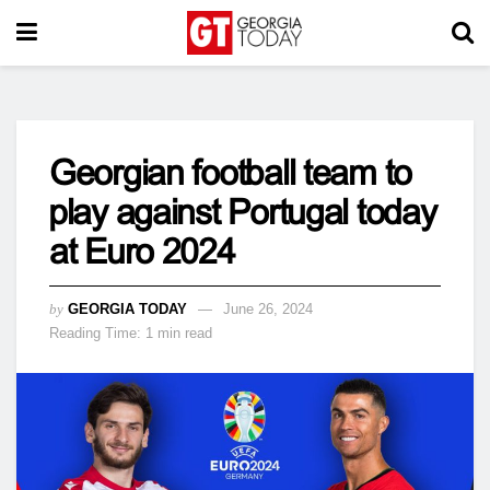
Georgian football team to
play against Portugal today
at Euro 2024
by
GEORGIA TODAY
June 26, 2024
Reading Time: 1 min read