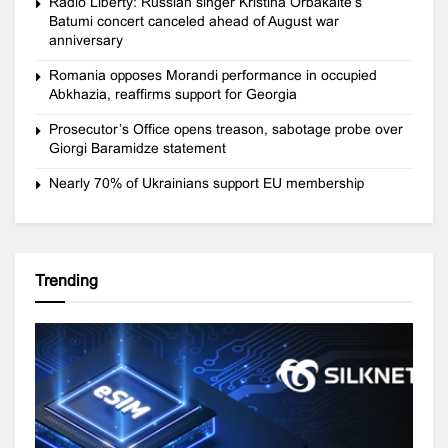
Radio Liberty: Russian singer Kristina Orbakaite’s
Batumi concert canceled ahead of August war
anniversary
Romania opposes Morandi performance in occupied
Abkhazia, reaffirms support for Georgia
Prosecutor’s Office opens treason, sabotage probe over
Giorgi Baramidze statement
Nearly 70% of Ukrainians support EU membership
Trending