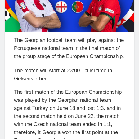
The Georgian football team will play against the
Portuguese national team in the final match of
the group stage of the European Championship.
The match will start at 23:00 Tbilisi time in
Gelsenkirchen.
The first match of the European Championship
was played by the Georgian national team
against Turkey on June 18 and lost 1:3, and in
the second match held on June 22, the match
with the Czech national team ended in 1:1,
therefore, it Georgia won the first point at the