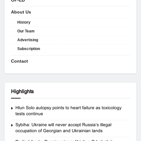
About Us
History
Our Team
Advertising
Subscription
Contact
Highlights
Hlun Solo autopsy points to heart failure as toxicology
tests continue
Sybiha: Ukraine will never accept Russia’s illegal
occupation of Georgian and Ukrainian lands