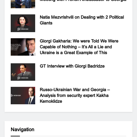
Natia Mezvrishvili on Dealing with 2 Political
Giants
Giorgi Gakharia: We were Told We Were
Capable of Nothing – It’s All a Lie and
Ukraine is a Great Example of This
GT Interview with Giorgi Badridze
Russo-Ukrainian War and Georgia –
Analysis from security expert Kakha
Kemoklidze
Navigation