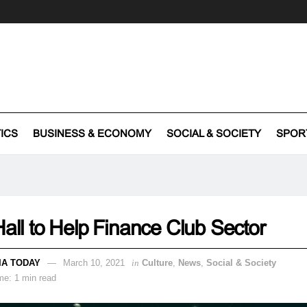
TICS
BUSINESS & ECONOMY
SOCIAL & SOCIETY
SPOR
Hall to Help Finance Club Sector
IA TODAY
March 10, 2021
in
Culture
,
News
,
Social & Society
me: 1 min read