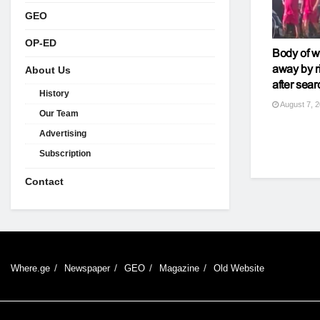
GEO
OP-ED
Body of 
away by r
About Us
after sear
History
August 7, 
Our Team
Advertising
Subscription
Contact
Where.ge
Newspaper
GEO
Magazine
Old Website