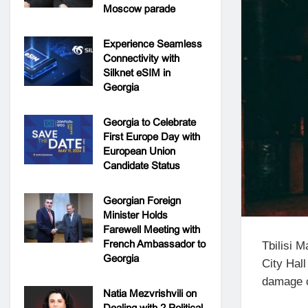
Moscow parade
Experience Seamless
Connectivity with
Silknet eSIM in
Georgia
Georgia to Celebrate
First Europe Day with
European Union
Candidate Status
Georgian Foreign
Minister Holds
Farewell Meeting with
French Ambassador to
Tbilisi 
Georgia
City Hall
damage c
Natia Mezvrishvili on
Dealing with 2 Political