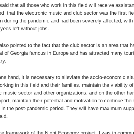
aid that all those who work in this field will receive assista
ed that the electronic music and club sector was the first fie
n during the pandemic and had been severely affected, with
yees left without jobs.
lso pointed to the fact that the club sector is an area that
tal of Georgia famous in Europe and has attracted many touri
ry.
ne hand, it is necessary to alleviate the socio-economic situ
rking in this field and their families, maintain the viability of
ic music sector and other organizations, and on the other han
port, maintain their potential and motivation to continue thei
es in the post-pandemic period. They will have maximum supp
aid.
the framework of the Night Economy project, I was in commu