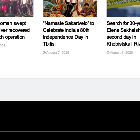
woman swept
“Namaste Sakartvelo” to
Search for 30-y
iver recovered
Celebrate India’s 80th
Elene Sakheishv
ch operation
Independence Day in
second day in
Tbilisi
Khobistskali Ri
2026
August 7, 2026
August 7, 2026