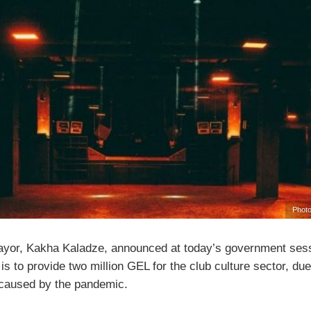
Photo
Mayor, Kakha Kaladze, announced at today’s government sess
 is to provide two million GEL for the club culture sector, due
aused by the pandemic.