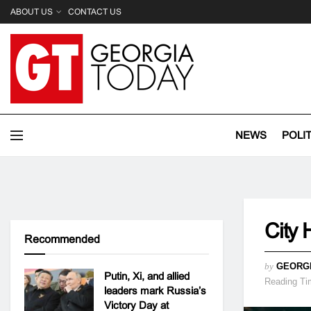
ABOUT US
CONTACT US
NEWS
POLI
City 
Recommended
by
GEORG
Putin, Xi, and allied
Reading Ti
leaders mark Russia’s
Victory Day at