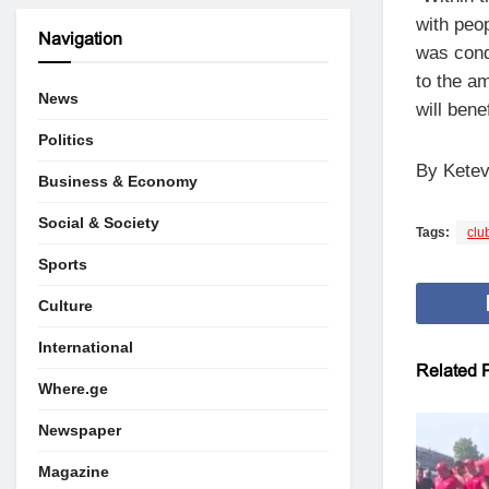
with peo
Navigation
was cond
to the am
News
will bene
Politics
By Ketev
Business & Economy
Social & Society
Tags:
clu
Sports
Culture
International
Related
P
Where.ge
Newspaper
Magazine