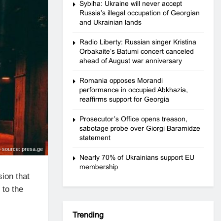
Sybiha: Ukraine will never accept
Russia’s illegal occupation of Georgian
and Ukrainian lands
Radio Liberty: Russian singer Kristina
Orbakaite’s Batumi concert canceled
ahead of August war anniversary
Romania opposes Morandi
performance in occupied Abkhazia,
reaffirms support for Georgia
Prosecutor’s Office opens treason,
sabotage probe over Giorgi Baramidze
statement
 source: presa.ge
Nearly 70% of Ukrainians support EU
membership
ion that
 to the
Trending