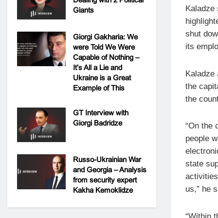
Kaladze s
Giants
highlight
shut dow
Giorgi Gakharia: We
its emplo
were Told We Were
Capable of Nothing –
It’s All a Lie and
Kaladze a
Ukraine is a Great
the capi
Example of This
the count
GT Interview with
Giorgi Badridze
“On the o
people wo
electron
Russo-Ukrainian War
state sup
and Georgia – Analysis
activiti
from security expert
us,” he s
Kakha Kemoklidze
“Within 