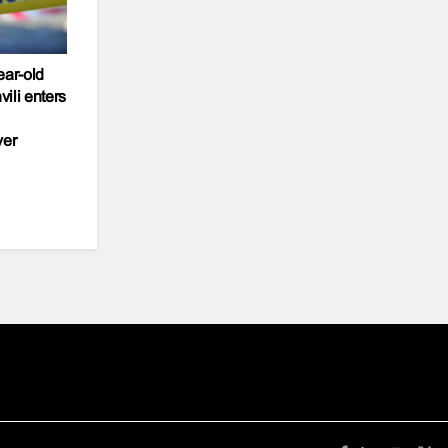
ear-old
ili enters
ver