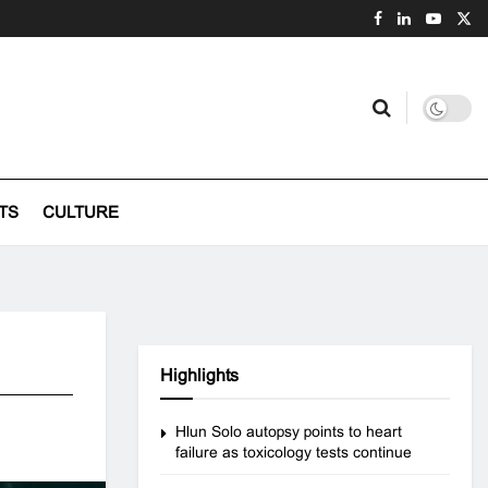
TS
CULTURE
Highlights
Hlun Solo autopsy points to heart
failure as toxicology tests continue