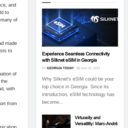
nce, and
ld to
 many of
 had made
sts to
Experience Seamless Connectivity
with Silknet eSIM in Georgia
BY
GEORGIA TODAY
June 26, 2024
ation of
Why Silknet's eSIM could be your
 the
top choice in Georgia Since its
d, with
introduction, eSIM technology has
r
become...
ort from
Virtuosity and
Versatility: Marc-André
nication