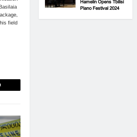
Hamelin Opens Tbilisi
Basilaia
Piano Festival 2024
package,
is field
t