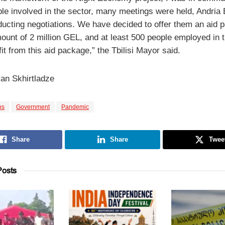
ple involved in the sector, many meetings were held, Andria 
ucting negotiations. We have decided to offer them an aid 
ount of 2 million GEL, and at least 500 people employed in th
fit from this aid package,” the Tbilisi Mayor said.
an Skhirtladze
bs
Government
Pandemic
Share
Share
Twee
osts