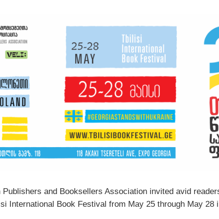
 Publishers and Booksellers Association invited avid readers
lisi International Book Festival from May 25 through May 28 