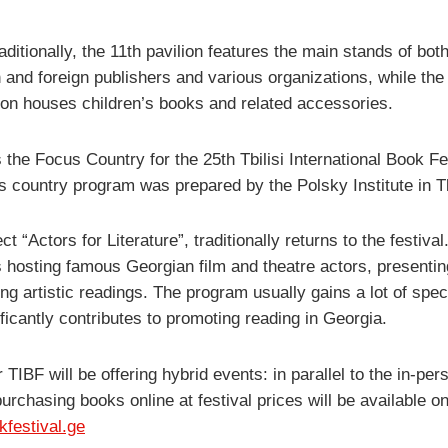
aditionally, the 11th pavilion features the main stands of bot
 and foreign publishers and various organizations, while the
lion houses children’s books and related accessories.
 the Focus Country for the 25th Tbilisi International Book Fe
s country program was prepared by the Polsky Institute in Tbi
ct “Actors for Literature”, traditionally returns to the festival
is hosting famous Georgian film and theatre actors, presenti
ng artistic readings. The program usually gains a lot of spec
ficantly contributes to promoting reading in Georgia.
 TIBF will be offering hybrid events: in parallel to the in-per
urchasing books online at festival prices will be available on
okfestival.ge