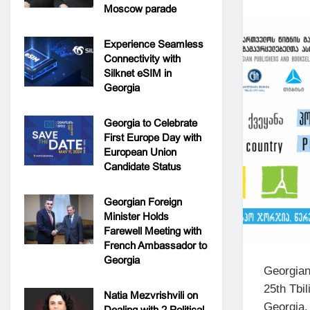
Moscow parade
Experience Seamless
Connectivity with
Silknet eSIM in
Georgia
Georgia to Celebrate
First Europe Day with
European Union
Candidate Status
Georgian Foreign
Minister Holds
Farewell Meeting with
French Ambassador to
Georgia
Georgian
25th Tbi
Natia Mezvrishvili on
Georgia.
Dealing with 2 Political