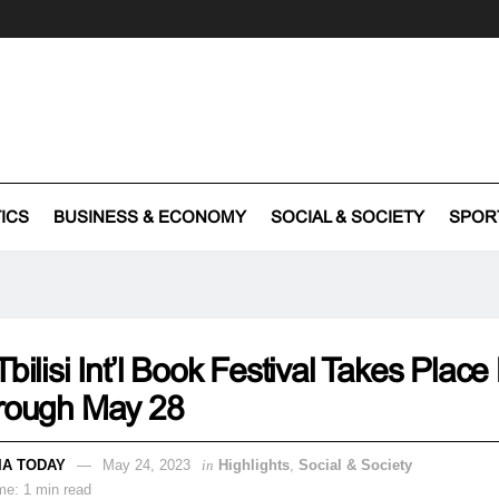
TICS
BUSINESS & ECONOMY
SOCIAL & SOCIETY
SPOR
Tbilisi Int’l Book Festival Takes Plac
hrough May 28
IA TODAY
May 24, 2023
in
Highlights
,
Social & Society
me: 1 min read