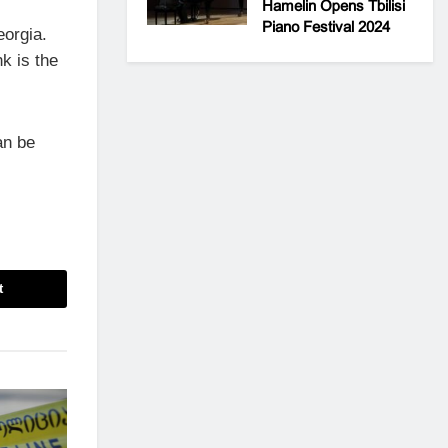
Hamelin Opens Tbilisi
Piano Festival 2024
eorgia.
k is the
an be
t