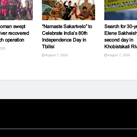
woman swept
“Namaste Sakartvelo” to
Search for 30-y
iver recovered
Celebrate India’s 80th
Elene Sakheishv
ch operation
Independence Day in
second day in
Tbilisi
Khobistskali Ri
2026
August 7, 2026
August 7, 2026