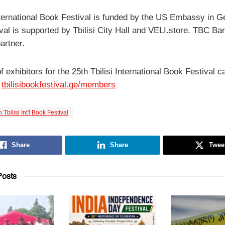
International Book Festival is funded by the US Embassy in G
val is supported by Tbilisi City Hall and VELI.store. TBC Ban
partner.
of exhibitors for the 25th Tbilisi International Book Festival c
:
tbilisibookfestival.ge/members
 Tbilisi Int'l Book Festival
Share
Share
Twee
osts