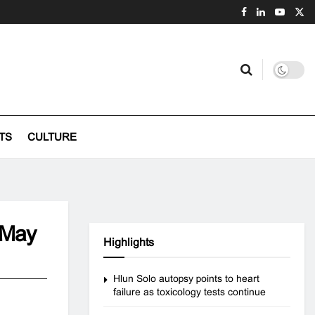
TS
CULTURE
e May
Highlights
Hlun Solo autopsy points to heart
failure as toxicology tests continue