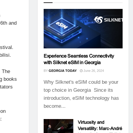
h
 6th and
stival.
lisi.
Experience Seamless Connectivity
with Silknet eSIM in Georgia
. The
BY
GEORGIA TODAY
June 26, 2024
ng books
Why Silknet's eSIM could be your
tators
top choice in Georgia Since its
introduction, eSIM technology has
become...
son
:
Virtuosity and
Versatility: Marc-André