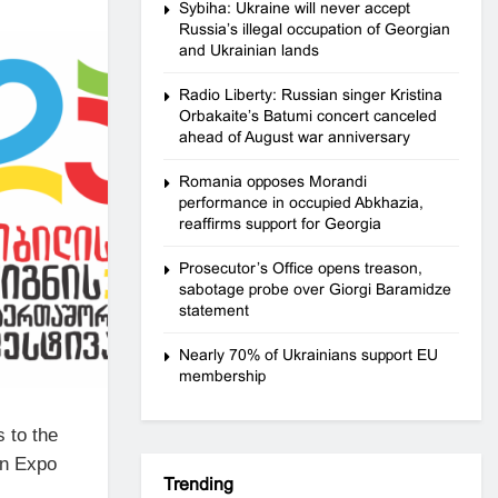
Sybiha: Ukraine will never accept
Russia’s illegal occupation of Georgian
and Ukrainian lands
Radio Liberty: Russian singer Kristina
Orbakaite’s Batumi concert canceled
ahead of August war anniversary
Romania opposes Morandi
performance in occupied Abkhazia,
reaffirms support for Georgia
Prosecutor’s Office opens treason,
sabotage probe over Giorgi Baramidze
statement
Nearly 70% of Ukrainians support EU
membership
 to the
in Expo
Trending