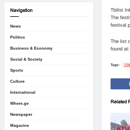
Tbilisi 
Navigation
The festi
festival 
News
Politics
The list 
Business & Economy
found at
Social & Society
Tags:
25th
Sports
Culture
International
Related
P
Where.ge
Newspaper
Magazine