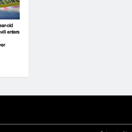
ear-old
ili enters
ver