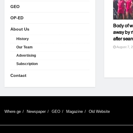
GEO
OP-ED
Body of 
About Us
away by r
after sear
History
August 7, 
Our Team
Advertising
Subscription
Contact
Where.ge
Newspaper
GEO
Magazine
Old Website