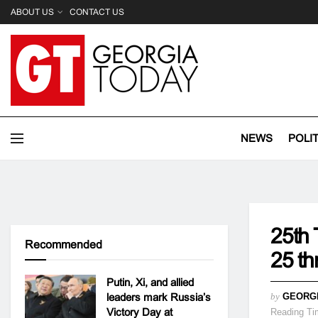
ABOUT US
CONTACT US
NEWS
POLI
25th 
Recommended
25 t
Putin, Xi, and allied
leaders mark Russia’s
by
GEORG
Victory Day at
Reading Ti