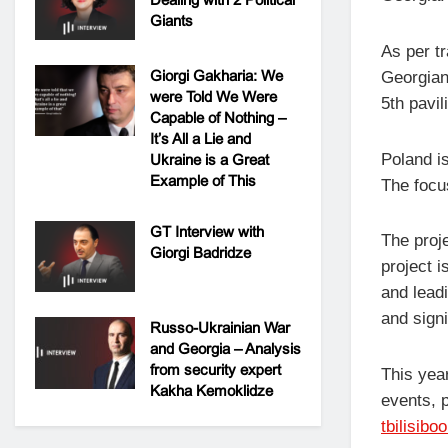
Giants
As per tr
Giorgi Gakharia: We
Georgian
were Told We Were
5th pavi
Capable of Nothing –
It’s All a Lie and
Poland is
Ukraine is a Great
Example of This
The focu
GT Interview with
The proje
Giorgi Badridze
project 
and leadi
and signi
Russo-Ukrainian War
and Georgia – Analysis
from security expert
This year
Kakha Kemoklidze
events, p
tbilisibo