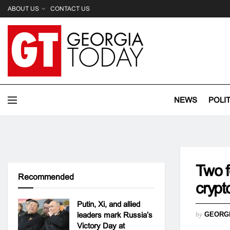
ABOUT US
CONTACT US
NEWS
POLI
Two f
Recommended
crypt
Putin, Xi, and allied
leaders mark Russia’s
by
GEORG
Victory Day at