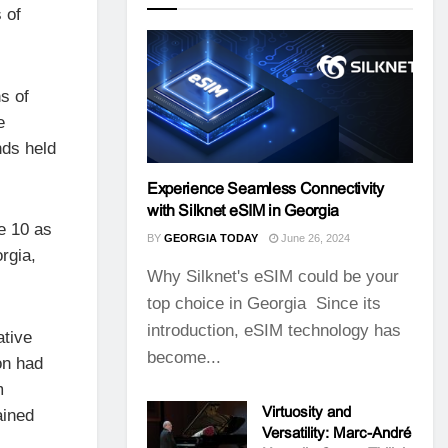
 of
s of
e
nds held
Experience Seamless Connectivity
with Silknet eSIM in Georgia
e 10 as
BY
GEORGIA TODAY
June 26, 2024
rgia,
Why Silknet's eSIM could be your
top choice in Georgia Since its
introduction, eSIM technology has
ative
become...
on had
m
Virtuosity and
ained
Versatility: Marc-André