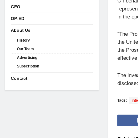
On behal
GEO
represen
in the op
OP-ED
About Us
“The Pro
History
the Unit
Our Team
the Prose
effective
Advertising
Subscription
The inve
Contact
disclosed
Tags:
int