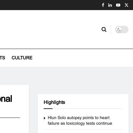
TS
CULTURE
onal
Highlights
Hlun Solo autopsy points to heart
failure as toxicology tests continue