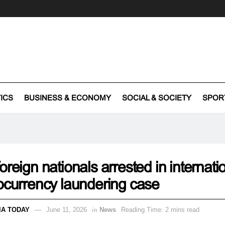
TICS
BUSINESS & ECONOMY
SOCIAL & SOCIETY
SPOR
oreign nationals arrested in internati
ocurrency laundering case
IA TODAY
June 11, 2026
in
News
Reading Time: 2 mins read