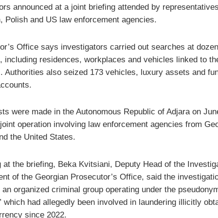
rs announced at a joint briefing attended by representatives
, Polish and US law enforcement agencies.
or’s Office says investigators carried out searches at dozen
, including residences, workplaces and vehicles linked to th
. Authorities also seized 173 vehicles, luxury assets and fu
accounts.
sts were made in the Autonomous Republic of Adjara on Jun
a joint operation involving law enforcement agencies from Geo
nd the United States.
at the briefing, Beka Kvitsiani, Deputy Head of the Investig
nt of the Georgian Prosecutor’s Office, said the investigati
ed an organized criminal group operating under the pseudony
 which had allegedly been involved in laundering illicitly obt
rrency since 2022.