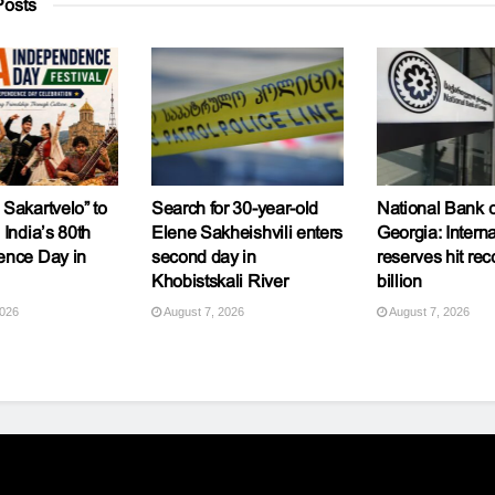
osts
Sakartvelo” to
Search for 30-year-old
National Bank o
 India’s 80th
Elene Sakheishvili enters
Georgia: Interna
ence Day in
second day in
reserves hit rec
Khobistskali River
billion
2026
August 7, 2026
August 7, 2026