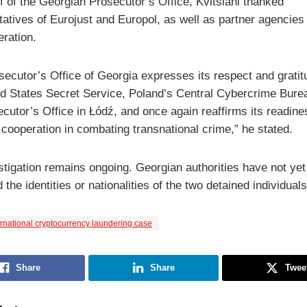
f of the Georgian Prosecutor’s Office, Kvitsiani thanked
tatives of Eurojust and Europol, as well as partner agencies
eration.
secutor’s Office of Georgia expresses its respect and gratit
ed States Secret Service, Poland’s Central Cybercrime Bure
cutor’s Office in Łódź, and once again reaffirms its readine
 cooperation in combating transnational crime,” he stated.
stigation remains ongoing. Georgian authorities have not yet
 the identities or nationalities of the two detained individuals
ernational cryptocurrency laundering case
Share
Share
Twee