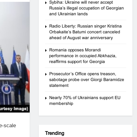
Sybiha: Ukraine will never accept
Russia’s illegal occupation of Georgian
and Ukrainian lands
Radio Liberty: Russian singer Kristina
Orbakaite’s Batumi concert canceled
ahead of August war anniversary
Romania opposes Morandi
performance in occupied Abkhazia,
reaffirms support for Georgia
Prosecutor’s Office opens treason,
sabotage probe over Giorgi Baramidze
statement
Nearly 70% of Ukrainians support EU
membership
e-scale
Trending