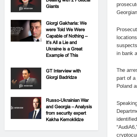
prosecuto
Giants
Georgian
Giorgi Gakharia: We
Prosecut
were Told We Were
Capable of Nothing –
locations
It’s All a Lie and
suspects
Ukraine is a Great
in bank 
Example of This
The arre
GT Interview with
Giorgi Badridze
part of 
Poland a
Russo-Ukrainian War
Speaking 
and Georgia – Analysis
Departme
from security expert
identifi
Kakha Kemoklidze
“AudiA6,”
cryptocu