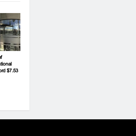
f
tional
ord $7.53