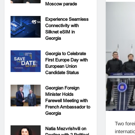
Moscow parade
Experience Seamless
Connectivity with
Silknet eSIM in
Georgia
Georgia to Celebrate
First Europe Day with
European Union
Candidate Status
Georgian Foreign
Minister Holds
Farewell Meeting with
French Ambassador to
Georgia
Two fore
Natia Mezvrishvili on
internati
Dealing with 2 Political