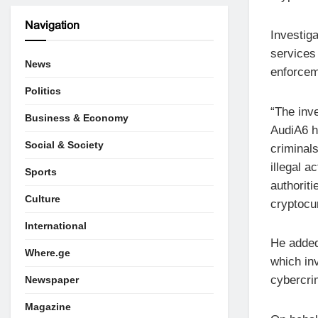
Navigation
Investig
services
News
enforceme
Politics
“The inv
Business & Economy
AudiA6 h
Social & Society
criminal
illegal a
Sports
authorit
Culture
cryptocur
International
He added
Where.ge
which in
cybercri
Newspaper
Magazine