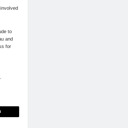
 involved
ude to
au and
ss for
.
t