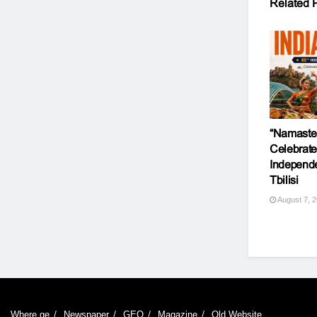
Related
P
“Namaste 
Celebrate
Independ
Tbilisi
August 7, 
Where.ge
Newspaper
GEO
Magazine
Old Website