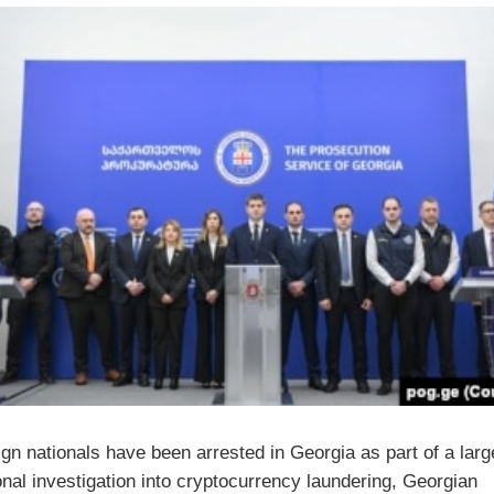
ign nationals have been arrested in Georgia as part of a larg
onal investigation into cryptocurrency laundering, Georgian