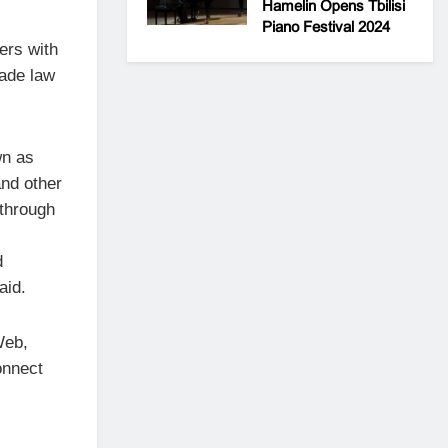
Hamelin Opens Tbilisi
Piano Festival 2024
ers with
vade law
wn as
nd other
 through
d
aid.
Web,
onnect