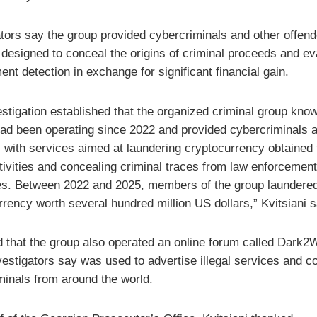
ators say the group provided cybercriminals and other offend
 designed to conceal the origins of criminal proceeds and e
nt detection in exchange for significant financial gain.
estigation established that the organized criminal group kno
ad been operating since 2022 and provided cybercriminals a
s with services aimed at laundering cryptocurrency obtained
ctivities and concealing criminal traces from law enforcement
ies. Between 2022 and 2025, members of the group laundere
rency worth several hundred million US dollars,” Kvitsiani s
 that the group also operated an online forum called Dark2
vestigators say was used to advertise illegal services and c
minals from around the world.