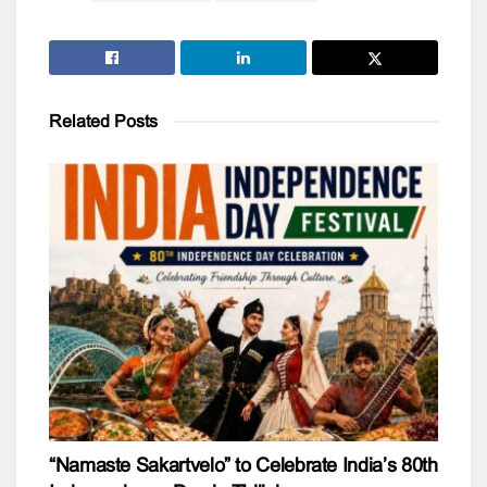
Related
Posts
“Namaste Sakartvelo” to Celebrate India’s 80th