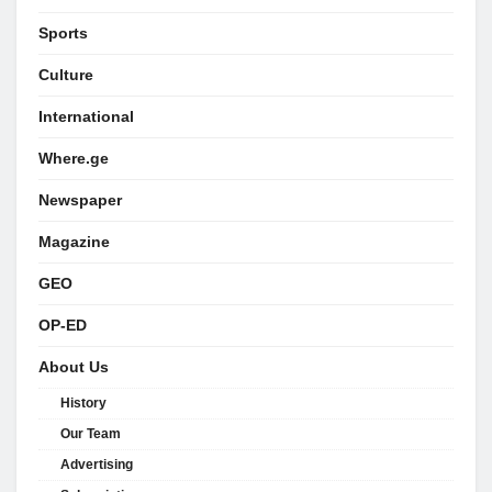
Sports
Culture
International
Where.ge
Newspaper
Magazine
GEO
OP-ED
About Us
History
Our Team
Advertising