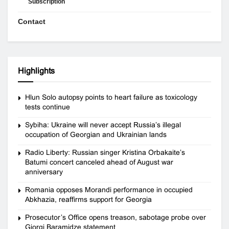
Subscription
Contact
Highlights
Hlun Solo autopsy points to heart failure as toxicology
tests continue
Sybiha: Ukraine will never accept Russia’s illegal
occupation of Georgian and Ukrainian lands
Radio Liberty: Russian singer Kristina Orbakaite’s
Batumi concert canceled ahead of August war
anniversary
Romania opposes Morandi performance in occupied
Abkhazia, reaffirms support for Georgia
Prosecutor’s Office opens treason, sabotage probe over
Giorgi Baramidze statement