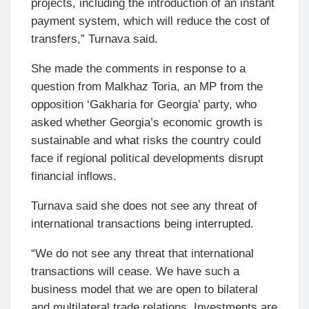
projects, including the introduction of an instant
payment system, which will reduce the cost of
transfers,” Turnava said.
She made the comments in response to a
question from Malkhaz Toria, an MP from the
opposition ‘Gakharia for Georgia’ party, who
asked whether Georgia’s economic growth is
sustainable and what risks the country could
face if regional political developments disrupt
financial inflows.
Turnava said she does not see any threat of
international transactions being interrupted.
“We do not see any threat that international
transactions will cease. We have such a
business model that we are open to bilateral
and multilateral trade relations. Investments are