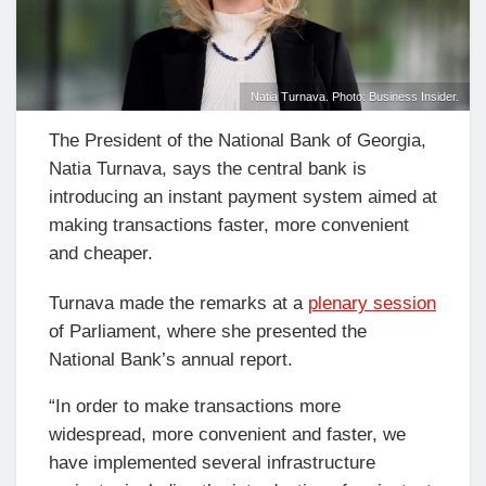
Natia Turnava. Photo: Business Insider.
The President of the National Bank of Georgia,
Natia Turnava, says the central bank is
introducing an instant payment system aimed at
making transactions faster, more convenient
and cheaper.
Turnava made the remarks at a
plenary session
of Parliament, where she presented the
National Bank’s annual report.
“In order to make transactions more
widespread, more convenient and faster, we
have implemented several infrastructure