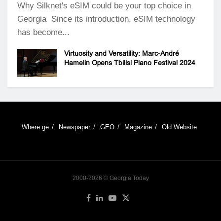
Why Silknet's eSIM could be your top choice in
Georgia Since its introduction, eSIM technology
has become...
Virtuosity and Versatility: Marc-André
Hamelin Opens Tbilisi Piano Festival 2024
Where.ge
Newspaper
GEO
Magazine
Old Website
2000-2026 © Georgia Today