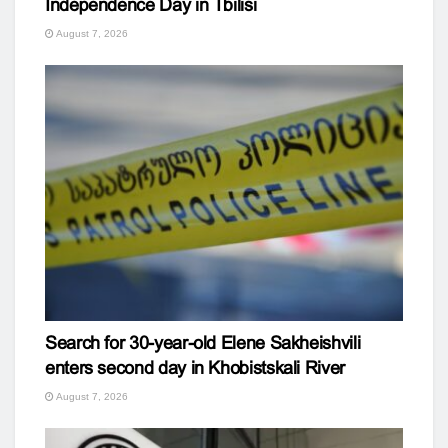
Independence Day in Tbilisi
August 7, 2026
Search for 30-year-old Elene Sakheishvili
enters second day in Khobistskali River
August 7, 2026