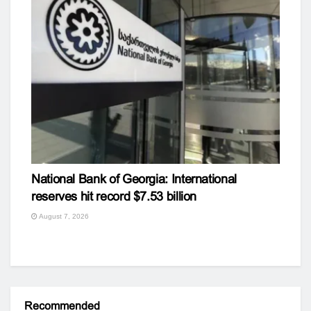
National Bank of Georgia: International
reserves hit record $7.53 billion
August 7, 2026
Recommended