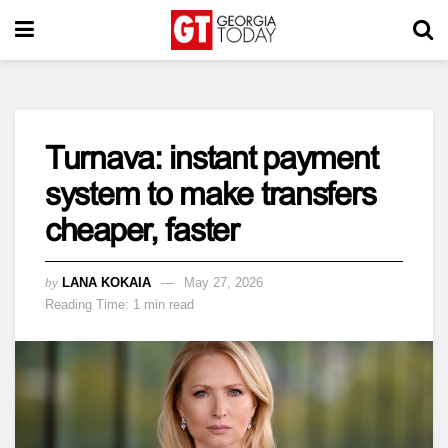
Turnava: instant payment
system to make transfers
cheaper, faster
by
LANA KOKAIA
May 27, 2026
Reading Time: 1 min read