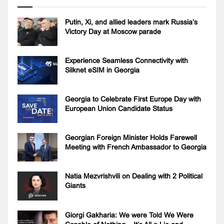
Putin, Xi, and allied leaders mark Russia’s
Victory Day at Moscow parade
Experience Seamless Connectivity with
Silknet eSIM in Georgia
Georgia to Celebrate First Europe Day with
European Union Candidate Status
Georgian Foreign Minister Holds Farewell
Meeting with French Ambassador to Georgia
Natia Mezvrishvili on Dealing with 2 Political
Giants
Giorgi Gakharia: We were Told We Were