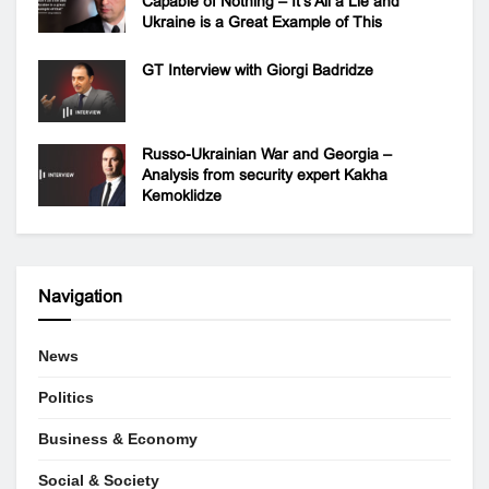
Capable of Nothing – It’s All a Lie and
Ukraine is a Great Example of This
GT Interview with Giorgi Badridze
Russo-Ukrainian War and Georgia –
Analysis from security expert Kakha
Kemoklidze
Navigation
News
Politics
Business & Economy
Social & Society