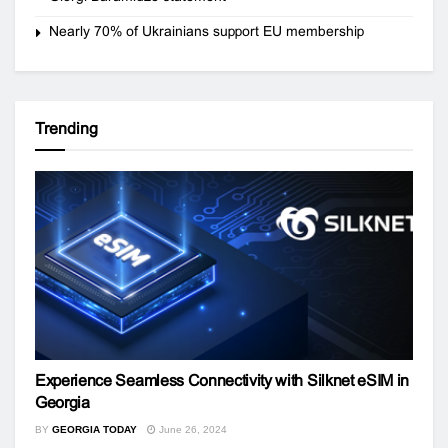
Nearly 70% of Ukrainians support EU membership
Trending
Experience Seamless Connectivity with Silknet eSIM in
Georgia
BY
GEORGIA TODAY
June 26, 2024