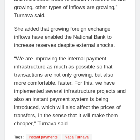
growing, other types of inflows are growing,”
Turnava said.
She added that growing foreign exchange
inflows have enabled the National Bank to
increase reserves despite external shocks.
“We are improving the internal payment
infrastructure as much as possible so that
transactions are not only growing, but also
more comfortable, faster. For this, we have
implemented several infrastructure projects and
also an instant payment system is being
introduced, which will also affect the prices of
transfers, in the sense that it will make them
cheaper,” Turnava said.
Tags:
Instant payments
Natia Turnava