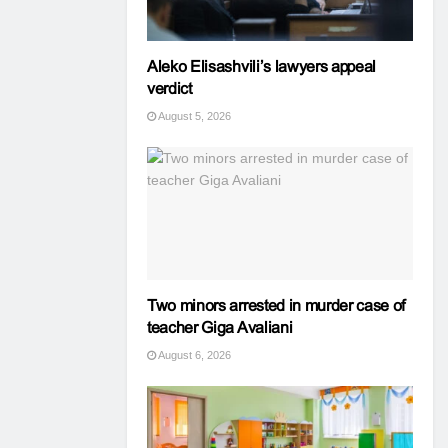
Aleko Elisashvili’s lawyers appeal
verdict
August 5, 2026
Two minors arrested in murder case of
teacher Giga Avaliani
August 6, 2026