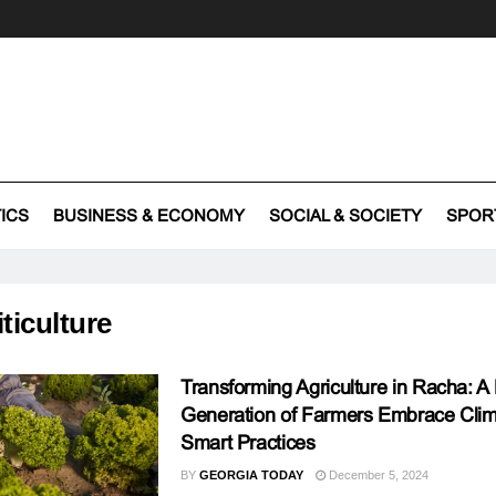
TICS
BUSINESS & ECONOMY
SOCIAL & SOCIETY
SPOR
iticulture
Transforming Agriculture in Racha: 
Generation of Farmers Embrace Clim
Smart Practices
BY
GEORGIA TODAY
December 5, 2024