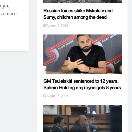
rgia,
Russian forces strike Mykolaiv and
d a more
Sumy, children among the dead
August 4, 2026
Givi Tsuleiskiri sentenced to 12 years,
Sphero Holding employee gets 8 years
August 7, 2026