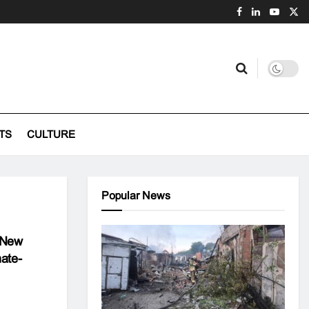
TS
CULTURE
Popular News
A New
ate-