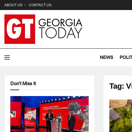
ABOUT US
CONTACT US
NEWS
POLI
Don't Miss It
Tag:
V