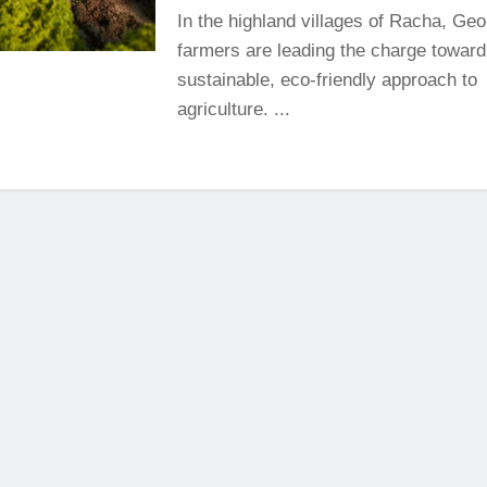
In the highland villages of Racha, Geo
farmers are leading the charge towar
sustainable, eco-friendly approach to
agriculture. ...