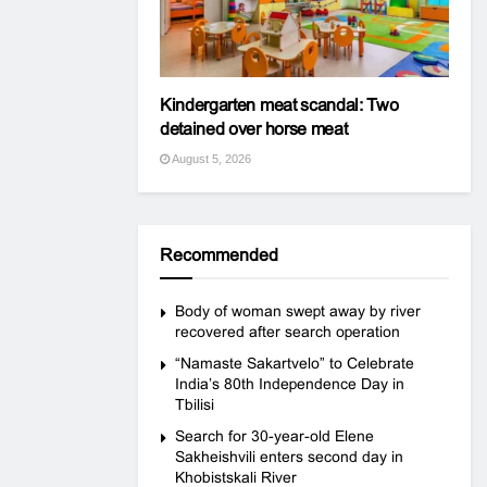
Kindergarten meat scandal: Two
detained over horse meat
August 5, 2026
Recommended
Body of woman swept away by river
recovered after search operation
“Namaste Sakartvelo” to Celebrate
India’s 80th Independence Day in
Tbilisi
Search for 30-year-old Elene
Sakheishvili enters second day in
Khobistskali River