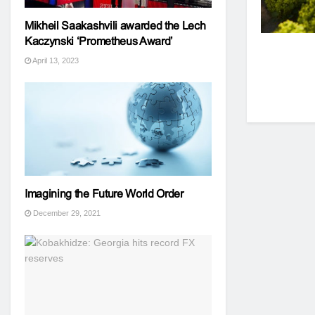
Mikheil Saakashvili awarded the Lech
Kaczynski ‘Prometheus Award’
April 13, 2023
Imagining the Future World Order
December 29, 2021