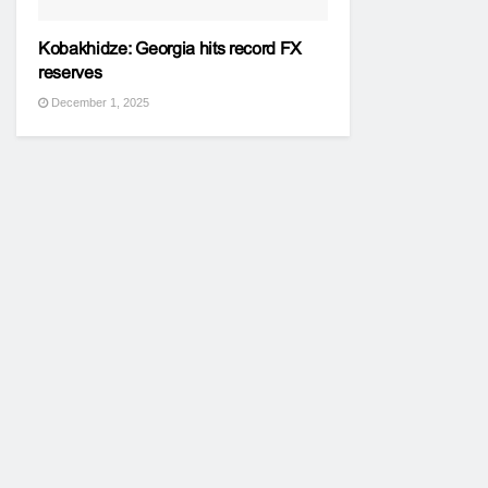
Kobakhidze: Georgia hits record FX
reserves
December 1, 2025