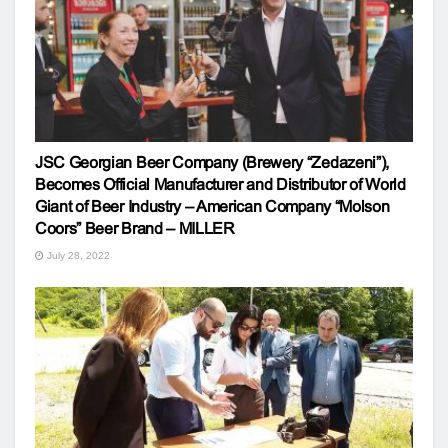
JSC Georgian Beer Company (Brewery “Zedazeni”),
Becomes Official Manufacturer and Distributor of World
Giant of Beer Industry – American Company “Molson
Coors” Beer Brand – MILLER
July 28, 2022