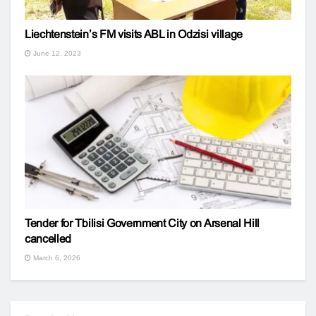
Liechtenstein’s FM visits ABL in Odzisi village
June 12, 2023
Tender for Tbilisi Government City on Arsenal Hill
cancelled
March 6, 2026