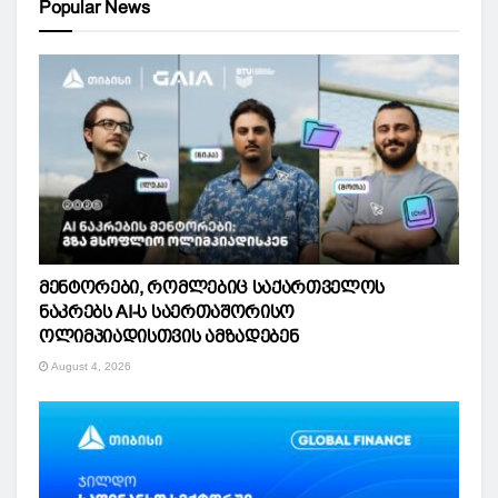
Popular News
მენტორები, რომლებიც საქართველოს
ნაკრებს AI-ს საერთაშორისო
ოლიმპიადისთვის ამზადებენ
August 4, 2026