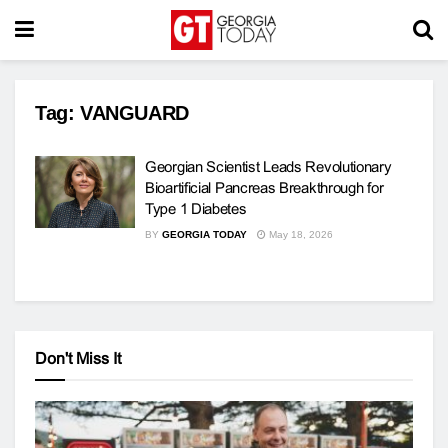
Tag:
VANGUARD
Georgian Scientist Leads Revolutionary
Bioartificial Pancreas Breakthrough for
Type 1 Diabetes
BY
GEORGIA TODAY
May 18, 2026
Don't Miss It