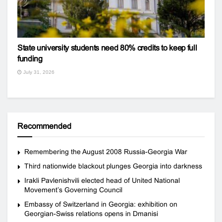
State university students need 80% credits to keep full
funding
July 31, 2026
Recommended
Remembering the August 2008 Russia-Georgia War
Third nationwide blackout plunges Georgia into darkness
Irakli Pavlenishvili elected head of United National
Movement’s Governing Council
Embassy of Switzerland in Georgia: exhibition on
Georgian-Swiss relations opens in Dmanisi