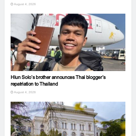
August 4, 2026
Hlun Solo’s brother announces Thai blogger’s
repatriation to Thailand
August 4, 2026