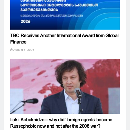
TBC Receives Another International Award from Global
Finance
August 5, 2026
Irakli Kobakhidze – why did ‘foreign agents’ become
Russophobic now and not after the 2008 war?