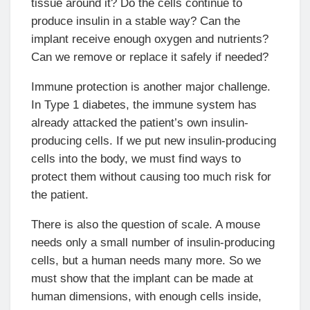
tissue around it? Do the cells continue to
produce insulin in a stable way? Can the
implant receive enough oxygen and nutrients?
Can we remove or replace it safely if needed?
Immune protection is another major challenge.
In Type 1 diabetes, the immune system has
already attacked the patient’s own insulin-
producing cells. If we put new insulin-producing
cells into the body, we must find ways to
protect them without causing too much risk for
the patient.
There is also the question of scale. A mouse
needs only a small number of insulin-producing
cells, but a human needs many more. So we
must show that the implant can be made at
human dimensions, with enough cells inside,