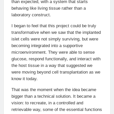
than expected, with a system that starts
behaving like living tissue rather than a
laboratory construct.
I began to feel that this project could be truly
transformative when we saw that the implanted
islet cells were not simply surviving, but were
becoming integrated into a supportive
microenvironment. They were able to sense
glucose, respond functionally, and interact with
the host tissue in a way that suggested we
were moving beyond cell transplantation as we
know it today.
That was the moment when the idea became
bigger than a technical solution. It became a
vision: to recreate, in a controlled and
retrievable way, some of the essential functions