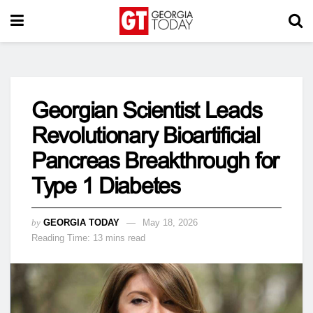
Georgian Scientist Leads
Revolutionary Bioartificial
Pancreas Breakthrough for
Type 1 Diabetes
by
GEORGIA TODAY
May 18, 2026
Reading Time: 13 mins read