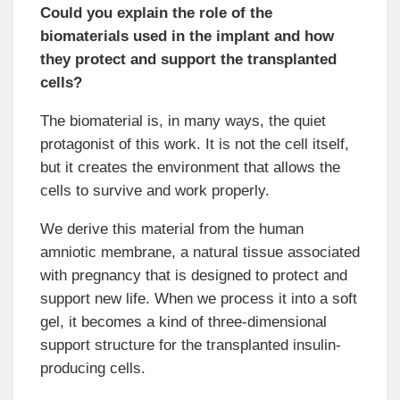
Could you explain the role of the
biomaterials used in the implant and how
they protect and support the transplanted
cells?
The biomaterial is, in many ways, the quiet
protagonist of this work. It is not the cell itself,
but it creates the environment that allows the
cells to survive and work properly.
We derive this material from the human
amniotic membrane, a natural tissue associated
with pregnancy that is designed to protect and
support new life. When we process it into a soft
gel, it becomes a kind of three-dimensional
support structure for the transplanted insulin-
producing cells.