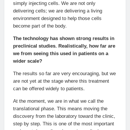
simply injecting cells. We are not only
delivering cells; we are delivering a living
environment designed to help those cells
become part of the body.
The technology has shown strong results in
preclinical studies. Realistically, how far are
we from seeing this used in patients on a
wider scale?
The results so far are very encouraging, but we
are not yet at the stage where this treatment
can be offered widely to patients.
At the moment, we are in what we call the
translational phase. This means moving the
discovery from the laboratory toward the clinic,
step by step. This is one of the most important