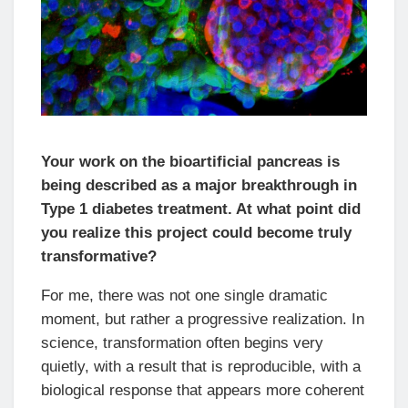
Your work on the bioartificial pancreas is
being described as a major breakthrough in
Type 1 diabetes treatment. At what point did
you realize this project could become truly
transformative?
For me, there was not one single dramatic
moment, but rather a progressive realization. In
science, transformation often begins very
quietly, with a result that is reproducible, with a
biological response that appears more coherent