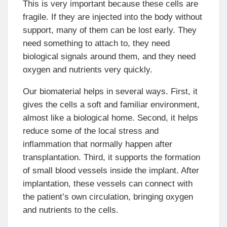
This is very important because these cells are
fragile. If they are injected into the body without
support, many of them can be lost early. They
need something to attach to, they need
biological signals around them, and they need
oxygen and nutrients very quickly.
Our biomaterial helps in several ways. First, it
gives the cells a soft and familiar environment,
almost like a biological home. Second, it helps
reduce some of the local stress and
inflammation that normally happen after
transplantation. Third, it supports the formation
of small blood vessels inside the implant. After
implantation, these vessels can connect with
the patient’s own circulation, bringing oxygen
and nutrients to the cells.