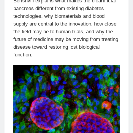
Berishvili explains what makes the bioartificial
pancreas different from existing diabetes
technologies, why biomaterials and blood
supply are central to the innovation, how close
the field may be to human trials, and why the
future of medicine may be moving from treating
disease toward restoring lost biological
function.