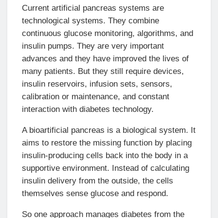
Current artificial pancreas systems are
technological systems. They combine
continuous glucose monitoring, algorithms, and
insulin pumps. They are very important
advances and they have improved the lives of
many patients. But they still require devices,
insulin reservoirs, infusion sets, sensors,
calibration or maintenance, and constant
interaction with diabetes technology.
A bioartificial pancreas is a biological system. It
aims to restore the missing function by placing
insulin-producing cells back into the body in a
supportive environment. Instead of calculating
insulin delivery from the outside, the cells
themselves sense glucose and respond.
So one approach manages diabetes from the