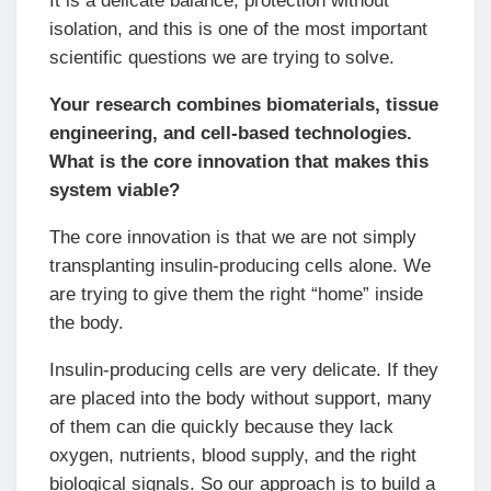
It is a delicate balance, protection without
isolation, and this is one of the most important
scientific questions we are trying to solve.
Your research combines biomaterials, tissue
engineering, and cell-based technologies.
What is the core innovation that makes this
system viable?
The core innovation is that we are not simply
transplanting insulin-producing cells alone. We
are trying to give them the right “home” inside
the body.
Insulin-producing cells are very delicate. If they
are placed into the body without support, many
of them can die quickly because they lack
oxygen, nutrients, blood supply, and the right
biological signals. So our approach is to build a