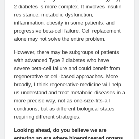
2 diabetes is more complex. It involves insulin
resistance, metabolic dysfunction,
inflammation, obesity in some patients, and
progressive beta-cell failure. Cell replacement
alone may not solve the entire problem.
However, there may be subgroups of patients
with advanced Type 2 diabetes who have
severe beta-cell failure and could benefit from
regenerative or cell-based approaches. More
broadly, I think regenerative medicine will help
us understand and treat metabolic diseases in a
more precise way, not as one-size-fits-all
conditions, but as different biological states
requiring different strategies.
Looking ahead, do you believe we are
entering an era where bioengineered organs