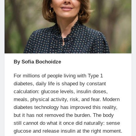
By Sofia Bochoidze
For millions of people living with Type 1
diabetes, daily life is shaped by constant
calculation: glucose levels, insulin doses,
meals, physical activity, risk, and fear. Modern
diabetes technology has improved this reality,
but it has not removed the burden. The body
still cannot do what it once did naturally: sense
glucose and release insulin at the right moment.