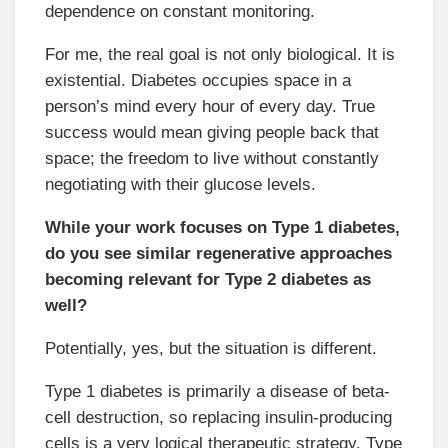
dependence on constant monitoring.
For me, the real goal is not only biological. It is
existential. Diabetes occupies space in a
person’s mind every hour of every day. True
success would mean giving people back that
space; the freedom to live without constantly
negotiating with their glucose levels.
While your work focuses on Type 1 diabetes,
do you see similar regenerative approaches
becoming relevant for Type 2 diabetes as
well?
Potentially, yes, but the situation is different.
Type 1 diabetes is primarily a disease of beta-
cell destruction, so replacing insulin-producing
cells is a very logical therapeutic strategy. Type