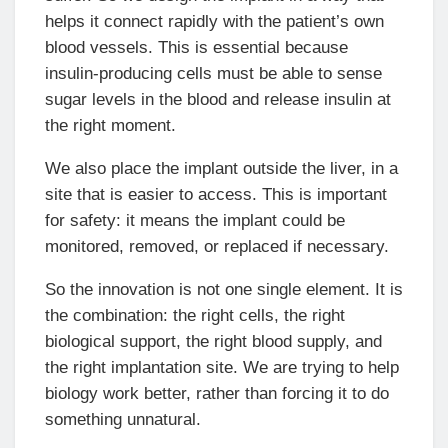
helps it connect rapidly with the patient’s own
blood vessels. This is essential because
insulin-producing cells must be able to sense
sugar levels in the blood and release insulin at
the right moment.
We also place the implant outside the liver, in a
site that is easier to access. This is important
for safety: it means the implant could be
monitored, removed, or replaced if necessary.
So the innovation is not one single element. It is
the combination: the right cells, the right
biological support, the right blood supply, and
the right implantation site. We are trying to help
biology work better, rather than forcing it to do
something unnatural.