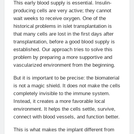
This early blood supply is essential. Insulin-
producing cells are very active; they cannot
wait weeks to receive oxygen. One of the
historical problems in islet transplantation is
that many cells are lost in the first days after
transplantation, before a good blood supply is
established. Our approach tries to solve this
problem by preparing a more supportive and
vascularized environment from the beginning.
But it is important to be precise: the biomaterial
is not a magic shield. It does not make the cells
completely invisible to the immune system.
Instead, it creates a more favorable local
environment. It helps the cells settle, survive,
connect with blood vessels, and function better.
This is what makes the implant different from