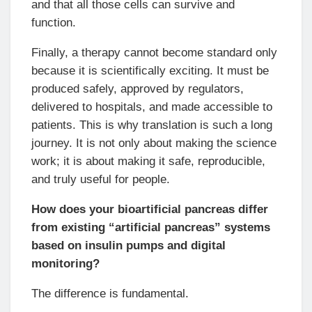
and that all those cells can survive and
function.
Finally, a therapy cannot become standard only
because it is scientifically exciting. It must be
produced safely, approved by regulators,
delivered to hospitals, and made accessible to
patients. This is why translation is such a long
journey. It is not only about making the science
work; it is about making it safe, reproducible,
and truly useful for people.
How does your bioartificial pancreas differ
from existing “artificial pancreas” systems
based on insulin pumps and digital
monitoring?
The difference is fundamental.