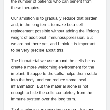
the number of patients who can benefit from
these therapies.
Our ambition is to gradually reduce that burden
and, in the long term, to make beta-cell
replacement possible without adding the lifelong
weight of additional immunosuppression. But
we are not there yet, and I think it is important
to be very precise about this.
The biomaterial we use around the cells helps
create a more welcoming environment for the
implant. It supports the cells, helps them settle
into the body, and can reduce some local
inflammation. But the material alone is not
enough to hide the cells completely from the
immune system over the long term.
That is why we are working on more than one