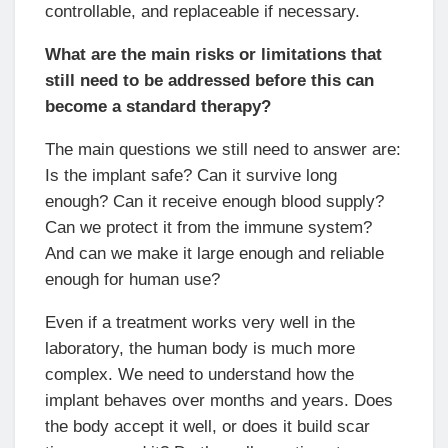
controllable, and replaceable if necessary.
What are the main risks or limitations that
still need to be addressed before this can
become a standard therapy?
The main questions we still need to answer are:
Is the implant safe? Can it survive long
enough? Can it receive enough blood supply?
Can we protect it from the immune system?
And can we make it large enough and reliable
enough for human use?
Even if a treatment works very well in the
laboratory, the human body is much more
complex. We need to understand how the
implant behaves over months and years. Does
the body accept it well, or does it build scar