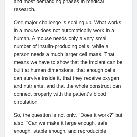
and most demanding phases in medical
research.
One major challenge is scaling up. What works
in a mouse does not automatically work in a
human. A mouse needs only a very small
number of insulin-producing cells, while a
person needs a much larger cell mass. That
means we have to show that the implant can be
built at human dimensions, that enough cells
can survive inside it, that they receive oxygen
and nutrients, and that the whole construct can
connect properly with the patient’s blood
circulation.
So, the question is not only, “Does it work?” but
also, “Can we make it large enough, safe
enough, stable enough, and reproducible