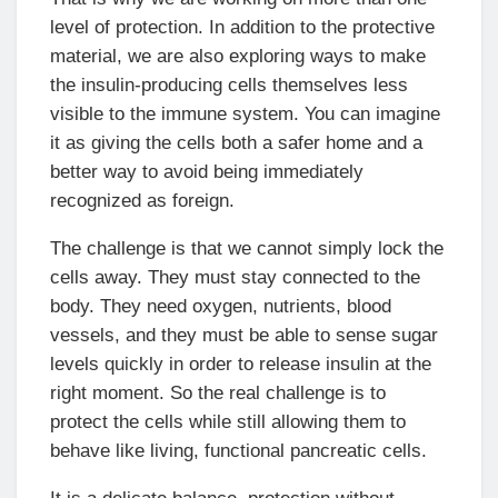
level of protection. In addition to the protective
material, we are also exploring ways to make
the insulin-producing cells themselves less
visible to the immune system. You can imagine
it as giving the cells both a safer home and a
better way to avoid being immediately
recognized as foreign.
The challenge is that we cannot simply lock the
cells away. They must stay connected to the
body. They need oxygen, nutrients, blood
vessels, and they must be able to sense sugar
levels quickly in order to release insulin at the
right moment. So the real challenge is to
protect the cells while still allowing them to
behave like living, functional pancreatic cells.