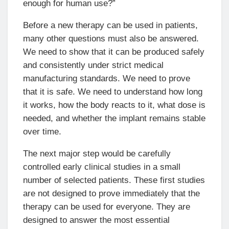
enough for human use?”
Before a new therapy can be used in patients,
many other questions must also be answered.
We need to show that it can be produced safely
and consistently under strict medical
manufacturing standards. We need to prove
that it is safe. We need to understand how long
it works, how the body reacts to it, what dose is
needed, and whether the implant remains stable
over time.
The next major step would be carefully
controlled early clinical studies in a small
number of selected patients. These first studies
are not designed to prove immediately that the
therapy can be used for everyone. They are
designed to answer the most essential