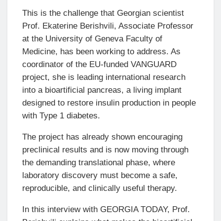
This is the challenge that Georgian scientist
Prof. Ekaterine Berishvili, Associate Professor
at the University of Geneva Faculty of
Medicine, has been working to address. As
coordinator of the EU-funded VANGUARD
project, she is leading international research
into a bioartificial pancreas, a living implant
designed to restore insulin production in people
with Type 1 diabetes.
The project has already shown encouraging
preclinical results and is now moving through
the demanding translational phase, where
laboratory discovery must become a safe,
reproducible, and clinically useful therapy.
In this interview with GEORGIA TODAY, Prof.