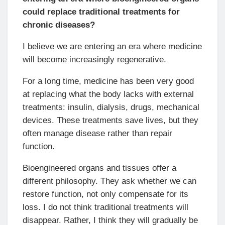
could replace traditional treatments for
chronic diseases?
I believe we are entering an era where medicine
will become increasingly regenerative.
For a long time, medicine has been very good
at replacing what the body lacks with external
treatments: insulin, dialysis, drugs, mechanical
devices. These treatments save lives, but they
often manage disease rather than repair
function.
Bioengineered organs and tissues offer a
different philosophy. They ask whether we can
restore function, not only compensate for its
loss. I do not think traditional treatments will
disappear. Rather, I think they will gradually be