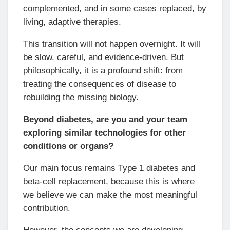
complemented, and in some cases replaced, by
living, adaptive therapies.
This transition will not happen overnight. It will
be slow, careful, and evidence-driven. But
philosophically, it is a profound shift: from
treating the consequences of disease to
rebuilding the missing biology.
Beyond diabetes, are you and your team
exploring similar technologies for other
conditions or organs?
Our main focus remains Type 1 diabetes and
beta-cell replacement, because this is where
we believe we can make the most meaningful
contribution.