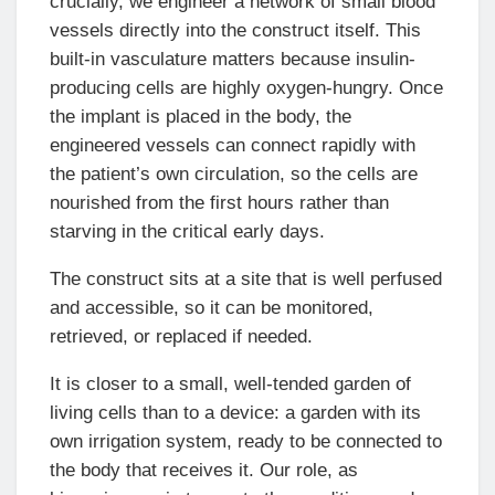
crucially, we engineer a network of small blood
vessels directly into the construct itself. This
built-in vasculature matters because insulin-
producing cells are highly oxygen-hungry. Once
the implant is placed in the body, the
engineered vessels can connect rapidly with
the patient’s own circulation, so the cells are
nourished from the first hours rather than
starving in the critical early days.
The construct sits at a site that is well perfused
and accessible, so it can be monitored,
retrieved, or replaced if needed.
It is closer to a small, well-tended garden of
living cells than to a device: a garden with its
own irrigation system, ready to be connected to
the body that receives it. Our role, as