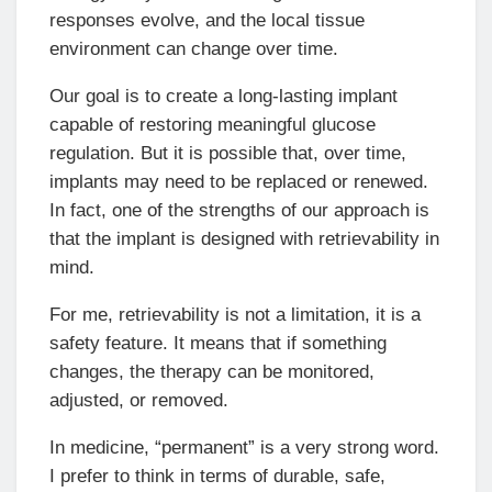
responses evolve, and the local tissue
environment can change over time.
Our goal is to create a long-lasting implant
capable of restoring meaningful glucose
regulation. But it is possible that, over time,
implants may need to be replaced or renewed.
In fact, one of the strengths of our approach is
that the implant is designed with retrievability in
mind.
For me, retrievability is not a limitation, it is a
safety feature. It means that if something
changes, the therapy can be monitored,
adjusted, or removed.
In medicine, “permanent” is a very strong word.
I prefer to think in terms of durable, safe,