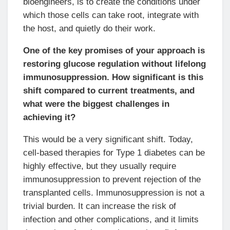
bioengineers, is to create the conditions under
which those cells can take root, integrate with
the host, and quietly do their work.
One of the key promises of your approach is
restoring glucose regulation without lifelong
immunosuppression. How significant is this
shift compared to current treatments, and
what were the biggest challenges in
achieving it?
This would be a very significant shift. Today,
cell-based therapies for Type 1 diabetes can be
highly effective, but they usually require
immunosuppression to prevent rejection of the
transplanted cells. Immunosuppression is not a
trivial burden. It can increase the risk of
infection and other complications, and it limits