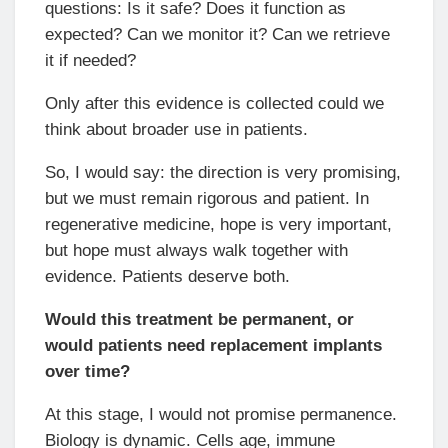
questions: Is it safe? Does it function as
expected? Can we monitor it? Can we retrieve
it if needed?
Only after this evidence is collected could we
think about broader use in patients.
So, I would say: the direction is very promising,
but we must remain rigorous and patient. In
regenerative medicine, hope is very important,
but hope must always walk together with
evidence. Patients deserve both.
Would this treatment be permanent, or
would patients need replacement implants
over time?
At this stage, I would not promise permanence.
Biology is dynamic. Cells age, immune