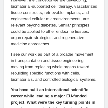
However, the concepts we are developing,
biomaterial-supported cell therapy, vascularized
tissue constructs, retrievable implants, and
engineered cellular microenvironments, are
relevant beyond diabetes. Similar principles
could be applied to other endocrine tissues,
organ repair strategies, and regenerative
medicine approaches.
I see our work as part of a broader movement
in transplantation and tissue engineering:
moving from replacing whole organs toward
rebuilding specific functions with cells,
biomaterials, and controlled biological systems.
You have built an international scientific
career while leading a major EU-funded
project. What were the key turning points in