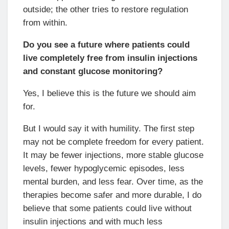
outside; the other tries to restore regulation
from within.
Do you see a future where patients could
live completely free from insulin injections
and constant glucose monitoring?
Yes, I believe this is the future we should aim
for.
But I would say it with humility. The first step
may not be complete freedom for every patient.
It may be fewer injections, more stable glucose
levels, fewer hypoglycemic episodes, less
mental burden, and less fear. Over time, as the
therapies become safer and more durable, I do
believe that some patients could live without
insulin injections and with much less