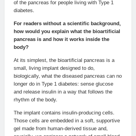
of the pancreas for people living with Type 1
diabetes.
For readers without a scientific background,
how would you explain what the bioartificial
pancreas is and how it works inside the
body?
At its simplest, the bioartificial pancreas is a
small, living implant designed to do,
biologically, what the diseased pancreas can no
longer do in Type 1 diabetes: sense glucose
and release insulin in a way that follows the
rhythm of the body.
The implant contains insulin-producing cells.
Those cells are embedded in a soft, supportive
gel made from human-derived tissue and,