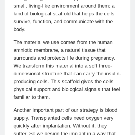
small, living-like environment around them: a
kind of biological scaffold that helps the cells
survive, function, and communicate with the
body.
The material we use comes from the human
amniotic membrane, a natural tissue that
surrounds and protects life during pregnancy.
We transform this material into a soft three-
dimensional structure that can carry the insulin-
producing cells. This scaffold gives the cells
physical support and biological signals that feel
familiar to them.
Another important part of our strategy is blood
supply. Transplanted cells need oxygen very
quickly after implantation. Without it, they
suffer. So we design the implant in a way that