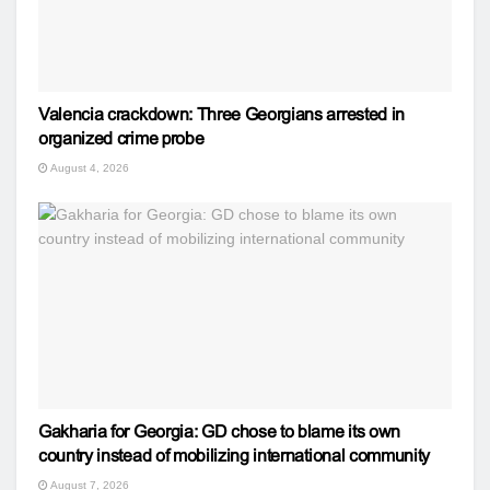
Valencia crackdown: Three Georgians arrested in
organized crime probe
August 4, 2026
Gakharia for Georgia: GD chose to blame its own
country instead of mobilizing international community
August 7, 2026