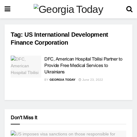
Tag:
US International Development
Finance Corporation
DFC, American Hospital Tbilisi Partner to
Provide Free Medical Services to
Ukrainians
BY
GEORGIA TODAY
June 23, 2022
Don't Miss It