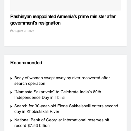
Pashinyan reappointed Armenia’s prime minister after
government’s resignation
August 3, 2026
Recommended
Body of woman swept away by river recovered after
search operation
“Namaste Sakartvelo” to Celebrate India’s 80th
Independence Day in Tbilisi
Search for 30-year-old Elene Sakheishvili enters second
day in Khobistskali River
National Bank of Georgia: International reserves hit
record $7.53 billion