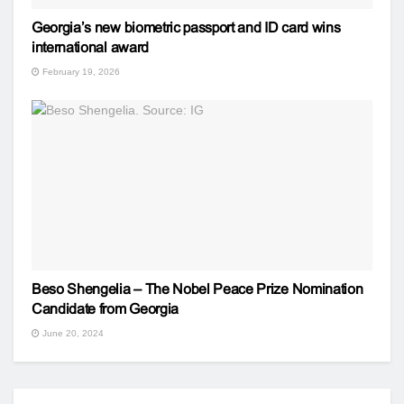
Georgia’s new biometric passport and ID card wins
international award
February 19, 2026
Beso Shengelia – The Nobel Peace Prize Nomination
Candidate from Georgia
June 20, 2024