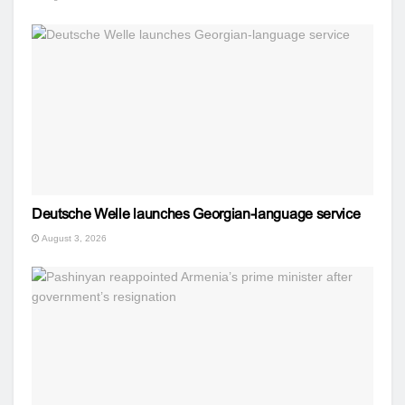
Deutsche Welle launches Georgian-language service
August 3, 2026