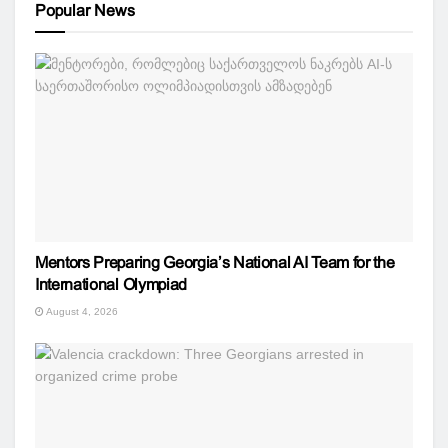
Popular News
Mentors Preparing Georgia’s National AI Team for the
International Olympiad
August 4, 2026