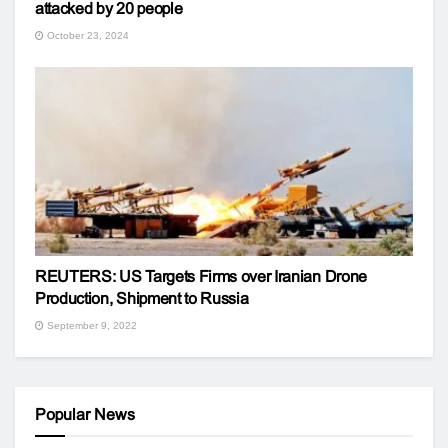
attacked by 20 people
October 23, 2024
REUTERS: US Targets Firms over Iranian Drone
Production, Shipment to Russia
September 9, 2022
Popular News