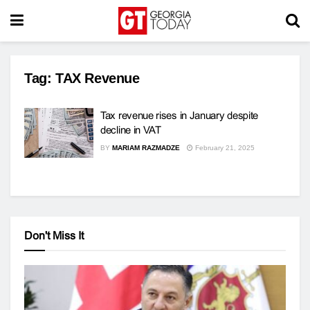
Tag:
TAX Revenue
Tax revenue rises in January despite
decline in VAT
BY
MARIAM RAZMADZE
February 21, 2025
Don't Miss It