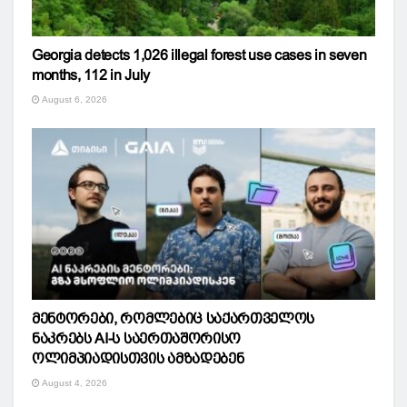
Georgia detects 1,026 illegal forest use cases in seven
months, 112 in July
August 6, 2026
მენტორები, რომლებიც საქართველოს
ნაკრებს AI-ს საერთაშორისო
ოლიმპიადისთვის ამზადებენ
August 4, 2026