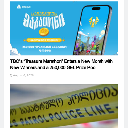
TBC’s “Treasure Marathon” Enters a New Month with
New Winners and a 250,000 GEL Prize Pool
August 6, 2026