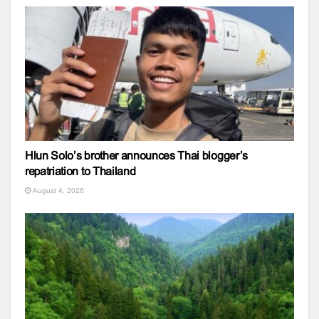
Hlun Solo’s brother announces Thai blogger’s
repatriation to Thailand
August 4, 2026