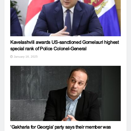
Kavelashvili awards US-sanctioned Gomelauri highest
special rank of Police Colonel-General
January 16, 2025
‘Gakharia for Georgia’ party says their member was