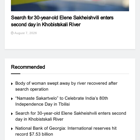
Search for 30-year-old Elene Sakheishvili enters
second day in Khobistskali River
August 7, 2026
Recommended
Body of woman swept away by river recovered after
search operation
“Namaste Sakartvelo” to Celebrate India’s 80th
Independence Day in Tbilisi
Search for 30-year-old Elene Sakheishvili enters second
day in Khobistskali River
National Bank of Georgia: International reserves hit
record $7.53 billion