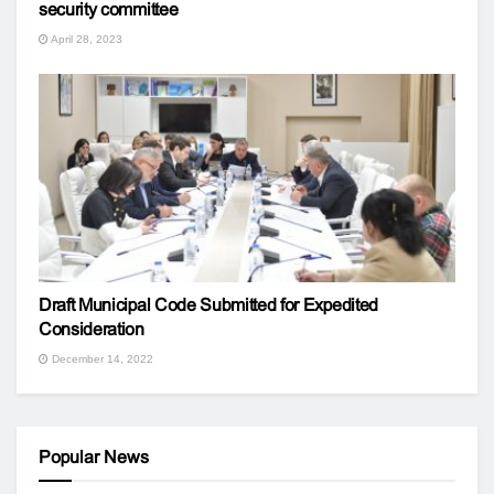
security committee
April 28, 2023
Draft Municipal Code Submitted for Expedited
Consideration
December 14, 2022
Popular News