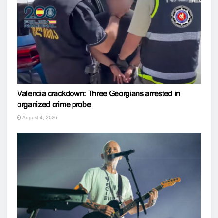
Valencia crackdown: Three Georgians arrested in
organized crime probe
August 4, 2026