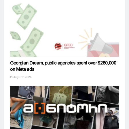
Georgian Dream, public agencies spent over $280,000
on Meta ads
July 31, 2026