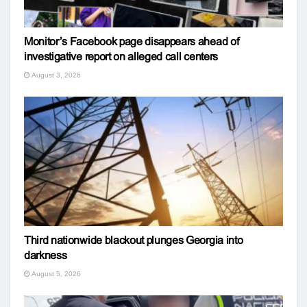
Monitor’s Facebook page disappears ahead of
investigative report on alleged call centers
August 3, 2026
Third nationwide blackout plunges Georgia into
darkness
August 5, 2026