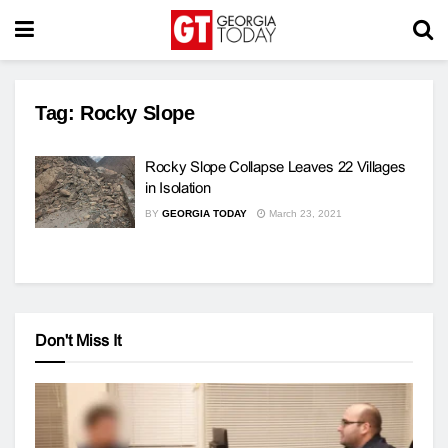
Tag:
Rocky Slope
Rocky Slope Collapse Leaves 22 Villages
in Isolation
BY
GEORGIA TODAY
March 23, 2021
Don't Miss It