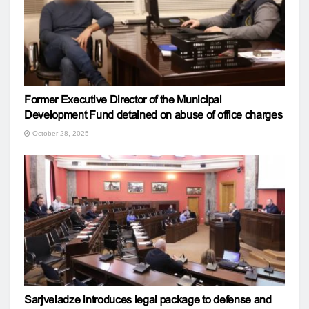
Former Executive Director of the Municipal
Development Fund detained on abuse of office charges
October 28, 2025
Sarjveladze introduces legal package to defense and