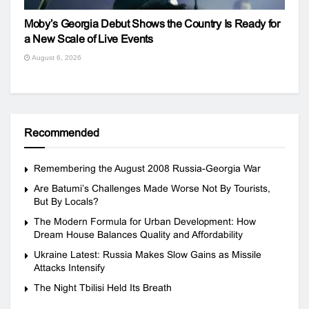
Moby’s Georgia Debut Shows the Country Is Ready for
a New Scale of Live Events
August 6, 2026
Recommended
Remembering the August 2008 Russia-Georgia War
Are Batumi’s Challenges Made Worse Not By Tourists,
But By Locals?
The Modern Formula for Urban Development: How
Dream House Balances Quality and Affordability
Ukraine Latest: Russia Makes Slow Gains as Missile
Attacks Intensify
The Night Tbilisi Held Its Breath