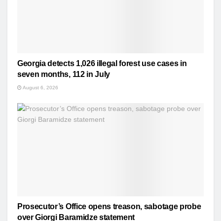
Georgia detects 1,026 illegal forest use cases in
seven months, 112 in July
August 6, 2026
Prosecutor’s Office opens treason, sabotage probe
over Giorgi Baramidze statement