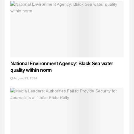
National Environment Agency: Black Sea water
quality within norm
August 23, 2024