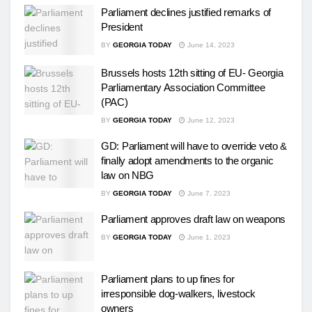
Parliament declines justified remarks of
President
BY
GEORGIA TODAY
June 14, 2023
Brussels hosts 12th sitting of EU- Georgia
Parliamentary Association Committee
(PAC)
BY
GEORGIA TODAY
June 12, 2023
GD: Parliament will have to override veto &
finally adopt amendments to the organic
law on NBG
BY
GEORGIA TODAY
June 7, 2023
Parliament approves draft law on weapons
BY
GEORGIA TODAY
June 1, 2023
Parliament plans to up fines for
irresponsible dog-walkers, livestock
owners