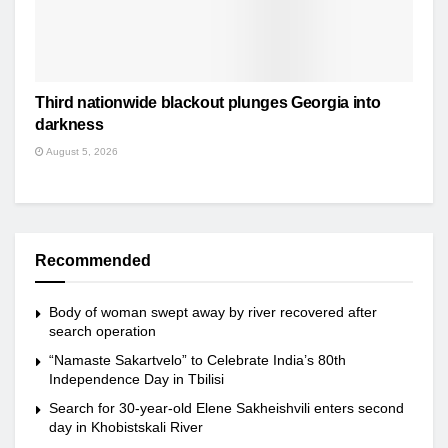
Third nationwide blackout plunges Georgia into
darkness
August 5, 2026
Recommended
Body of woman swept away by river recovered after
search operation
“Namaste Sakartvelo” to Celebrate India’s 80th
Independence Day in Tbilisi
Search for 30-year-old Elene Sakheishvili enters second
day in Khobistskali River