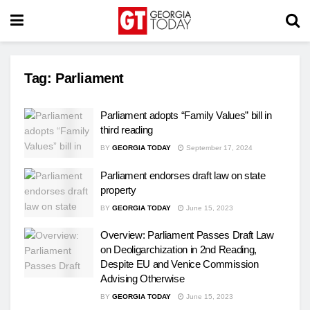
Tag:
Parliament
Parliament adopts “Family Values” bill in
third reading
BY
GEORGIA TODAY
September 17, 2024
Parliament endorses draft law on state
property
BY
GEORGIA TODAY
June 15, 2023
Overview: Parliament Passes Draft Law
on Deoligarchization in 2nd Reading,
Despite EU and Venice Commission
Advising Otherwise
BY
GEORGIA TODAY
June 15, 2023