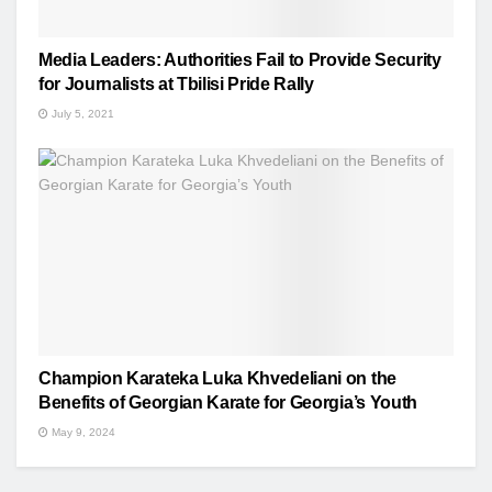
Media Leaders: Authorities Fail to Provide Security
for Journalists at Tbilisi Pride Rally
July 5, 2021
Champion Karateka Luka Khvedeliani on the
Benefits of Georgian Karate for Georgia’s Youth
May 9, 2024