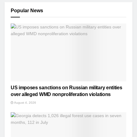
Popular News
US imposes sanctions on Russian military entities
over alleged WMD nonproliferation violations
August 4, 2026