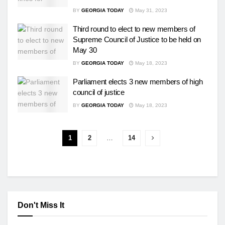
BY
GEORGIA TODAY
May 31, 2023
Third round to elect to new members of
Supreme Council of Justice to be held on
May 30
BY
GEORGIA TODAY
May 18, 2023
Parliament elects 3 new members of high
council of justice
BY
GEORGIA TODAY
May 18, 2023
1
2
…
14
Don't Miss It