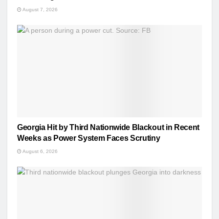
August 7, 2026
Georgia Hit by Third Nationwide Blackout in Recent
Weeks as Power System Faces Scrutiny
August 6, 2026