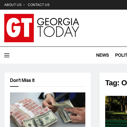
ABOUT US
CONTACT US
NEWS
POLI
Don't Miss It
Tag:
O