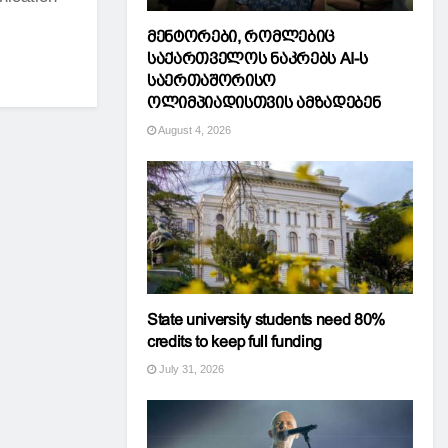
მენტორები, რომლებიც
საქართველოს ნაკრებს AI-ს
საერთაშორისო
ოლიმპიადისთვის ამზადებენ
August 4, 2026
State university students need 80%
credits to keep full funding
July 31, 2026