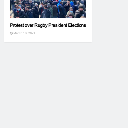
Protest over Rugby President Elections
March 10, 2021