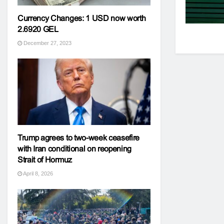
Currency Changes: 1 USD now worth
2.6920 GEL
December 27, 2023
Trump agrees to two-week ceasefire
with Iran conditional on reopening
Strait of Hormuz
April 8, 2026