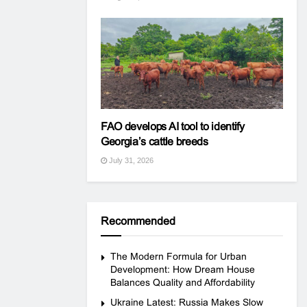
FAO develops AI tool to identify
Georgia’s cattle breeds
July 31, 2026
Recommended
The Modern Formula for Urban
Development: How Dream House
Balances Quality and Affordability
Ukraine Latest: Russia Makes Slow