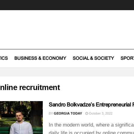
TICS
BUSINESS & ECONOMY
SOCIAL & SOCIETY
SPOR
nline recruitment
Sandro Bolkvadze’s Entrepreneurial 
BY
GEORGIA TODAY
October 3, 2022
In the modern world, where a significa
daily life is occupied by online commu