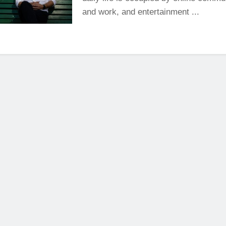
and work, and entertainment ...