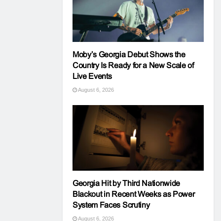
Moby’s Georgia Debut Shows the
Country Is Ready for a New Scale of
Live Events
August 6, 2026
Georgia Hit by Third Nationwide
Blackout in Recent Weeks as Power
System Faces Scrutiny
August 6, 2026