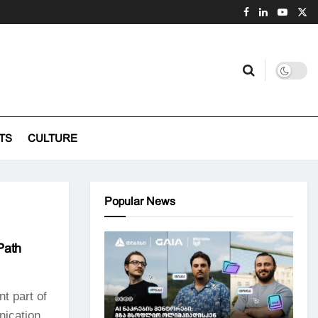
TS
CULTURE
Popular News
Path
nt part of
nication