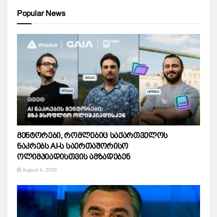
Popular News
მენტორები, რომლებიც საქართველოს
ნაკრებს AI-ს საერთაშორისო
ოლიმპიადისთვის ამზადებენ
August 4, 2026