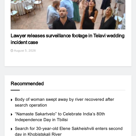
Lawyer releases surveillance footage in Telavi wedding
incident case
August 5, 2026
Recommended
Body of woman swept away by river recovered after
search operation
“Namaste Sakartvelo” to Celebrate India’s 80th
Independence Day in Tbilisi
Search for 30-year-old Elene Sakheishvili enters second
day in Khobistskali River