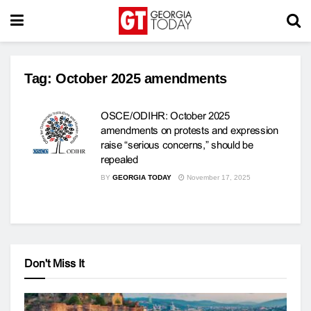
Tag:
October 2025 amendments
OSCE/ODIHR: October 2025
amendments on protests and expression
raise “serious concerns,” should be
repealed
BY
GEORGIA TODAY
November 17, 2025
Don't Miss It