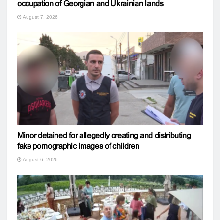
occupation of Georgian and Ukrainian lands
August 7, 2026
Minor detained for allegedly creating and distributing
fake pornographic images of children
August 6, 2026