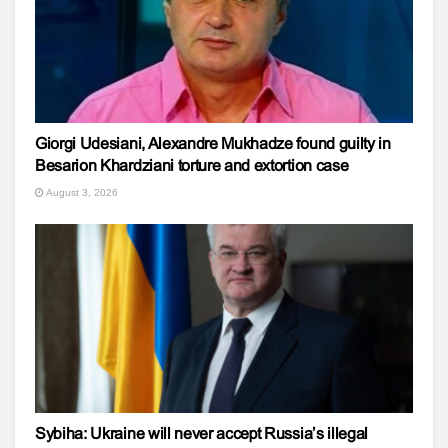
Giorgi Udesiani, Alexandre Mukhadze found guilty in
Besarion Khardziani torture and extortion case
August 3, 2026
Sybiha: Ukraine will never accept Russia’s illegal