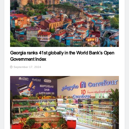
Georgia ranks 41st globally in the World Bank’s Open
Government Index
September 17, 2024