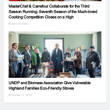
MasterChef & Carrefour Collaborate for the Third
Season Running: Seventh Season of the Much-loved
Cooking Competition Closes on a High
June 23, 2022
UNDP and Biomass Association Give Vulnerable
Highland Families Eco-Friendly Stoves
October 17, 2024