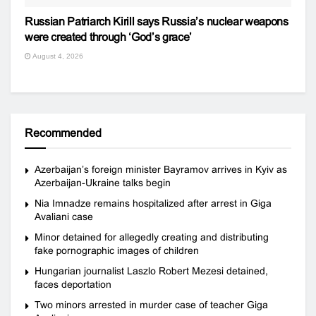
Russian Patriarch Kirill says Russia’s nuclear weapons
were created through ‘God’s grace’
August 4, 2026
Recommended
Azerbaijan’s foreign minister Bayramov arrives in Kyiv as
Azerbaijan-Ukraine talks begin
Nia Imnadze remains hospitalized after arrest in Giga
Avaliani case
Minor detained for allegedly creating and distributing
fake pornographic images of children
Hungarian journalist Laszlo Robert Mezesi detained,
faces deportation
Two minors arrested in murder case of teacher Giga