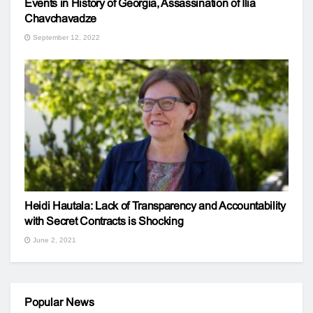
Events in History of Georgia, Assassination of Ilia
Chavchavadze
September 12, 2022
Heidi Hautala: Lack of Transparency and Accountability
with Secret Contracts is Shocking
June 2, 2021
Popular News