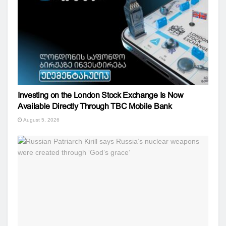
Investing on the London Stock Exchange Is Now
Available Directly Through TBC Mobile Bank
August 5, 2026