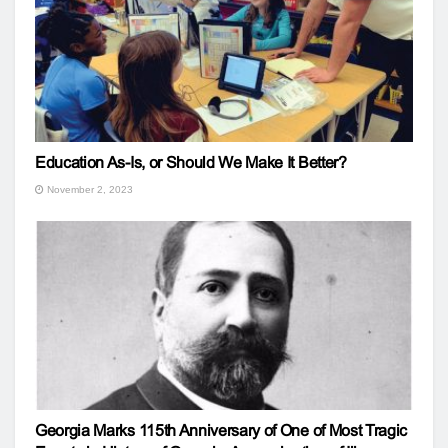
Education As-Is, or Should We Make It Better?
November 2, 2023
Georgia Marks 115th Anniversary of One of Most Tragic