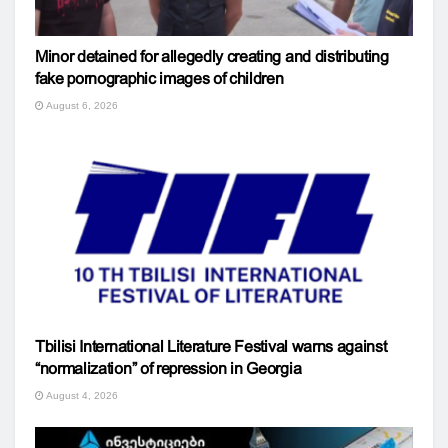
Minor detained for allegedly creating and distributing
fake pornographic images of children
August 6, 2026
Tbilisi International Literature Festival warns against
“normalization” of repression in Georgia
August 4, 2026