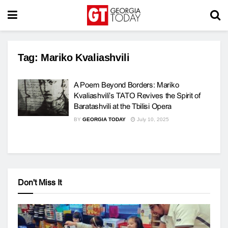
Tag:
Mariko Kvaliashvili
A Poem Beyond Borders: Mariko
Kvaliashvili’s TATO Revives the Spirit of
Baratashvili at the Tbilisi Opera
BY
GEORGIA TODAY
July 10, 2025
Don't Miss It