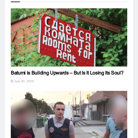
Batumi is Building Upwards – But Is It Losing Its Soul?
July 30, 2026