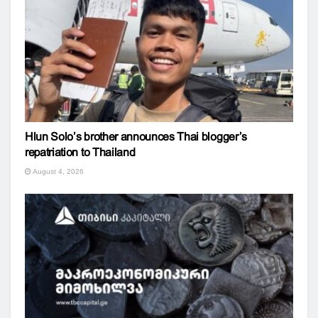
Hlun Solo’s brother announces Thai blogger’s
repatriation to Thailand
August 4, 2026