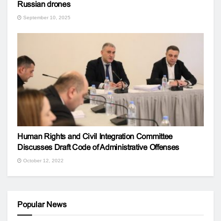
Russian drones
September 10, 2025
Human Rights and Civil Integration Committee
Discusses Draft Code of Administrative Offenses
October 12, 2022
Popular News