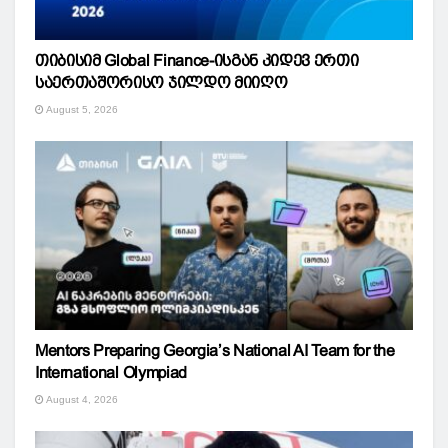
თიბისიმ Global Finance-ისგან კიდევ ერთი
საერთაშორისო ჯილდო მიიღო
August 5, 2026
Mentors Preparing Georgia’s National AI Team for the
International Olympiad
August 4, 2026