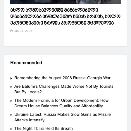
ახლო აღმოსავლეთში განახლებული
დაძაბულობა ინფლაციურ წნეხს ზრდის, ხოლო
ეკონომიკური ზრდის პროგნოზი უცვლელია
July 31, 2026
Recommended
Remembering the August 2008 Russia-Georgia War
Are Batumi’s Challenges Made Worse Not By Tourists,
But By Locals?
The Modern Formula for Urban Development: How
Dream House Balances Quality and Affordability
Ukraine Latest: Russia Makes Slow Gains as Missile
Attacks Intensify
The Night Tbilisi Held Its Breath