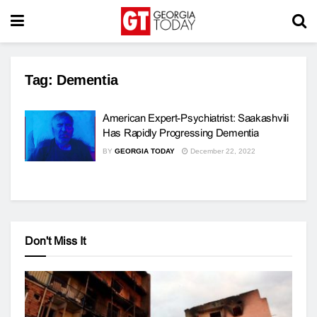
Tag:
Dementia
American Expert-Psychiatrist: Saakashvili
Has Rapidly Progressing Dementia
BY
GEORGIA TODAY
December 22, 2022
Don't Miss It