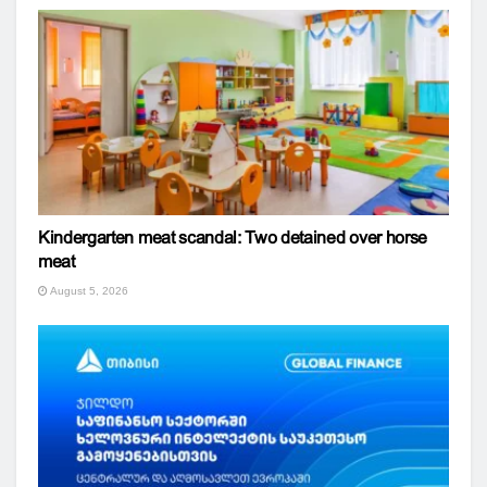
Kindergarten meat scandal: Two detained over horse
meat
August 5, 2026