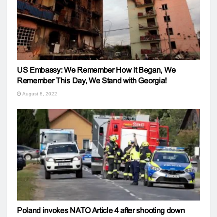
US Embassy: We Remember How it Began, We
Remember This Day, We Stand with Georgia!
August 8, 2022
Poland invokes NATO Article 4 after shooting down