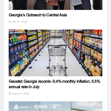
Georgia’s Outreach to Central Asia
July 30, 2026
Geostat: Georgia records -0.4% monthly inflation, 5.5%
annual rate in July
August 3, 2026