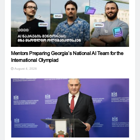
Mentors Preparing Georgia’s National AI Team for the
International Olympiad
August 4, 2026