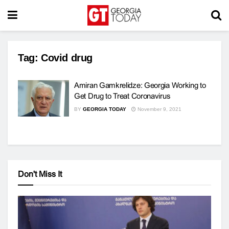
Tag:
Covid drug
Amiran Gamkrelidze: Georgia Working to
Get Drug to Treat Coronavirus
BY
GEORGIA TODAY
November 9, 2021
Don't Miss It