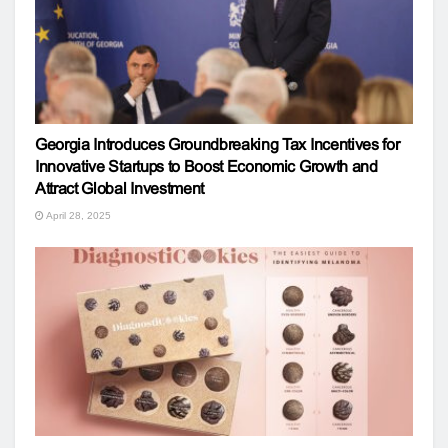
Georgia Introduces Groundbreaking Tax Incentives for
Innovative Startups to Boost Economic Growth and
Attract Global Investment
April 28, 2025