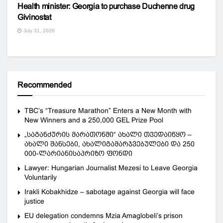
Health minister: Georgia to purchase Duchenne drug
Givinostat
July 31, 2026
Recommended
TBC’s “Treasure Marathon” Enters a New Month with
New Winners and a 250,000 GEL Prize Pool
„საგანძურის მარათონში“ ახალი თვედაიწყო –
ახალი შანსები, ახალიგამარჯვებულები და 250
000-ლარიანისაპრიზო ფონდი
Lawyer: Hungarian Journalist Mezesi to Leave Georgia
Voluntarily
Irakli Kobakhidze – sabotage against Georgia will face
justice
EU delegation condemns Mzia Amaglobeli’s prison