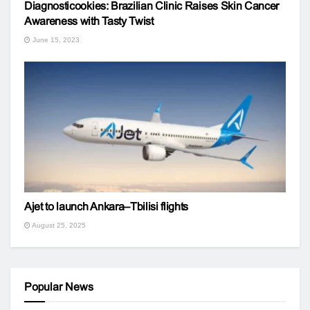
Diagnosticookies: Brazilian Clinic Raises Skin Cancer
Awareness with Tasty Twist
June 15, 2023
Ajet to launch Ankara–Tbilisi flights
August 25, 2025
Popular News