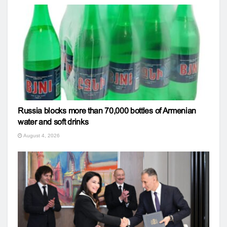
Russia blocks more than 70,000 bottles of Armenian
water and soft drinks
August 4, 2026