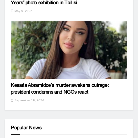
Years” photo exhibition in Tbilisi
May 5, 2026
Kesaria Abramidze’s murder awakens outrage:
president condemns and NGOs react
September 19, 2024
Popular News