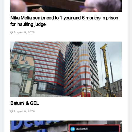
Nika Melia sentenced to 1 year and 6 months in prison
for insulting judge
August 6, 2026
Batumi & GEL
August 6, 2026