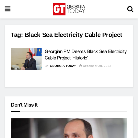
Tag:
Black Sea Electricity Cable Project
Georgian PM Deems Black Sea Electricity
Cable Project ‘Historic’
BY
GEORGIA TODAY
December 28, 2022
Don't Miss It