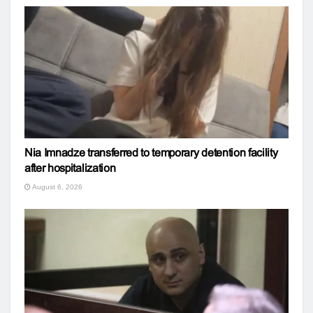
Nia Imnadze transferred to temporary detention facility
after hospitalization
August 6, 2026