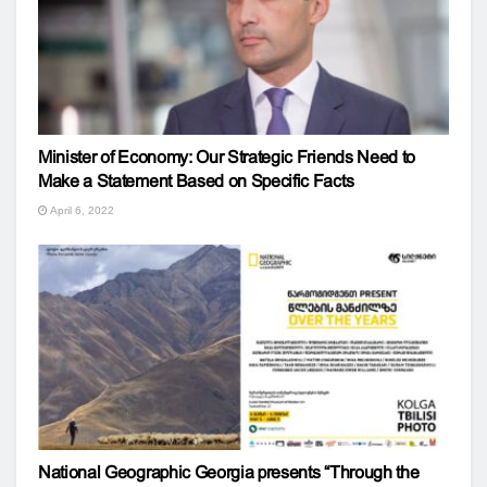
Minister of Economy: Our Strategic Friends Need to
Make a Statement Based on Specific Facts
April 6, 2022
National Geographic Georgia presents “Through the