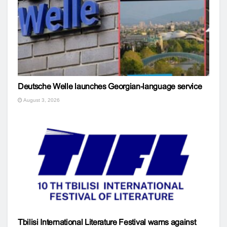
Deutsche Welle launches Georgian-language service
August 3, 2026
Tbilisi International Literature Festival warns against