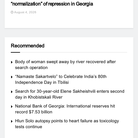
“normalization” of repression in Georgia
August 4, 2026
Recommended
Body of woman swept away by river recovered after
search operation
“Namaste Sakartvelo” to Celebrate India’s 80th
Independence Day in Tbilisi
Search for 30-year-old Elene Sakheishvili enters second
day in Khobistskali River
National Bank of Georgia: International reserves hit
record $7.53 billion
Hlun Solo autopsy points to heart failure as toxicology
tests continue