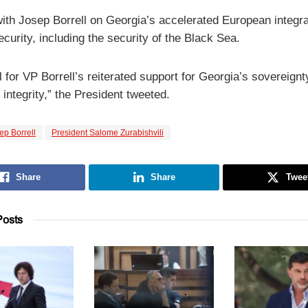
with Josep Borrell on Georgia’s accelerated European integra
curity, including the security of the Black Sea.
 for VP Borrell’s reiterated support for Georgia’s sovereign
al integrity,” the President tweeted.
ep Borrell
President Salome Zurabishvili
Share
Share
Twee
osts