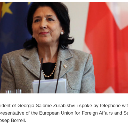
ident of Georgia Salome Zurabishvili spoke by telephone wit
resentative of the European Union for Foreign Affairs and S
osep Borrell.