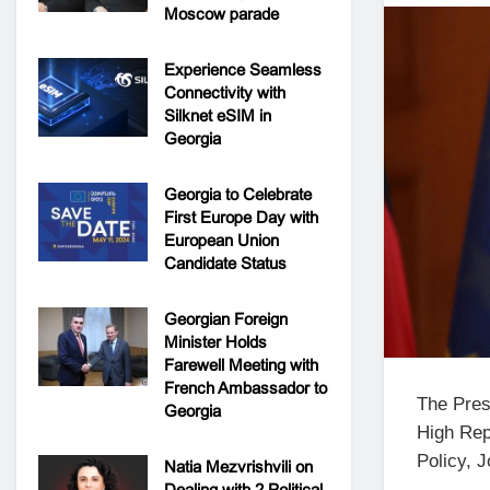
Moscow parade
Experience Seamless
Connectivity with
Silknet eSIM in
Georgia
Georgia to Celebrate
First Europe Day with
European Union
Candidate Status
Georgian Foreign
Minister Holds
Farewell Meeting with
French Ambassador to
The Pres
Georgia
High Rep
Policy, J
Natia Mezvrishvili on
Dealing with 2 Political