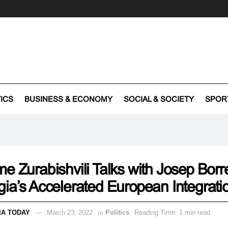
TICS
BUSINESS & ECONOMY
SOCIAL & SOCIETY
SPOR
e Zurabishvili Talks with Josep Borre
ia’s Accelerated European Integrati
IA TODAY
March 23, 2022
in
Politics
Reading Time: 1 min read