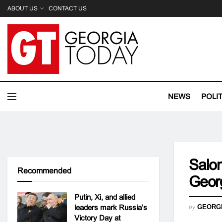
ABOUT US
CONTACT US
NEWS
POLI
Salom
Recommended
Georg
Putin, Xi, and allied
leaders mark Russia’s
by
GEORG
Victory Day at