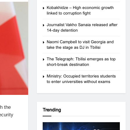
Kobakhidze – High economic growth
linked to corruption fight
Journalist Vakho Sanaia released after
14-day detention
Naomi Campbell to visit Georgia and
take the stage as DJ in Tbilisi
The Telegraph: Tbilisi emerges as top
short-break destination
Ministry: Occupied territories students
to enter universities without exams
h the
Trending
ecurity