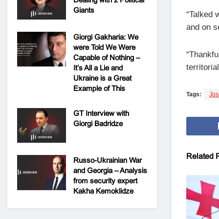
Giants
“Talked 
and on se
Giorgi Gakharia: We
were Told We Were
“Thankful
Capable of Nothing –
territori
It’s All a Lie and
Ukraine is a Great
Example of This
Tags:
Jos
GT Interview with
Giorgi Badridze
Related
P
Russo-Ukrainian War
and Georgia – Analysis
from security expert
Kakha Kemoklidze