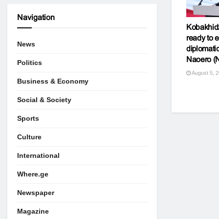
Navigation
Kobakhid
ready to e
News
diplomatic
Naoero (
Politics
August 5, 
Business & Economy
Social & Society
Sports
Culture
International
Where.ge
Newspaper
Magazine