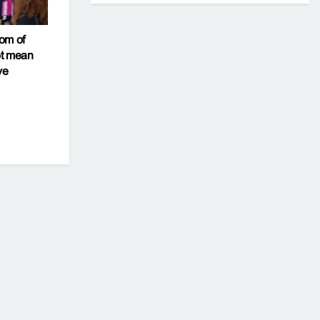
om of
ot mean
ve