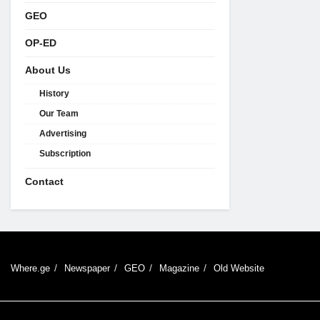
GEO
OP-ED
About Us
History
Our Team
Advertising
Subscription
Contact
Where.ge
Newspaper
GEO
Magazine
Old Website