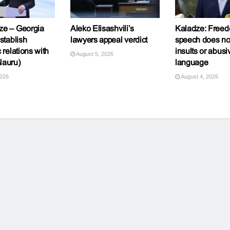
ze – Georgia
Aleko Elisashvili’s
Kaladze: Freed
stablish
lawyers appeal verdict
speech does n
 relations with
insults or abusi
August 5, 2026
Nauru)
language
2026
August 4, 2026