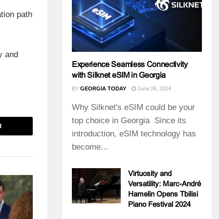
tion path
ty and
Experience Seamless Connectivity
with Silknet eSIM in Georgia
BY
GEORGIA TODAY
June 26, 2024
Why Silknet's eSIM could be your
top choice in Georgia Since its
t
introduction, eSIM technology has
become...
Virtuosity and
Versatility: Marc-André
Hamelin Opens Tbilisi
Piano Festival 2024