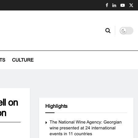
TS
CULTURE
ll on
Highlights
on
The National Wine Agency: Georgian
wine presented at 24 international
events in 11 countries