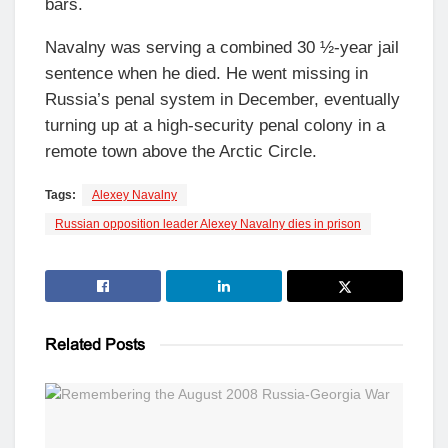
bars.
Navalny was serving a combined 30 ½-year jail
sentence when he died. He went missing in
Russia’s penal system in December, eventually
turning up at a high-security penal colony in a
remote town above the Arctic Circle.
Tags:
Alexey Navalny
Russian opposition leader Alexey Navalny dies in prison
Related
Posts