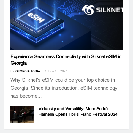
Experience Seamless Connectivity with Silknet eSIM in
Georgia
BY
GEORGIA TODAY
June 26, 2024
Why Silknet's eSIM could be your top choice in
Georgia Since its introduction, eSIM technology
has become...
Virtuosity and Versatility: Marc-André
Hamelin Opens Tbilisi Piano Festival 2024