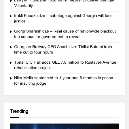
Voluntarily
Irakli Kobakhidze – sabotage against Georgia will face
justice
Giorgi Sharashidze – Real cause of nationwide blackout
too serious for government to reveal
Georgian Railway CEO Abashidze: Tbilisi-Batumi train
time cut to four hours
Tbilisi City Hall adds GEL 7.8 million to Rustaveli Avenue
rehabilitation project
Nika Melia sentenced to 1 year and 6 months in prison
for insulting judge
Trending