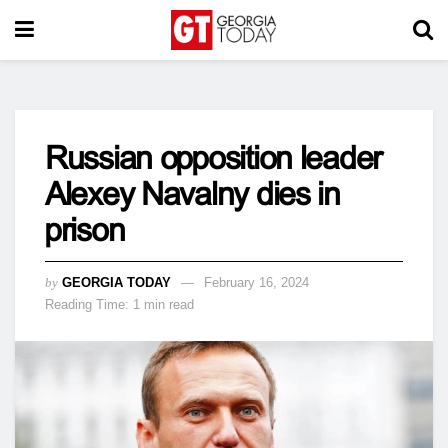
Russian opposition leader
Alexey Navalny dies in
prison
by
GEORGIA TODAY
February 16, 2024
Reading Time: 1 min read