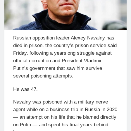
Russian opposition leader Alexey Navalny has
died in prison, the country’s prison service said
Friday, following a yearslong struggle against
official corruption and President Vladimir
Putin’s government that saw him survive
several poisoning attempts.
He was 47.
Navalny was poisoned with a military nerve
agent while on a business trip in Russia in 2020
— an attempt on his life that he blamed directly
on Putin — and spent his final years behind