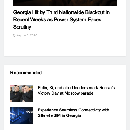
Georgia Hit by Third Nationwide Blackout in
Recent Weeks as Power System Faces
Scrutiny
August 6, 2026
Recommended
Putin, Xi, and allied leaders mark Russia’s
Victory Day at Moscow parade
Experience Seamless Connectivity with
Silknet eSIM in Georgia