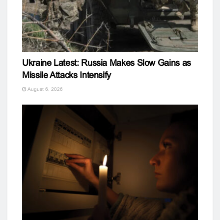
Ukraine Latest: Russia Makes Slow Gains as
Missile Attacks Intensify
August 6, 2026