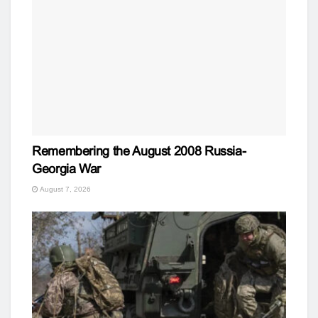
Remembering the August 2008 Russia-
Georgia War
August 7, 2026