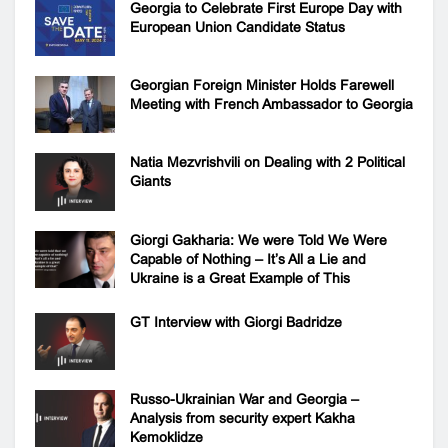
Georgia to Celebrate First Europe Day with
European Union Candidate Status
Georgian Foreign Minister Holds Farewell
Meeting with French Ambassador to Georgia
Natia Mezvrishvili on Dealing with 2 Political
Giants
Giorgi Gakharia: We were Told We Were
Capable of Nothing – It’s All a Lie and
Ukraine is a Great Example of This
GT Interview with Giorgi Badridze
Russo-Ukrainian War and Georgia –
Analysis from security expert Kakha
Kemoklidze