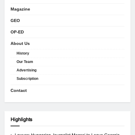
Magazine
GEO
OP-ED
About Us
History
Our Team
Advertising
Subscription
Contact
Highlights
Lawyer: Hungarian Journalist Mezesi to Leave Georgia