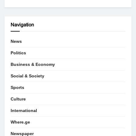
Navigation
News
Politics
Business & Economy
Social & Society
Sports
Culture
International
Where.ge
Newspaper