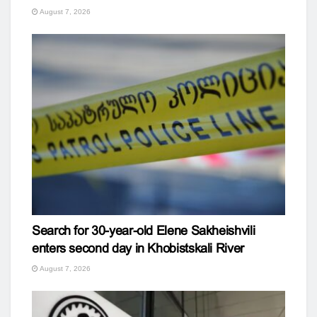
August 7, 2026
Search for 30-year-old Elene Sakheishvili
enters second day in Khobistskali River
August 7, 2026