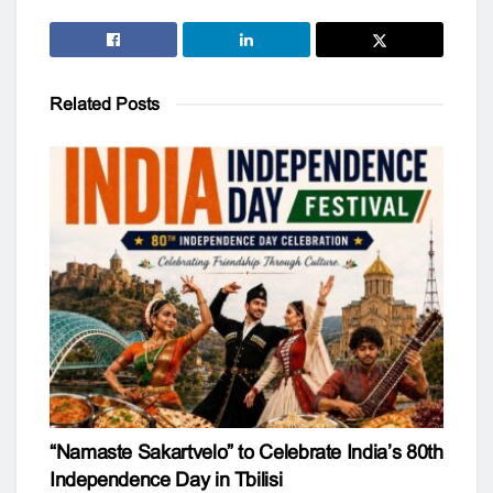
Related
Posts
“Namaste Sakartvelo” to Celebrate India’s 80th
Independence Day in Tbilisi