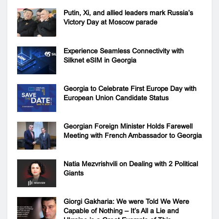
Putin, Xi, and allied leaders mark Russia’s
Victory Day at Moscow parade
Experience Seamless Connectivity with
Silknet eSIM in Georgia
Georgia to Celebrate First Europe Day with
European Union Candidate Status
Georgian Foreign Minister Holds Farewell
Meeting with French Ambassador to Georgia
Natia Mezvrishvili on Dealing with 2 Political
Giants
Giorgi Gakharia: We were Told We Were
Capable of Nothing – It’s All a Lie and