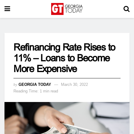
Refinancing Rate Rises to
11% – Loans to Become
More Expensive
by
GEORGIA TODAY
March 30, 2022
Reading Time: 1 min read