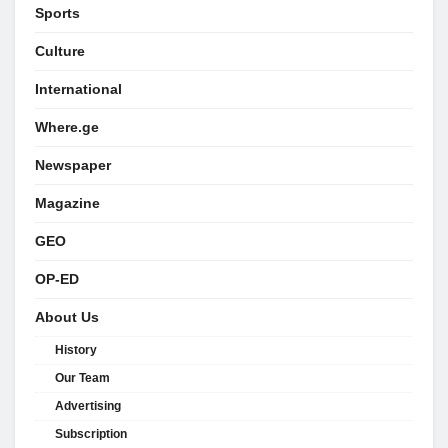
Sports
Culture
International
Where.ge
Newspaper
Magazine
GEO
OP-ED
About Us
History
Our Team
Advertising
Subscription