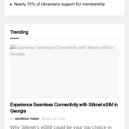
Nearly 70% of Ukrainians support EU membership
Trending
Experience Seamless Connectivity with Silknet eSIM in
Georgia
BY
GEORGIA TODAY
June 26, 2024
Why Silknet's eSIM could be your top choice in