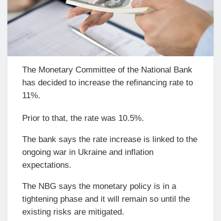
The Monetary Committee of the National Bank
has decided to increase the refinancing rate to
11%.
Prior to that, the rate was 10.5%.
The bank says the rate increase is linked to the
ongoing war in Ukraine and inflation
expectations.
The NBG says the monetary policy is in a
tightening phase and it will remain so until the
existing risks are mitigated.