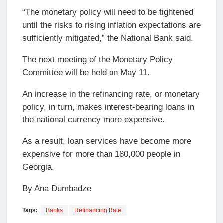
“The monetary policy will need to be tightened
until the risks to rising inflation expectations are
sufficiently mitigated,” the National Bank said.
The next meeting of the Monetary Policy
Committee will be held on May 11.
An increase in the refinancing rate, or monetary
policy, in turn, makes interest-bearing loans in
the national currency more expensive.
As a result, loan services have become more
expensive for more than 180,000 people in
Georgia.
By Ana Dumbadze
Tags:
Banks
Refinancing Rate