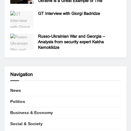
Ukraine is a Great Example of This
GT Interview with Giorgi Badridze
Russo-Ukrainian War and Georgia –
Analysis from security expert Kakha
Kemoklidze
Navigation
News
Politics
Business & Economy
Social & Society