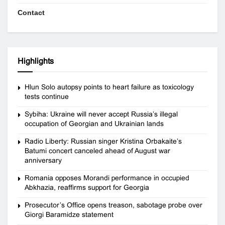
Contact
Highlights
Hlun Solo autopsy points to heart failure as toxicology
tests continue
Sybiha: Ukraine will never accept Russia’s illegal
occupation of Georgian and Ukrainian lands
Radio Liberty: Russian singer Kristina Orbakaite’s
Batumi concert canceled ahead of August war
anniversary
Romania opposes Morandi performance in occupied
Abkhazia, reaffirms support for Georgia
Prosecutor’s Office opens treason, sabotage probe over
Giorgi Baramidze statement