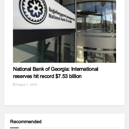
National Bank of Georgia: International
reserves hit record $7.53 billion
August 7, 2026
Recommended