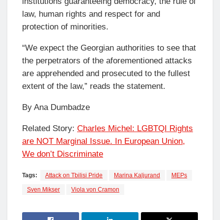
institutions guaranteeing democracy, the rule of
law, human rights and respect for and
protection of minorities.
“We expect the Georgian authorities to see that
the perpetrators of the aforementioned attacks
are apprehended and prosecuted to the fullest
extent of the law,” reads the statement.
By Ana Dumbadze
Related Story:
Charles Michel: LGBTQI Rights
are NOT Marginal Issue. In European Union,
We don’t Discriminate
Tags:
Attack on Tbilisi Pride
Marina Kaljurand
MEPs
Sven Mikser
Viola von Cramon