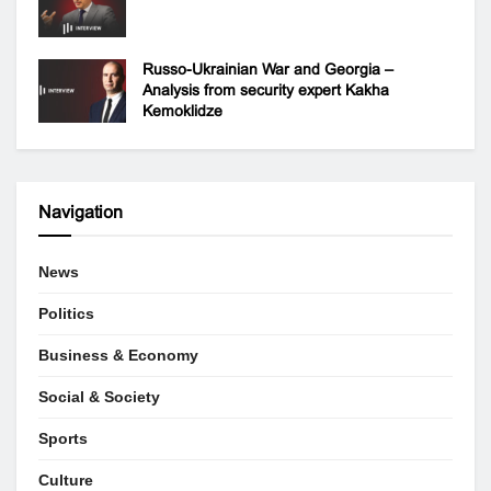
Russo-Ukrainian War and Georgia –
Analysis from security expert Kakha
Kemoklidze
Navigation
News
Politics
Business & Economy
Social & Society
Sports
Culture