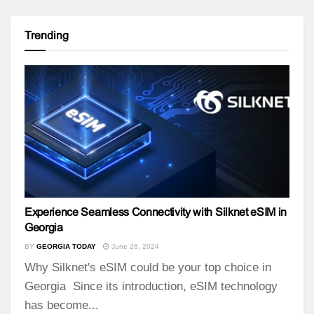
Trending
Experience Seamless Connectivity with Silknet eSIM in
Georgia
BY
GEORGIA TODAY
June 26, 2024
Why Silknet's eSIM could be your top choice in
Georgia Since its introduction, eSIM technology
has become...