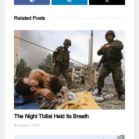
Related
Posts
The Night Tbilisi Held Its Breath
August 9, 2026