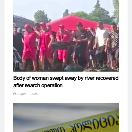
Body of woman swept away by river recovered
after search operation
August 7, 2026