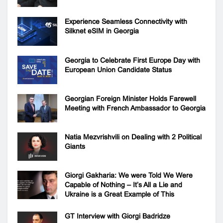
Experience Seamless Connectivity with
Silknet eSIM in Georgia
Georgia to Celebrate First Europe Day with
European Union Candidate Status
Georgian Foreign Minister Holds Farewell
Meeting with French Ambassador to Georgia
Natia Mezvrishvili on Dealing with 2 Political
Giants
Giorgi Gakharia: We were Told We Were
Capable of Nothing – It’s All a Lie and
Ukraine is a Great Example of This
GT Interview with Giorgi Badridze