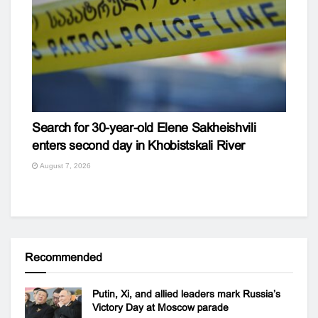
Search for 30-year-old Elene Sakheishvili
enters second day in Khobistskali River
August 7, 2026
Recommended
Putin, Xi, and allied leaders mark Russia’s
Victory Day at Moscow parade