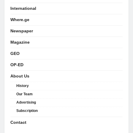
International
Where.ge
Newspaper
Magazine
GEO
OP-ED
About Us
History
Our Team
Advertising
Subscription
Contact