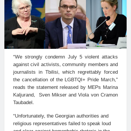
“We strongly condemn July 5 violent attacks
against civil activists, community members and
journalists in Tbilisi, which regrettably forced
the cancellation of the LGBTQI+ Pride March,”
reads the statement released by MEPs Marina
Kaljurand, Sven Mikser and Viola von Cramon
Taubadel.
“Unfortunately, the Georgian authorities and
religious representatives failed to speak loud