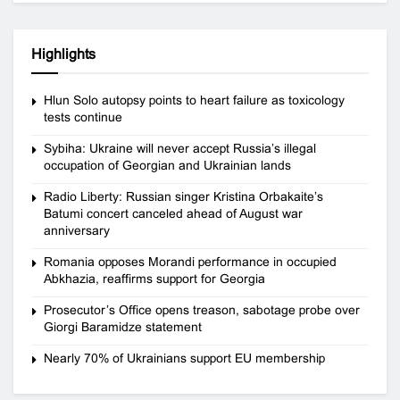
Highlights
Hlun Solo autopsy points to heart failure as toxicology
tests continue
Sybiha: Ukraine will never accept Russia’s illegal
occupation of Georgian and Ukrainian lands
Radio Liberty: Russian singer Kristina Orbakaite’s
Batumi concert canceled ahead of August war
anniversary
Romania opposes Morandi performance in occupied
Abkhazia, reaffirms support for Georgia
Prosecutor’s Office opens treason, sabotage probe over
Giorgi Baramidze statement
Nearly 70% of Ukrainians support EU membership