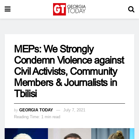
MEPs: We Strongly
Condemn Violence against
Civil Activists, Community
Members & Journalists in
Tbilisi
by
GEORGIA TODAY
July 7, 2021
Reading Time: 1 min read