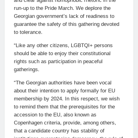
and clear against homophobic rhetoric in the
run-up to the Pride March. We deplore the
Georgian government’s lack of readiness to
guarantee the safety of this gathering devoted
to tolerance.
“Like any other citizens, LGBTQI+ persons
should be able to enjoy their constitutional
rights such as participation in peaceful
gatherings.
“The Georgian authorities have been vocal
about their intention to apply formally for EU
membership by 2024. In this respect, we wish
to remind them that the prerequisites for the
accession to the EU, also known as
Copenhagen criteria, provide, among others,
that a candidate country has stability of