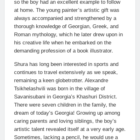
so the boy had an excellent example to follow
at home. The young painter’s artistic gift was
always accompanied and strengthened by a
thorough knowledge of Georgian, Greek, and
Roman mythology, which he later drew upon in
his creative life when he embarked on the
demanding profession of a book illustrator.
Shura has long been interested in sports and
continues to travel extensively as we speak,
remaining a keen globetrotter. Alexandre
Tsikhelashvili was born in the village of
Savanisubani in Georgia’s Khashuri District.
There were seven children in the family, the
dream of today’s Georgia! Growing up among
caring parents and loving siblings, the boy’s
artistic talent revealed itself at a very early age.
Sometimes, lacking a pencil, he would use a