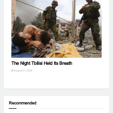
The Night Tbilisi Held Its Breath
August 6, 2026
Recommended