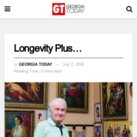
Longevity Plus…
by
GEORGIA TODAY
July 2, 2026
Reading Time: 3 mins read