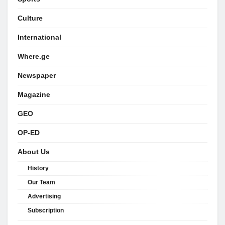
Culture
International
Where.ge
Newspaper
Magazine
GEO
OP-ED
About Us
History
Our Team
Advertising
Subscription