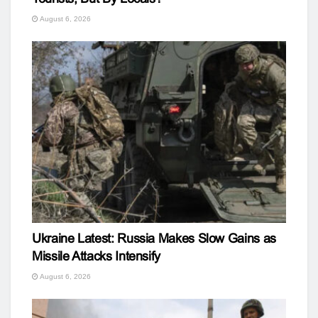
August 6, 2026
Ukraine Latest: Russia Makes Slow Gains as
Missile Attacks Intensify
August 6, 2026