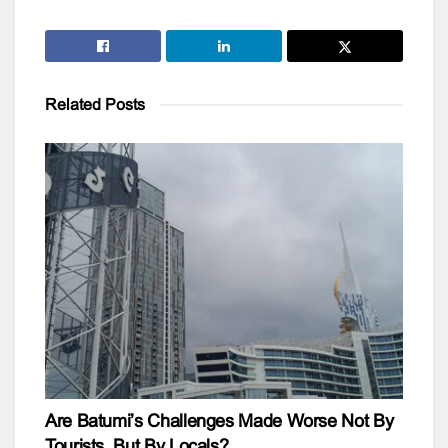
Related
Posts
Are Batumi’s Challenges Made Worse Not By
Tourists, But By Locals?