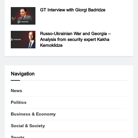
GT Interview with Giorgi Badridze
Russo-Ukrainian War and Georgia –
Analysis from security expert Kakha
Kemoklidze
Navigation
News
Politics
Business & Economy
Social & Society
Sports