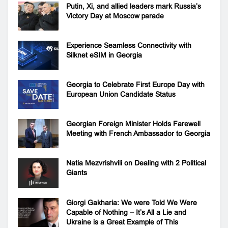
Putin, Xi, and allied leaders mark Russia’s
Victory Day at Moscow parade
Experience Seamless Connectivity with
Silknet eSIM in Georgia
Georgia to Celebrate First Europe Day with
European Union Candidate Status
Georgian Foreign Minister Holds Farewell
Meeting with French Ambassador to Georgia
Natia Mezvrishvili on Dealing with 2 Political
Giants
Giorgi Gakharia: We were Told We Were
Capable of Nothing – It’s All a Lie and
Ukraine is a Great Example of This