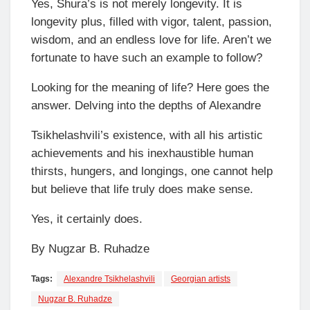
Yes, Shura’s is not merely longevity. It is
longevity plus, filled with vigor, talent, passion,
wisdom, and an endless love for life. Aren’t we
fortunate to have such an example to follow?
Looking for the meaning of life? Here goes the
answer. Delving into the depths of Alexandre
Tsikhelashvili’s existence, with all his artistic
achievements and his inexhaustible human
thirsts, hungers, and longings, one cannot help
but believe that life truly does make sense.
Yes, it certainly does.
By Nugzar B. Ruhadze
Tags:
Alexandre Tsikhelashvili
Georgian artists
Nugzar B. Ruhadze