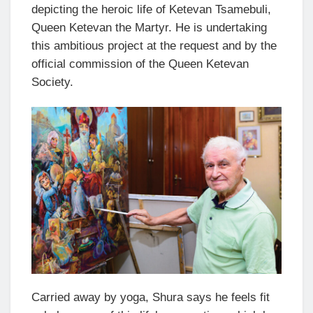
depicting the heroic life of Ketevan Tsamebuli,
Queen Ketevan the Martyr. He is undertaking
this ambitious project at the request and by the
official commission of the Queen Ketevan
Society.
Carried away by yoga, Shura says he feels fit