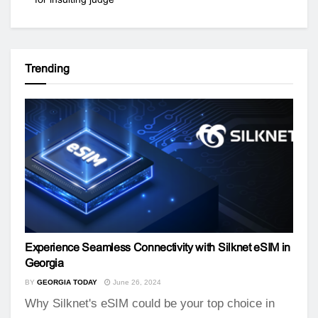
Trending
Experience Seamless Connectivity with Silknet eSIM in
Georgia
BY
GEORGIA TODAY
June 26, 2024
Why Silknet's eSIM could be your top choice in