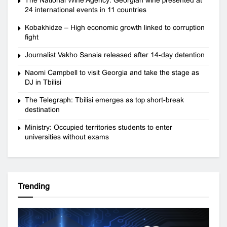
24 international events in 11 countries
Kobakhidze – High economic growth linked to corruption
fight
Journalist Vakho Sanaia released after 14-day detention
Naomi Campbell to visit Georgia and take the stage as
DJ in Tbilisi
The Telegraph: Tbilisi emerges as top short-break
destination
Ministry: Occupied territories students to enter
universities without exams
Trending