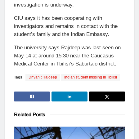
investigation is underway.
CIU says it has been cooperating with
investigators and remains in contact with the
student’s family and the Indian Embassy.
The university says Rajdeep was last seen on
May 14 at around 15:30 near the Caucasus
Medical Center in Tbilisi’s Saburtalo district.
Tags:
Dhvanit Rajdeep
Indian student missing in Tbilisi
Related
Posts