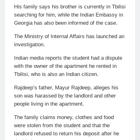
His family says his brother is currently in Tbilisi
searching for him, while the Indian Embassy in
Georgia has also been informed of the case.
The Ministry of Internal Affairs has launched an
investigation.
Indian media reports the student had a dispute
with the owner of the apartment he rented in
Tbilisi, who is also an Indian citizen.
Rajdeep’s father, Mayur Rajdeep, alleges his
son was harassed by the landlord and other
people living in the apartment.
The family claims money, clothes and food
were stolen from the student and that the
landlord refused to return his deposit after he