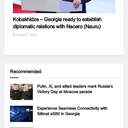
Kobakhidze – Georgia ready to establish
diplomatic relations with Naoero (Nauru)
August 5, 2026
Recommended
Putin, Xi, and allied leaders mark Russia’s
Victory Day at Moscow parade
Experience Seamless Connectivity with
Silknet eSIM in Georgia