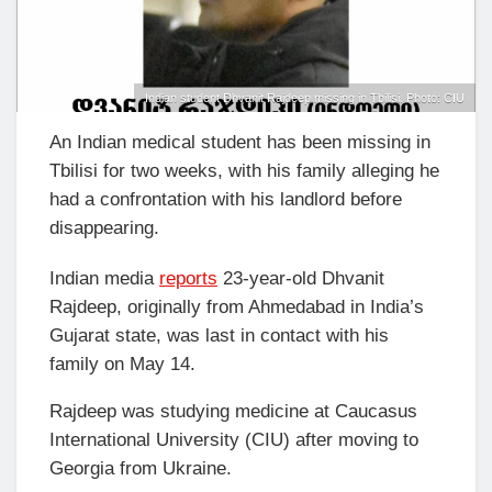
Indian student Dhvanit Rajdeep missing in Tbilisi. Photo: CIU
An Indian medical student has been missing in
Tbilisi for two weeks, with his family alleging he
had a confrontation with his landlord before
disappearing.
Indian media
reports
23-year-old Dhvanit
Rajdeep, originally from Ahmedabad in India’s
Gujarat state, was last in contact with his
family on May 14.
Rajdeep was studying medicine at Caucasus
International University (CIU) after moving to
Georgia from Ukraine.