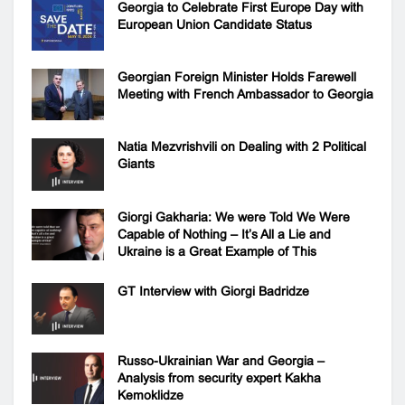
Georgia to Celebrate First Europe Day with
European Union Candidate Status
Georgian Foreign Minister Holds Farewell
Meeting with French Ambassador to Georgia
Natia Mezvrishvili on Dealing with 2 Political
Giants
Giorgi Gakharia: We were Told We Were
Capable of Nothing – It’s All a Lie and
Ukraine is a Great Example of This
GT Interview with Giorgi Badridze
Russo-Ukrainian War and Georgia –
Analysis from security expert Kakha
Kemoklidze