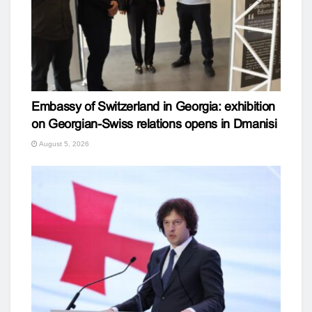
Embassy of Switzerland in Georgia: exhibition
on Georgian-Swiss relations opens in Dmanisi
August 5, 2026