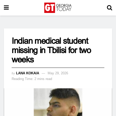
Indian medical student
missing in Tbilisi for two
weeks
by
LANA KOKAIA
May 29, 2026
Reading Time: 2 mins read