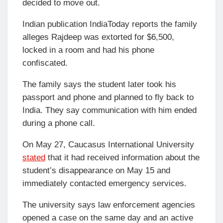
decided to move out.
Indian publication IndiaToday reports the family
alleges Rajdeep was extorted for $6,500,
locked in a room and had his phone
confiscated.
The family says the student later took his
passport and phone and planned to fly back to
India. They say communication with him ended
during a phone call.
On May 27, Caucasus International University
stated
that it had received information about the
student’s disappearance on May 15 and
immediately contacted emergency services.
The university says law enforcement agencies
opened a case on the same day and an active