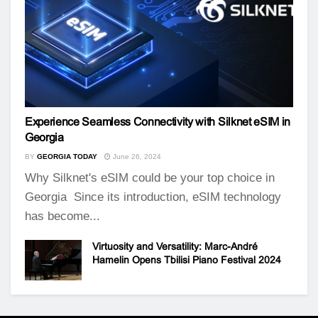
Experience Seamless Connectivity with Silknet eSIM in
Georgia
BY
GEORGIA TODAY
June 26, 2024
Why Silknet's eSIM could be your top choice in
Georgia Since its introduction, eSIM technology
has become...
Virtuosity and Versatility: Marc-André
Hamelin Opens Tbilisi Piano Festival 2024