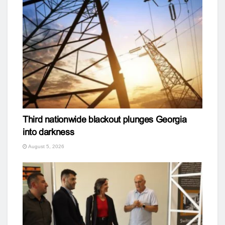
Third nationwide blackout plunges Georgia
into darkness
August 5, 2026