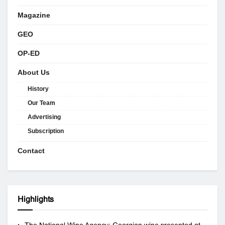
Magazine
GEO
OP-ED
About Us
History
Our Team
Advertising
Subscription
Contact
Highlights
The National Wine Agency: Georgian wine presented at