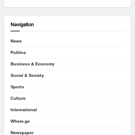
Navigation
News
Politics
Business & Economy
Social & Society
Sports
Culture
International
Where.ge
Newspaper