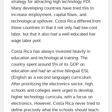
strategy for attracting high technology FDI.
Many developing countries have tried this to
increase employment, capital flows, and
technological spillover. Costa Rica differed from
those countries in that it not only had low-cost
labor, but that it also had a well-educated low
wage labor pool.
Costa Rica has always invested heavily in
education and technological training. The
country spent around 5% of its GDP on
education and had an active bilingual ESL
(English as a second language) curriculum.
After prioritizing the electronics sector, high
schools and colleges were urged to develop
higher technology curricula, with a focus on
electronics. However, Costa Rica never tried to
define precisely what the schools should teach.