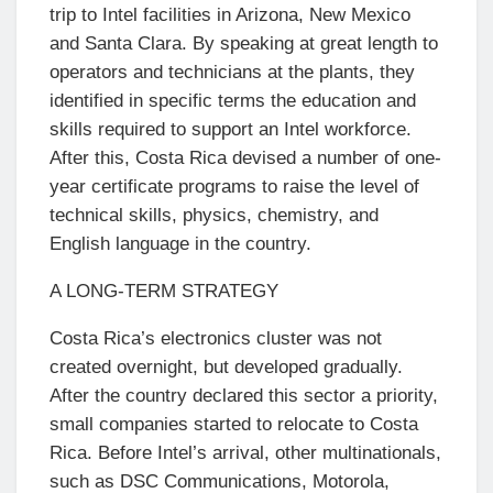
trip to Intel facilities in Arizona, New Mexico
and Santa Clara. By speaking at great length to
operators and technicians at the plants, they
identified in specific terms the education and
skills required to support an Intel workforce.
After this, Costa Rica devised a number of one-
year certificate programs to raise the level of
technical skills, physics, chemistry, and
English language in the country.
A LONG-TERM STRATEGY
Costa Rica’s electronics cluster was not
created overnight, but developed gradually.
After the country declared this sector a priority,
small companies started to relocate to Costa
Rica. Before Intel’s arrival, other multinationals,
such as DSC Communications, Motorola,