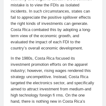
mistake is to view the FDIs as isolated
incidents. In such circumstances, states can
fail to appreciate the positive spillover effects
the right kinds of investments can generate.
Costa Rica combated this by adopting a long-
term view of the economic growth, and
evaluated the impact of each FDI to the
country’s overall economic development.
In the 1980s, Costa Rica focused its
investment promotion efforts on the apparel
industry; however, rising wages rendered this
strategy uncompetitive. Instead, Costa Rica
targeted the electronics sector, and specifically
aimed to attract investment from medium-and
high technology foreign fi rms. On the one
hand, there is nothing new in Costa Rica’s