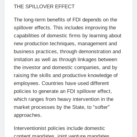
THE SPILLOVER EFFECT
The long-term benefits of FDI depends on the
spillover effects. This includes improving the
capabilities of domestic firms by learning about
new production techniques, management and
business practices, through demonstration and
imitation as well as through linkages between
the investor and domestic companies, and by
raising the skills and productive knowledge of
employees. Countries have used different
policies to generate an FDI spillover effect,
which ranges from heavy intervention in the
market processes by the State, to “softer”
approaches.
Interventionist policies include domestic
content mandates, joint venture mandates