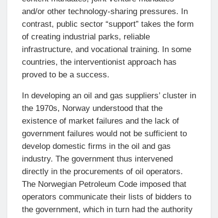
and/or other technology-sharing pressures. In
contrast, public sector “support” takes the form
of creating industrial parks, reliable
infrastructure, and vocational training. In some
countries, the interventionist approach has
proved to be a success.
In developing an oil and gas suppliers’ cluster in
the 1970s, Norway understood that the
existence of market failures and the lack of
government failures would not be sufficient to
develop domestic firms in the oil and gas
industry. The government thus intervened
directly in the procurements of oil operators.
The Norwegian Petroleum Code imposed that
operators communicate their lists of bidders to
the government, which in turn had the authority