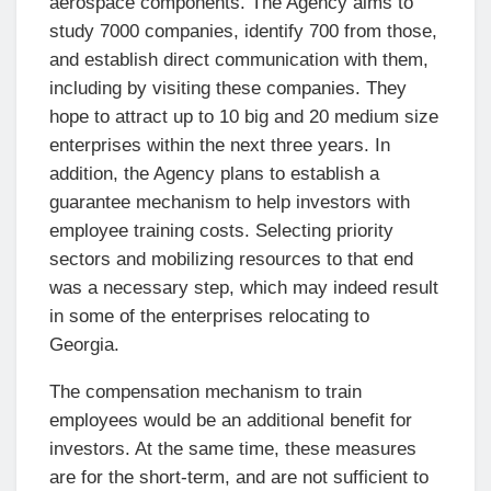
aerospace components. The Agency aims to
study 7000 companies, identify 700 from those,
and establish direct communication with them,
including by visiting these companies. They
hope to attract up to 10 big and 20 medium size
enterprises within the next three years. In
addition, the Agency plans to establish a
guarantee mechanism to help investors with
employee training costs. Selecting priority
sectors and mobilizing resources to that end
was a necessary step, which may indeed result
in some of the enterprises relocating to
Georgia.
The compensation mechanism to train
employees would be an additional benefit for
investors. At the same time, these measures
are for the short-term, and are not sufficient to