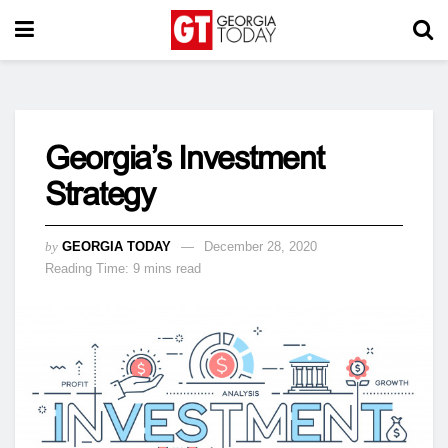
Georgia’s Investment
Strategy
by
GEORGIA TODAY
December 28, 2020
Reading Time: 9 mins read