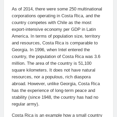
As of 2014, there were some 250 multinational
corporations operating in Costa Rica, and the
country competes with Chile as the most
export-intensive economy per GDP in Latin
America. In terms of population size, territory
and resources, Costa Rica is comparable to
Georgia. In 1996, when Intel entered the
country, the population of Costa Rica was 3.6
million. The area of the country is 51,100
square kilometers. It does not have natural
resources, nor a populous, rich diaspora
abroad. However, unlike Georgia, Costa Rica
has the experience of long-term peace and
stability (since 1948, the country has had no
regular army).
Costa Rica is an example how a small country