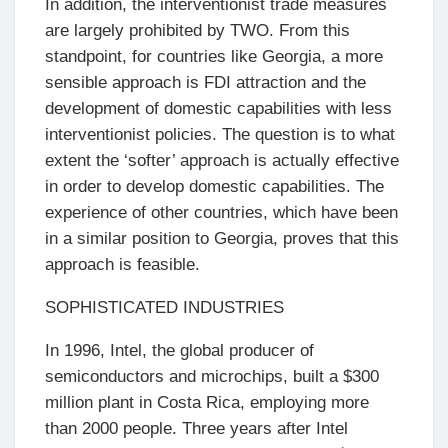
In addition, the interventionist trade measures
are largely prohibited by TWO. From this
standpoint, for countries like Georgia, a more
sensible approach is FDI attraction and the
development of domestic capabilities with less
interventionist policies. The question is to what
extent the ‘softer’ approach is actually effective
in order to develop domestic capabilities. The
experience of other countries, which have been
in a similar position to Georgia, proves that this
approach is feasible.
SOPHISTICATED INDUSTRIES
In 1996, Intel, the global producer of
semiconductors and microchips, built a $300
million plant in Costa Rica, employing more
than 2000 people. Three years after Intel