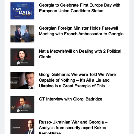
Georgia to Celebrate First Europe Day with
European Union Candidate Status
Georgian Foreign Minister Holds Farewell
Meeting with French Ambassador to Georgia
Natia Mezvrishvili on Dealing with 2 Political
Giants
Giorgi Gakharia: We were Told We Were
Capable of Nothing – It’s All a Lie and
Ukraine is a Great Example of This
GT Interview with Giorgi Badridze
Russo-Ukrainian War and Georgia –
Analysis from security expert Kakha
Kemoklidze