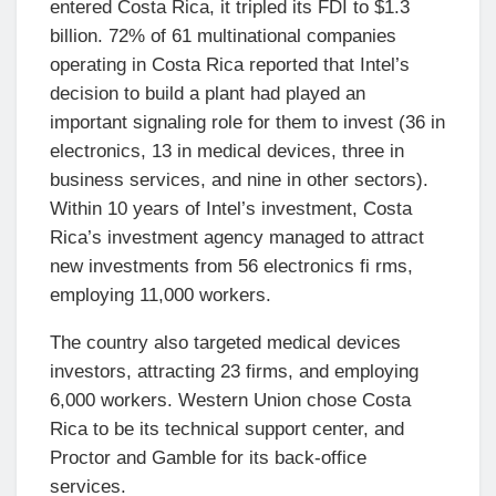
entered Costa Rica, it tripled its FDI to $1.3
billion. 72% of 61 multinational companies
operating in Costa Rica reported that Intel’s
decision to build a plant had played an
important signaling role for them to invest (36 in
electronics, 13 in medical devices, three in
business services, and nine in other sectors).
Within 10 years of Intel’s investment, Costa
Rica’s investment agency managed to attract
new investments from 56 electronics fi rms,
employing 11,000 workers.
The country also targeted medical devices
investors, attracting 23 firms, and employing
6,000 workers. Western Union chose Costa
Rica to be its technical support center, and
Proctor and Gamble for its back-office
services.