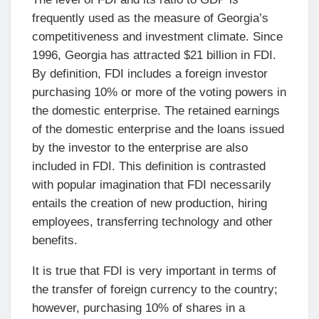
frequently used as the measure of Georgia’s
competitiveness and investment climate. Since
1996, Georgia has attracted $21 billion in FDI.
By definition, FDI includes a foreign investor
purchasing 10% or more of the voting powers in
the domestic enterprise. The retained earnings
of the domestic enterprise and the loans issued
by the investor to the enterprise are also
included in FDI. This definition is contrasted
with popular imagination that FDI necessarily
entails the creation of new production, hiring
employees, transferring technology and other
benefits.
It is true that FDI is very important in terms of
the transfer of foreign currency to the country;
however, purchasing 10% of shares in a