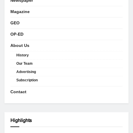
Newspaper
Magazine
GEO
OP-ED
About Us
History
Our Team
Advertising
Subscription
Contact
Highlights