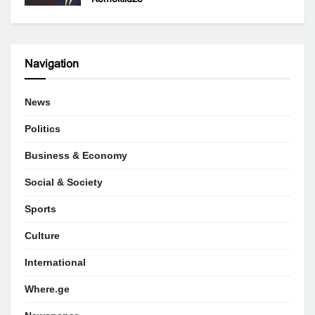
Navigation
News
Politics
Business & Economy
Social & Society
Sports
Culture
International
Where.ge