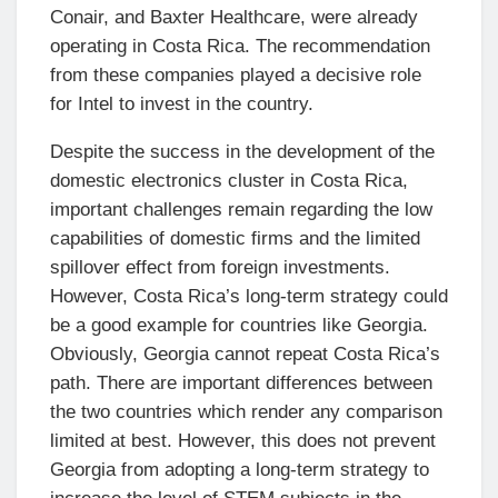
Conair, and Baxter Healthcare, were already
operating in Costa Rica. The recommendation
from these companies played a decisive role
for Intel to invest in the country.
Despite the success in the development of the
domestic electronics cluster in Costa Rica,
important challenges remain regarding the low
capabilities of domestic firms and the limited
spillover effect from foreign investments.
However, Costa Rica’s long-term strategy could
be a good example for countries like Georgia.
Obviously, Georgia cannot repeat Costa Rica’s
path. There are important differences between
the two countries which render any comparison
limited at best. However, this does not prevent
Georgia from adopting a long-term strategy to