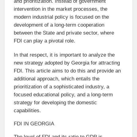
and prioritization. Instead of government
intervention in the market processes, the
modern industrial policy is focused on the
development of a long-term cooperation
between the State and private sector, where
FDI can play a pivotal role.
In that respect, it is important to analyze the
new strategy adopted by Georgia for attracting
FDI. This article aims to do this and provide an
additional approach, which entails the
prioritization of a sophisticated industry, a
focused educational policy, and a long-term
strategy for developing the domestic
capabilities.
FDI IN GEORGIA
The level of FDI and its ratio to GDP is