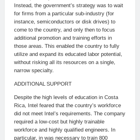
Instead, the government’s strategy was to wait
for firms from a particular sub-industry (for
instance, semiconductors or disk drives) to
come to the country, and only then to focus
additional promotion and training efforts in
those areas. This enabled the country to fully
utilize and expand its educated labor potential,
without risking all its resources on a single,
narrow specialty.
ADDITIONAL SUPPORT
Despite the high levels of education in Costa
Rica, Intel feared that the country’s workforce
did not meet Intel’s requirements. The company
required a low-cost but highly trainable
workforce and highly qualified engineers. In
particular, in was necessary to train 800