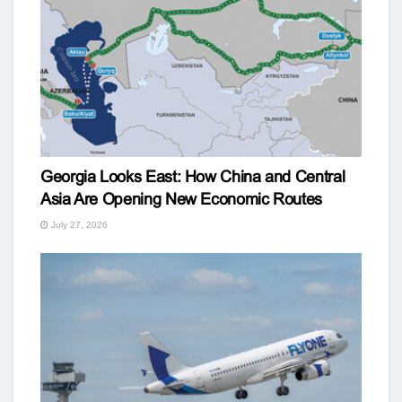
Georgia Looks East: How China and Central
Asia Are Opening New Economic Routes
July 27, 2026