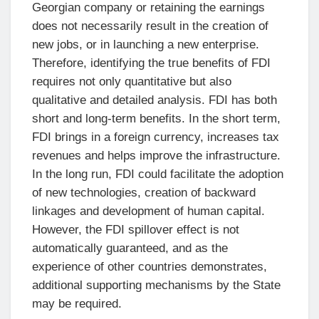
Georgian company or retaining the earnings
does not necessarily result in the creation of
new jobs, or in launching a new enterprise.
Therefore, identifying the true benefits of FDI
requires not only quantitative but also
qualitative and detailed analysis. FDI has both
short and long-term benefits. In the short term,
FDI brings in a foreign currency, increases tax
revenues and helps improve the infrastructure.
In the long run, FDI could facilitate the adoption
of new technologies, creation of backward
linkages and development of human capital.
However, the FDI spillover effect is not
automatically guaranteed, and as the
experience of other countries demonstrates,
additional supporting mechanisms by the State
may be required.