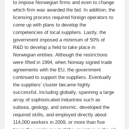
to impose Norwegian firms and even to change
which firm was awarded the bid. In addition, the
licensing process required foreign operators to
come up with plans to develop the
competencies of local suppliers. Lastly, the
government imposed a minimum of 50% of
R&D to develop a field to take place in
Norwegian entities. Although the restrictions
were lifted in 1994, when Norway signed trade
agreements with the EU, the government
continued to support the suppliers. Eventually
the suppliers’ cluster became highly
successful, including globally, spanning a large
array of sophisticated industries such as
subsea, geology, and seismic, developed the
required skills, and employed directly about
114,000 workers in 2009, or more than five