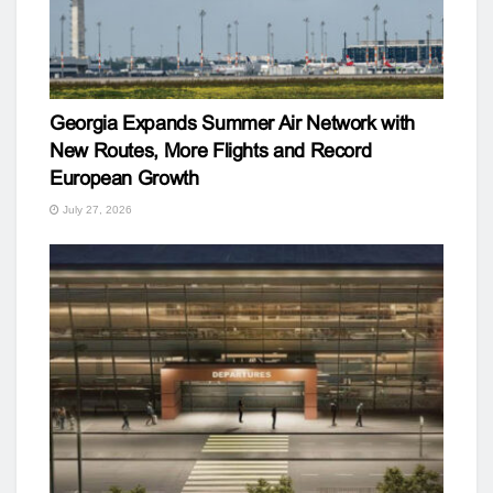
Georgia Expands Summer Air Network with
New Routes, More Flights and Record
European Growth
July 27, 2026