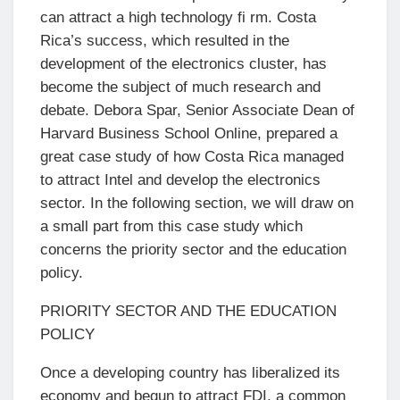
can attract a high technology fi rm. Costa
Rica’s success, which resulted in the
development of the electronics cluster, has
become the subject of much research and
debate. Debora Spar, Senior Associate Dean of
Harvard Business School Online, prepared a
great case study of how Costa Rica managed
to attract Intel and develop the electronics
sector. In the following section, we will draw on
a small part from this case study which
concerns the priority sector and the education
policy.
PRIORITY SECTOR AND THE EDUCATION
POLICY
Once a developing country has liberalized its
economy and begun to attract FDI, a common