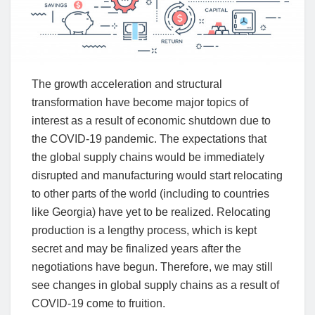
The growth acceleration and structural
transformation have become major topics of
interest as a result of economic shutdown due to
the COVID-19 pandemic. The expectations that
the global supply chains would be immediately
disrupted and manufacturing would start relocating
to other parts of the world (including to countries
like Georgia) have yet to be realized. Relocating
production is a lengthy process, which is kept
secret and may be finalized years after the
negotiations have begun. Therefore, we may still
see changes in global supply chains as a result of
COVID-19 come to fruition.