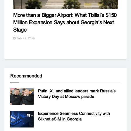
More than a Bigger Airport: What Tbilisi’s $150
Million Expansion Says about Georgia’s Next
Stage
July 27, 2026
Recommended
Putin, Xi, and allied leaders mark Russia’s
Victory Day at Moscow parade
Experience Seamless Connectivity with
Silknet eSIM in Georgia