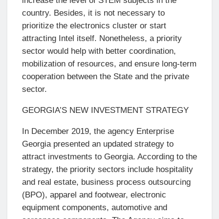
increase the level of STEM subjects in the
country. Besides, it is not necessary to
prioritize the electronics cluster or start
attracting Intel itself. Nonetheless, a priority
sector would help with better coordination,
mobilization of resources, and ensure long-term
cooperation between the State and the private
sector.
GEORGIA’S NEW INVESTMENT STRATEGY
In December 2019, the agency Enterprise
Georgia presented an updated strategy to
attract investments to Georgia. According to the
strategy, the priority sectors include hospitality
and real estate, business process outsourcing
(BPO), apparel and footwear, electronic
equipment components, automotive and