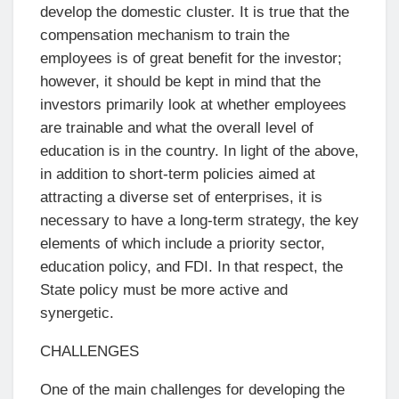
develop the domestic cluster. It is true that the
compensation mechanism to train the
employees is of great benefit for the investor;
however, it should be kept in mind that the
investors primarily look at whether employees
are trainable and what the overall level of
education is in the country. In light of the above,
in addition to short-term policies aimed at
attracting a diverse set of enterprises, it is
necessary to have a long-term strategy, the key
elements of which include a priority sector,
education policy, and FDI. In that respect, the
State policy must be more active and
synergetic.
CHALLENGES
One of the main challenges for developing the