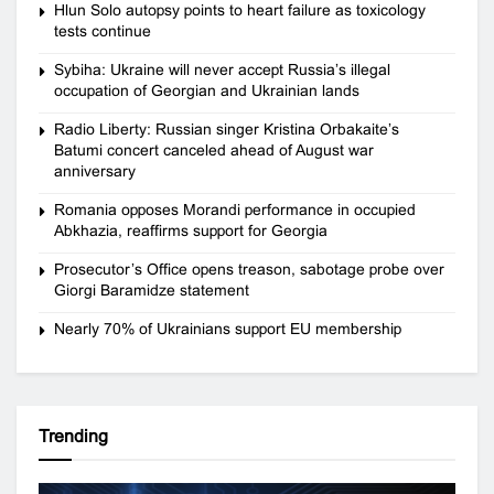
Hlun Solo autopsy points to heart failure as toxicology
tests continue
Sybiha: Ukraine will never accept Russia’s illegal
occupation of Georgian and Ukrainian lands
Radio Liberty: Russian singer Kristina Orbakaite’s
Batumi concert canceled ahead of August war
anniversary
Romania opposes Morandi performance in occupied
Abkhazia, reaffirms support for Georgia
Prosecutor’s Office opens treason, sabotage probe over
Giorgi Baramidze statement
Nearly 70% of Ukrainians support EU membership
Trending