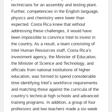
technicians for an assembly and testing plant.
Further, competencies in the English language,
physics and chemistry were lower than
expected. Costa Rica knew that without
addressing these challenges, it would have
been impossible to convince Intel to invest in
the country. As a result, a team consisting of
Intel Human Resources staff, Costa Rica’s
investment agency, the Minister of Education,
the Minister of Science and Technology, and
officials from national institutions of higher
education, was formed to spend considerable
time identifying Intel’s workforce requirements
and matching those against the curricula of the
country’s technical high schools and advanced
training programs. In addition, a group of four
professors and two teachers made a six-week