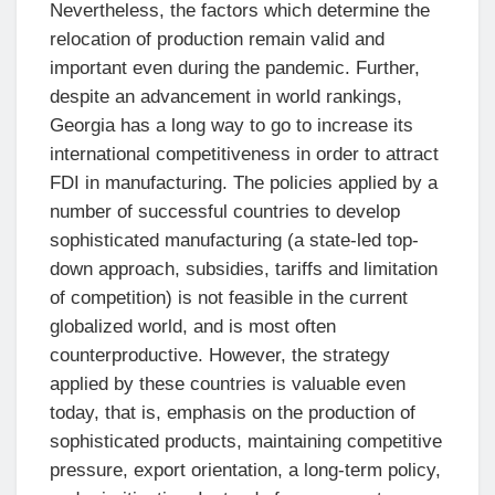
Nevertheless, the factors which determine the
relocation of production remain valid and
important even during the pandemic. Further,
despite an advancement in world rankings,
Georgia has a long way to go to increase its
international competitiveness in order to attract
FDI in manufacturing. The policies applied by a
number of successful countries to develop
sophisticated manufacturing (a state-led top-
down approach, subsidies, tariffs and limitation
of competition) is not feasible in the current
globalized world, and is most often
counterproductive. However, the strategy
applied by these countries is valuable even
today, that is, emphasis on the production of
sophisticated products, maintaining competitive
pressure, export orientation, a long-term policy,