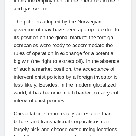
times the employment of the operators in the oil
and gas sector.
The policies adopted by the Norwegian
government may have been appropriate due to
its position on the global market: the foreign
companies were ready to accommodate the
rules of operation in exchange for a potential
big win (the right to extract oil). In the absence
of such a market position, the acceptance of
interventionist policies by a foreign investor is
less likely. Besides, in the modern globalized
world, it has become much harder to carry out
interventionist policies.
Cheap labor is more easily accessible than
before, and transnational corporations can
largely pick and choose outsourcing locations.