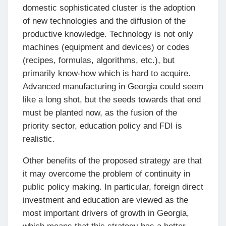
domestic sophisticated cluster is the adoption
of new technologies and the diffusion of the
productive knowledge. Technology is not only
machines (equipment and devices) or codes
(recipes, formulas, algorithms, etc.), but
primarily know-how which is hard to acquire.
Advanced manufacturing in Georgia could seem
like a long shot, but the seeds towards that end
must be planted now, as the fusion of the
priority sector, education policy and FDI is
realistic.
Other benefits of the proposed strategy are that
it may overcome the problem of continuity in
public policy making. In particular, foreign direct
investment and education are viewed as the
most important drivers of growth in Georgia,