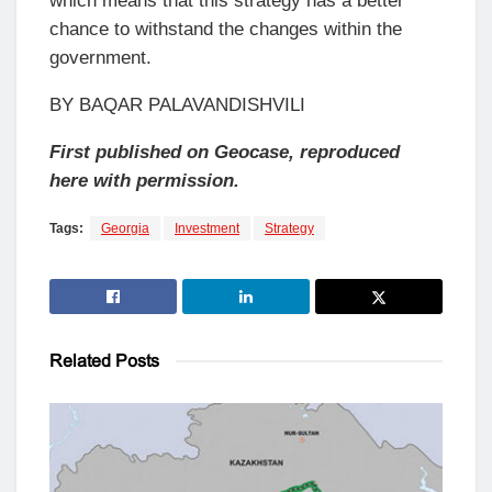
which means that this strategy has a better
chance to withstand the changes within the
government.
BY BAQAR PALAVANDISHVILI
First published on Geocase, reproduced
here with permission.
Tags:
Georgia
Investment
Strategy
Related
Posts