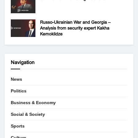
Russo-Ukrainian War and Georgia –
Analysis from security expert Kakha
Kemoklidze
Navigation
News
Politics
Business & Economy
Social & Society
Sports
Culture