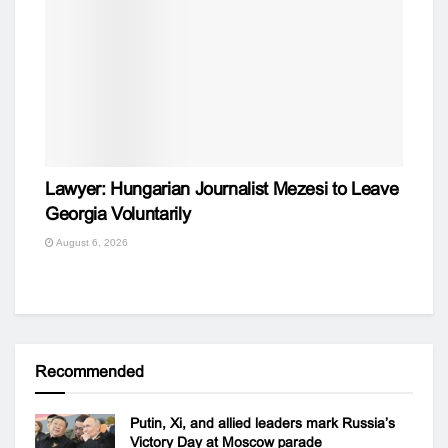
Lawyer: Hungarian Journalist Mezesi to Leave
Georgia Voluntarily
August 6, 2026
Recommended
Putin, Xi, and allied leaders mark Russia’s
Victory Day at Moscow parade