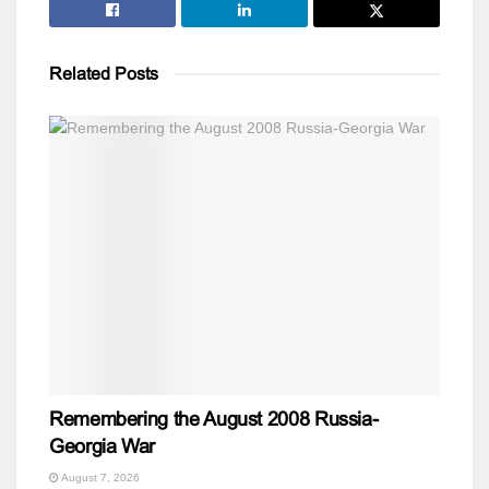
Related
Posts
Remembering the August 2008 Russia-
Georgia War
August 7, 2026