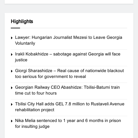
Highlights
Lawyer: Hungarian Journalist Mezesi to Leave Georgia
Voluntarily
Irakli Kobakhidze – sabotage against Georgia will face
justice
Giorgi Sharashidze – Real cause of nationwide blackout
too serious for government to reveal
Georgian Railway CEO Abashidze: Tbilisi-Batumi train
time cut to four hours
Tbilisi City Hall adds GEL 7.8 million to Rustaveli Avenue
rehabilitation project
Nika Melia sentenced to 1 year and 6 months in prison
for insulting judge