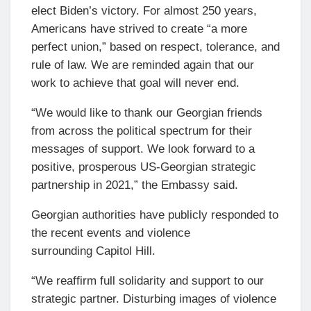
elect Biden’s victory. For almost 250 years,
Americans have strived to create “a more
perfect union,” based on respect, tolerance, and
rule of law. We are reminded again that our
work to achieve that goal will never end.
“We would like to thank our Georgian friends
from across the political spectrum for their
messages of support. We look forward to a
positive, prosperous US-Georgian strategic
partnership in 2021,” the Embassy said.
Georgian authorities have publicly responded to
the recent events and violence
surrounding Capitol Hill.
“We reaffirm full solidarity and support to our
strategic partner. Disturbing images of violence