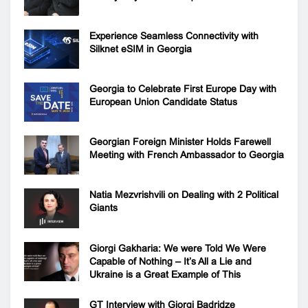
Experience Seamless Connectivity with
Silknet eSIM in Georgia
Georgia to Celebrate First Europe Day with
European Union Candidate Status
Georgian Foreign Minister Holds Farewell
Meeting with French Ambassador to Georgia
Natia Mezvrishvili on Dealing with 2 Political
Giants
Giorgi Gakharia: We were Told We Were
Capable of Nothing – It’s All a Lie and
Ukraine is a Great Example of This
GT Interview with Giorgi Badridze