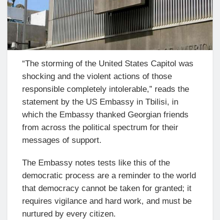
“The storming of the United States Capitol was
shocking and the violent actions of those
responsible completely intolerable,” reads the
statement by the US Embassy in Tbilisi, in
which the Embassy thanked Georgian friends
from across the political spectrum for their
messages of support.
The Embassy notes tests like this of the
democratic process are a reminder to the world
that democracy cannot be taken for granted; it
requires vigilance and hard work, and must be
nurtured by every citizen.