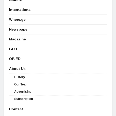
International
Where.ge
Newspaper
Magazine
GEO
OP-ED
About Us
History
Our Team
Advertising
Subscription
Contact