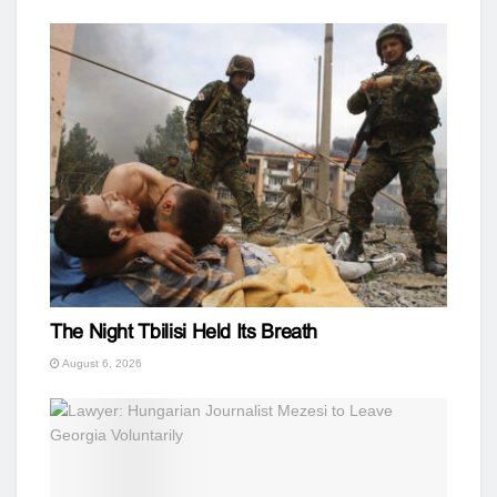
The Night Tbilisi Held Its Breath
August 6, 2026