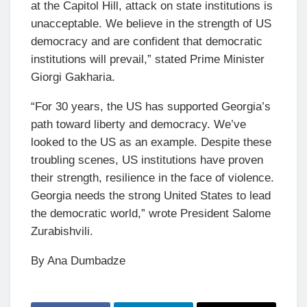
at the Capitol Hill, attack on state institutions is
unacceptable. We believe in the strength of US
democracy and are confident that democratic
institutions will prevail,” stated Prime Minister
Giorgi Gakharia.
“For 30 years, the US has supported Georgia’s
path toward liberty and democracy. We’ve
looked to the US as an example. Despite these
troubling scenes, US institutions have proven
their strength, resilience in the face of violence.
Georgia needs the strong United States to lead
the democratic world,” wrote President Salome
Zurabishvili.
By Ana Dumbadze