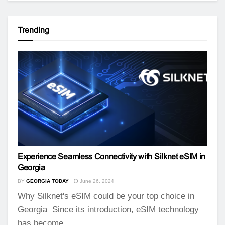
Trending
Experience Seamless Connectivity with Silknet eSIM in
Georgia
BY
GEORGIA TODAY
June 26, 2024
Why Silknet's eSIM could be your top choice in
Georgia Since its introduction, eSIM technology
has become...