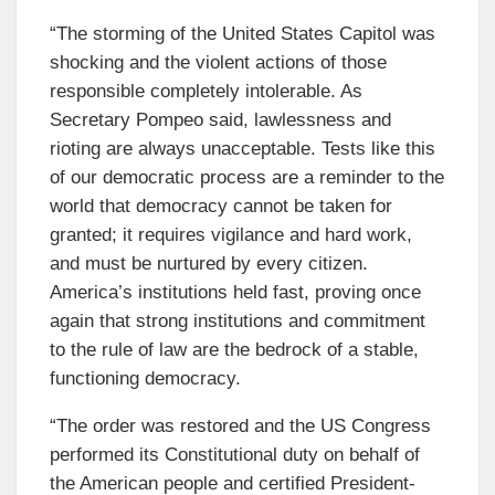
“The storming of the United States Capitol was
shocking and the violent actions of those
responsible completely intolerable. As
Secretary Pompeo said, lawlessness and
rioting are always unacceptable. Tests like this
of our democratic process are a reminder to the
world that democracy cannot be taken for
granted; it requires vigilance and hard work,
and must be nurtured by every citizen.
America’s institutions held fast, proving once
again that strong institutions and commitment
to the rule of law are the bedrock of a stable,
functioning democracy.
“The order was restored and the US Congress
performed its Constitutional duty on behalf of
the American people and certified President-