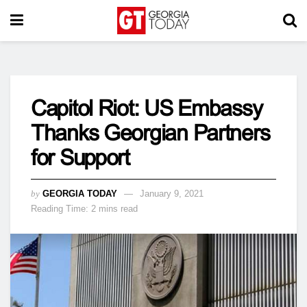
Capitol Riot: US Embassy
Thanks Georgian Partners
for Support
by
GEORGIA TODAY
January 9, 2021
Reading Time: 2 mins read