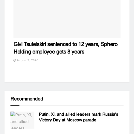
Givi Tsuleiskiri sentenced to 12 years, Sphero
Holding employee gets 8 years
August 7, 2026
Recommended
Putin, Xi, and allied leaders mark Russia’s
Victory Day at Moscow parade