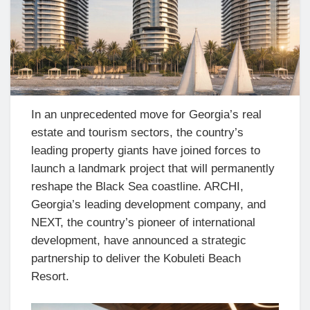
In an unprecedented move for Georgia’s real
estate and tourism sectors, the country’s
leading property giants have joined forces to
launch a landmark project that will permanently
reshape the Black Sea coastline. ARCHI,
Georgia’s leading development company, and
NEXT, the country’s pioneer of international
development, have announced a strategic
partnership to deliver the Kobuleti Beach
Resort.