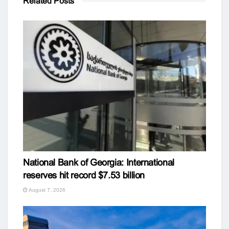
Related
Posts
National Bank of Georgia: International
reserves hit record $7.53 billion
August 7, 2026