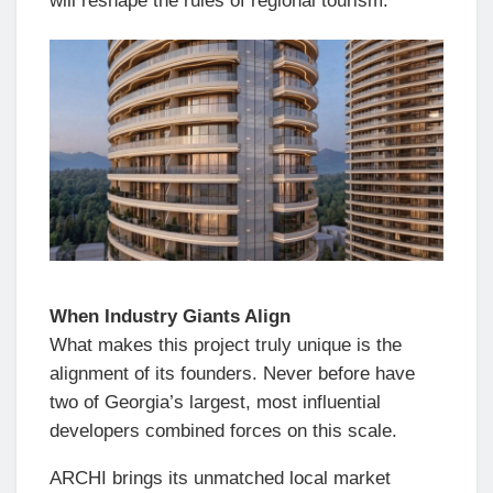
will reshape the rules of regional tourism.
When Industry Giants Align
What makes this project truly unique is the
alignment of its founders. Never before have
two of Georgia’s largest, most influential
developers combined forces on this scale.
ARCHI brings its unmatched local market