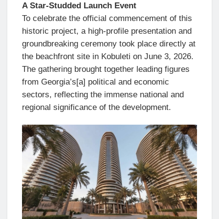
A Star-Studded Launch Event
To celebrate the official commencement of this
historic project, a high-profile presentation and
groundbreaking ceremony took place directly at
the beachfront site in Kobuleti on June 3, 2026.
The gathering brought together leading figures
from Georgia’s[a] political and economic
sectors, reflecting the immense national and
regional significance of the development.