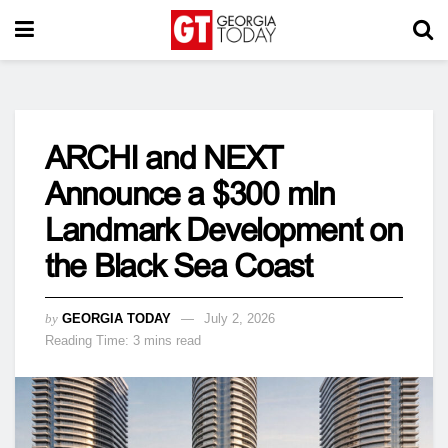
ARCHI and NEXT
Announce a $300 mln
Landmark Development on
the Black Sea Coast
by
GEORGIA TODAY
July 2, 2026
Reading Time: 3 mins read