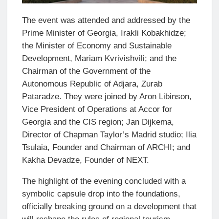
The event was attended and addressed by the
Prime Minister of Georgia, Irakli Kobakhidze;
the Minister of Economy and Sustainable
Development, Mariam Kvrivishvili; and the
Chairman of the Government of the
Autonomous Republic of Adjara, Zurab
Pataradze. They were joined by Aron Libinson,
Vice President of Operations at Accor for
Georgia and the CIS region; Jan Dijkema,
Director of Chapman Taylor’s Madrid studio; Ilia
Tsulaia, Founder and Chairman of ARCHI; and
Kakha Devadze, Founder of NEXT.
The highlight of the evening concluded with a
symbolic capsule drop into the foundations,
officially breaking ground on a development that