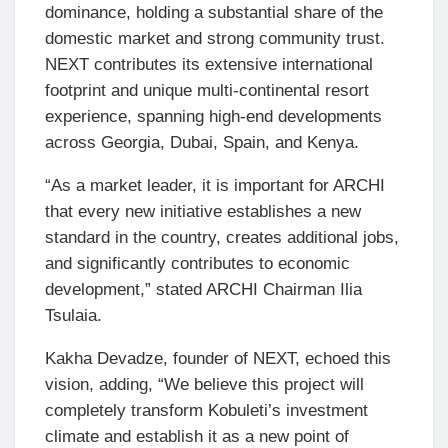
dominance, holding a substantial share of the
domestic market and strong community trust.
NEXT contributes its extensive international
footprint and unique multi-continental resort
experience, spanning high-end developments
across Georgia, Dubai, Spain, and Kenya.
“As a market leader, it is important for ARCHI
that every new initiative establishes a new
standard in the country, creates additional jobs,
and significantly contributes to economic
development,” stated ARCHI Chairman Ilia
Tsulaia.
Kakha Devadze, founder of NEXT, echoed this
vision, adding, “We believe this project will
completely transform Kobuleti’s investment
climate and establish it as a new point of