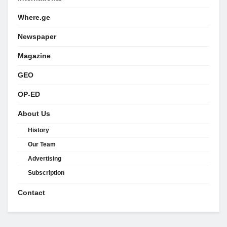
Where.ge
Newspaper
Magazine
GEO
OP-ED
About Us
History
Our Team
Advertising
Subscription
Contact