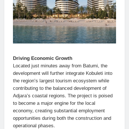
Driving Economic Growth
Located just minutes away from Batumi, the
development will further integrate Kobuleti into
the region’s largest tourism ecosystem while
contributing to the balanced development of
Adjara’s coastal regions. The project is poised
to become a major engine for the local
economy, creating substantial employment
opportunities during both the construction and
operational phases.