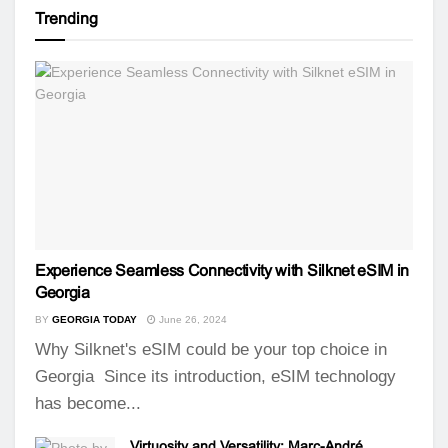
Trending
Experience Seamless Connectivity with Silknet eSIM in
Georgia
BY
GEORGIA TODAY
June 26, 2024
Why Silknet's eSIM could be your top choice in
Georgia Since its introduction, eSIM technology
has become...
Virtuosity and Versatility: Marc-André