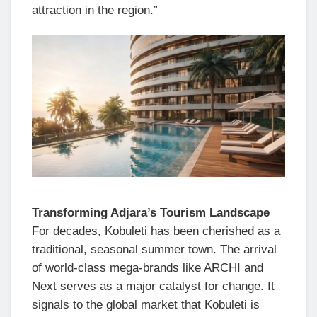
attraction in the region.”
Transforming Adjara’s Tourism Landscape
For decades, Kobuleti has been cherished as a
traditional, seasonal summer town. The arrival
of world-class mega-brands like ARCHI and
Next serves as a major catalyst for change. It
signals to the global market that Kobuleti is