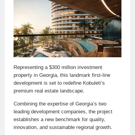
Representing a $300 million investment
property in Georgia, this landmark first-line
development is set to redefine Kobuleti’s
premium real estate landscape.
Combining the expertise of Georgia’s two
leading development companies, the project
establishes a new benchmark for quality,
innovation, and sustainable regional growth.