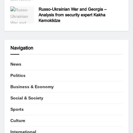
Russo-Ukrainian War and Georgia –
Analysis from security expert Kakha
Kemoklidze
Navigation
News
Politics
Business & Economy
Social & Society
Sports
Culture
International