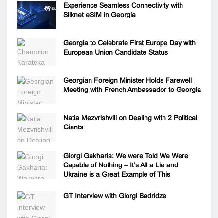
Experience Seamless Connectivity with
Silknet eSIM in Georgia
Georgia to Celebrate First Europe Day with
European Union Candidate Status
Georgian Foreign Minister Holds Farewell
Meeting with French Ambassador to Georgia
Natia Mezvrishvili on Dealing with 2 Political
Giants
Giorgi Gakharia: We were Told We Were
Capable of Nothing – It’s All a Lie and
Ukraine is a Great Example of This
GT Interview with Giorgi Badridze