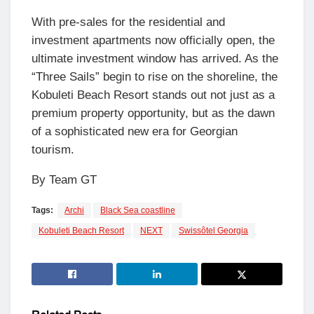
With pre-sales for the residential and
investment apartments now officially open, the
ultimate investment window has arrived. As the
“Three Sails” begin to rise on the shoreline, the
Kobuleti Beach Resort stands out not just as a
premium property opportunity, but as the dawn
of a sophisticated new era for Georgian
tourism.
By Team GT
Tags:
Archi
Black Sea coastline
Kobuleti Beach Resort
NEXT
Swissôtel Georgia