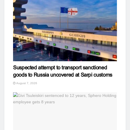
Suspected attempt to transport sanctioned
goods to Russia uncovered at Sarpi customs
August 7, 2026