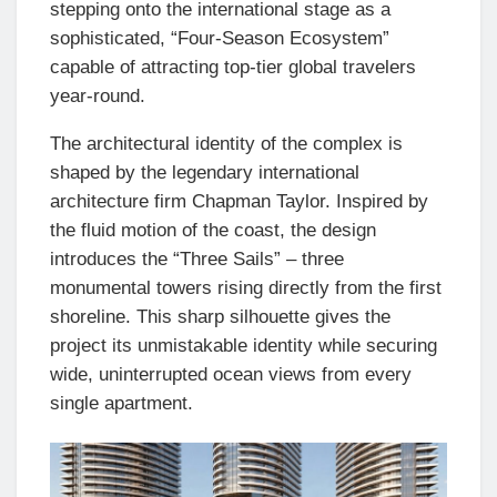
stepping onto the international stage as a
sophisticated, “Four-Season Ecosystem”
capable of attracting top-tier global travelers
year-round.
The architectural identity of the complex is
shaped by the legendary international
architecture firm Chapman Taylor. Inspired by
the fluid motion of the coast, the design
introduces the “Three Sails” – three
monumental towers rising directly from the first
shoreline. This sharp silhouette gives the
project its unmistakable identity while securing
wide, uninterrupted ocean views from every
single apartment.