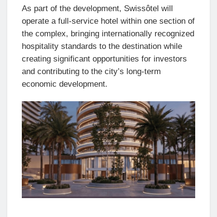
As part of the development, Swissôtel will
operate a full-service hotel within one section of
the complex, bringing internationally recognized
hospitality standards to the destination while
creating significant opportunities for investors
and contributing to the city’s long-term
economic development.