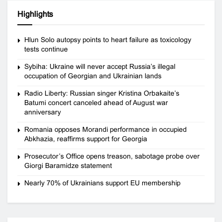
Highlights
Hlun Solo autopsy points to heart failure as toxicology
tests continue
Sybiha: Ukraine will never accept Russia’s illegal
occupation of Georgian and Ukrainian lands
Radio Liberty: Russian singer Kristina Orbakaite’s
Batumi concert canceled ahead of August war
anniversary
Romania opposes Morandi performance in occupied
Abkhazia, reaffirms support for Georgia
Prosecutor’s Office opens treason, sabotage probe over
Giorgi Baramidze statement
Nearly 70% of Ukrainians support EU membership