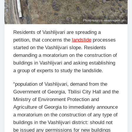
Photo source: newsreport.ge
Residents of Vashlijvari are spreading a
petition, that concerns the
landslide
processes
started on the Vashlijvari slope. Residents
demanding a moratorium on the construction of
buildings in Vashlijvari and asking establishing
a group of experts to study the landslide.
“population of Vashlijvari, demand from the
Government of Georgia, Tbilisi City Hall and the
Ministry of Environment Protection and
Agriculture of Georgia to immediately announce
a moratorium on the construction of any type of
buildings in the Vashlijvari district: should not
be issued any permissions for new buildings