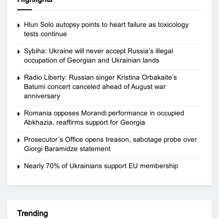
Hlun Solo autopsy points to heart failure as toxicology
tests continue
Sybiha: Ukraine will never accept Russia’s illegal
occupation of Georgian and Ukrainian lands
Radio Liberty: Russian singer Kristina Orbakaite’s
Batumi concert canceled ahead of August war
anniversary
Romania opposes Morandi performance in occupied
Abkhazia, reaffirms support for Georgia
Prosecutor’s Office opens treason, sabotage probe over
Giorgi Baramidze statement
Nearly 70% of Ukrainians support EU membership
Trending