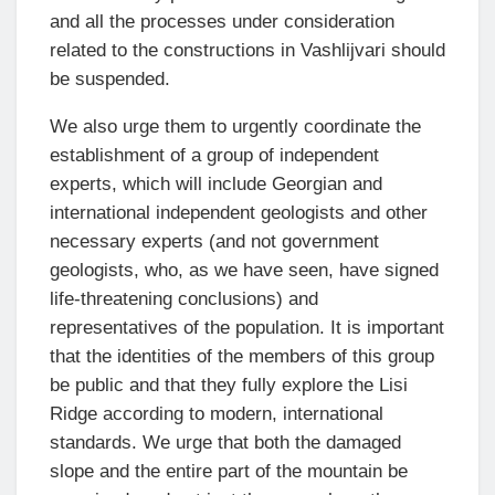
and all the processes under consideration
related to the constructions in Vashlijvari should
be suspended.
We also urge them to urgently coordinate the
establishment of a group of independent
experts, which will include Georgian and
international independent geologists and other
necessary experts (and not government
geologists, who, as we have seen, have signed
life-threatening conclusions) and
representatives of the population. It is important
that the identities of the members of this group
be public and that they fully explore the Lisi
Ridge according to modern, international
standards. We urge that both the damaged
slope and the entire part of the mountain be