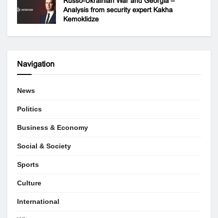
Russo-Ukrainian War and Georgia –
Analysis from security expert Kakha
Kemoklidze
Navigation
News
Politics
Business & Economy
Social & Society
Sports
Culture
International