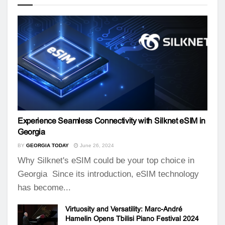
Experience Seamless Connectivity with Silknet eSIM in
Georgia
BY
GEORGIA TODAY
June 26, 2024
Why Silknet's eSIM could be your top choice in
Georgia Since its introduction, eSIM technology
has become...
Virtuosity and Versatility: Marc-André
Hamelin Opens Tbilisi Piano Festival 2024