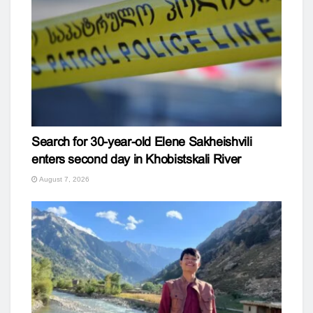
Search for 30-year-old Elene Sakheishvili
enters second day in Khobistskali River
August 7, 2026