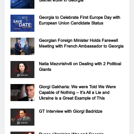
Silknet eSIM in Georgia
Georgia to Celebrate First Europe Day with
European Union Candidate Status
Georgian Foreign Minister Holds Farewell
Meeting with French Ambassador to Georgia
Natia Mezvrishvili on Dealing with 2 Political
Giants
Giorgi Gakharia: We were Told We Were
Capable of Nothing – It’s All a Lie and
Ukraine is a Great Example of This
GT Interview with Giorgi Badridze