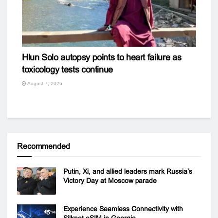
Hlun Solo autopsy points to heart failure as
toxicology tests continue
August 7, 2026
Recommended
Putin, Xi, and allied leaders mark Russia’s
Victory Day at Moscow parade
Experience Seamless Connectivity with