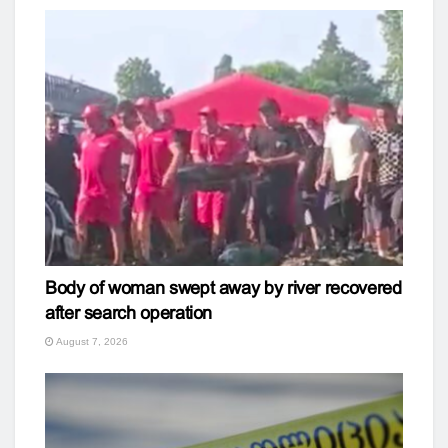
Body of woman swept away by river recovered
after search operation
August 7, 2026