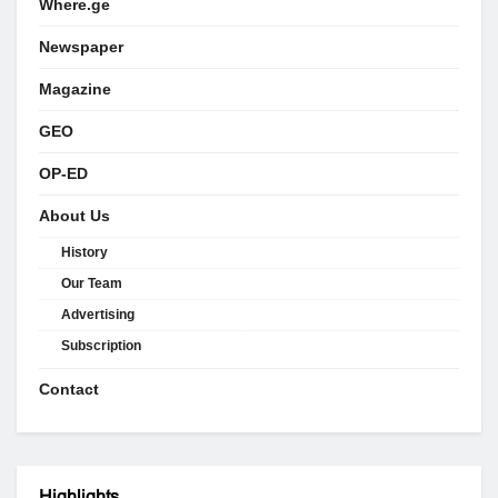
Where.ge
Newspaper
Magazine
GEO
OP-ED
About Us
History
Our Team
Advertising
Subscription
Contact
Highlights