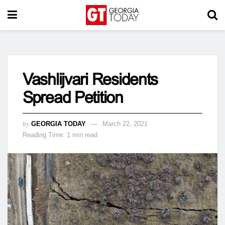
Vashlijvari Residents
Spread Petition
by
GEORGIA TODAY
March 22, 2021
Reading Time: 1 min read