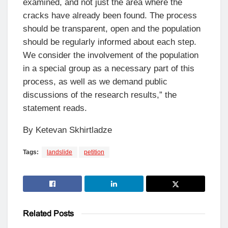
examined, and not just the area where the
cracks have already been found. The process
should be transparent, open and the population
should be regularly informed about each step.
We consider the involvement of the population
in a special group as a necessary part of this
process, as well as we demand public
discussions of the research results,” the
statement reads.
By Ketevan Skhirtladze
Tags:
landslide
petition
Related
Posts