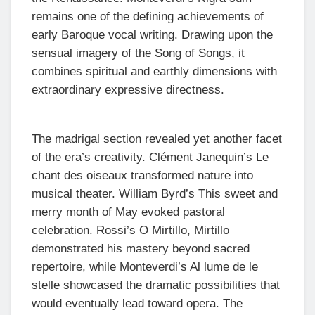
remains one of the defining achievements of
early Baroque vocal writing. Drawing upon the
sensual imagery of the Song of Songs, it
combines spiritual and earthly dimensions with
extraordinary expressive directness.
The madrigal section revealed yet another facet
of the era’s creativity. Clément Janequin’s Le
chant des oiseaux transformed nature into
musical theater. William Byrd’s This sweet and
merry month of May evoked pastoral
celebration. Rossi’s O Mirtillo, Mirtillo
demonstrated his mastery beyond sacred
repertoire, while Monteverdi’s Al lume de le
stelle showcased the dramatic possibilities that
would eventually lead toward opera. The