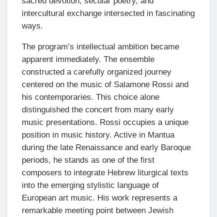
sacred devotion, secular poetry, and
intercultural exchange intersected in fascinating
ways.
The program’s intellectual ambition became
apparent immediately. The ensemble
constructed a carefully organized journey
centered on the music of Salamone Rossi and
his contemporaries. This choice alone
distinguished the concert from many early
music presentations. Rossi occupies a unique
position in music history. Active in Mantua
during the late Renaissance and early Baroque
periods, he stands as one of the first
composers to integrate Hebrew liturgical texts
into the emerging stylistic language of
European art music. His work represents a
remarkable meeting point between Jewish