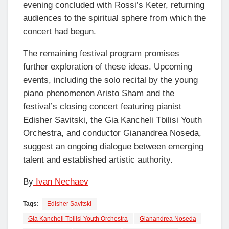
evening concluded with Rossi’s Keter, returning
audiences to the spiritual sphere from which the
concert had begun.
The remaining festival program promises
further exploration of these ideas. Upcoming
events, including the solo recital by the young
piano phenomenon Aristo Sham and the
festival’s closing concert featuring pianist
Edisher Savitski, the Gia Kancheli Tbilisi Youth
Orchestra, and conductor Gianandrea Noseda,
suggest an ongoing dialogue between emerging
talent and established artistic authority.
By
Ivan Nechaev
Tags:
Edisher Savitski
Gia Kancheli Tbilisi Youth Orchestra
Gianandrea Noseda