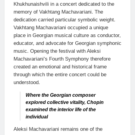
Khukhunaishvili in a concert dedicated to the
memory of Vakhtang Machavariani. The
dedication carried particular symbolic weight.
Vakhtang Machavariani occupied a unique
place in Georgian musical culture as conductor,
educator, and advocate for Georgian symphonic
music. Opening the festival with Aleksi
Machavariani’s Fourth Symphony therefore
created an emotional and historical frame
through which the entire concert could be
understood.
Where the Georgian composer
explored collective vitality, Chopin
examined the interior life of the
individual
Aleksi Machavariani remains one of the