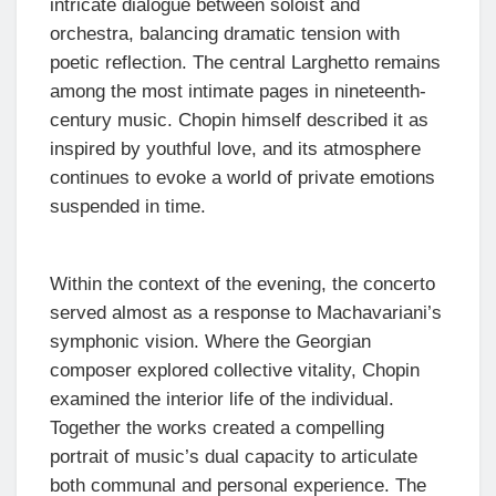
intricate dialogue between soloist and
orchestra, balancing dramatic tension with
poetic reflection. The central Larghetto remains
among the most intimate pages in nineteenth-
century music. Chopin himself described it as
inspired by youthful love, and its atmosphere
continues to evoke a world of private emotions
suspended in time.
Within the context of the evening, the concerto
served almost as a response to Machavariani’s
symphonic vision. Where the Georgian
composer explored collective vitality, Chopin
examined the interior life of the individual.
Together the works created a compelling
portrait of music’s dual capacity to articulate
both communal and personal experience. The