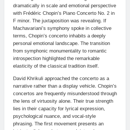
dramatically in scale and emotional perspective
with Frédéric Chopin’s Piano Concerto No. 2 in
F minor. The juxtaposition was revealing. If
Machavariani’s symphony spoke in collective
terms, Chopin’s concerto inhabits a deeply
personal emotional landscape. The transition
from symphonic monumentality to romantic
introspection highlighted the remarkable
elasticity of the classical tradition itself.
David Khrikuli approached the concerto as a
narrative rather than a display vehicle. Chopin’s
concertos are frequently misunderstood through
the lens of virtuosity alone. Their true strength
lies in their capacity for lyrical expression,
psychological nuance, and vocal-style
phrasing. The first movement presents an