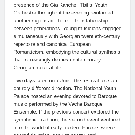
presence of the Gia Kancheli Tbilisi Youth
Orchestra throughout the evening reinforced
another significant theme: the relationship
between generations. Young musicians engaged
simultaneously with Georgian twentieth-century
repertoire and canonical European
Romanticism, embodying the cultural synthesis
that increasingly defines contemporary
Georgian musical life.
Two days later, on 7 June, the festival took an
entirely different direction. The National Youth
Palace hosted an evening devoted to Baroque
music performed by the Vache Baroque
Ensemble. If the previous concert explored the
symphonic tradition, the second event ventured
into the world of early modern Europe, where