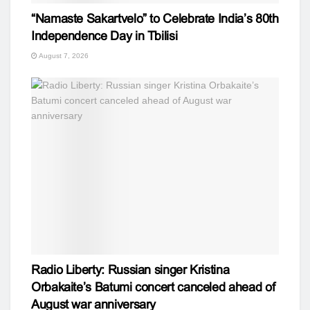
“Namaste Sakartvelo” to Celebrate India’s 80th
Independence Day in Tbilisi
August 7, 2026
Radio Liberty: Russian singer Kristina
Orbakaite’s Batumi concert canceled ahead of
August war anniversary