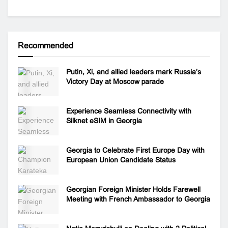
Recommended
Putin, Xi, and allied leaders mark Russia’s
Victory Day at Moscow parade
Experience Seamless Connectivity with
Silknet eSIM in Georgia
Georgia to Celebrate First Europe Day with
European Union Candidate Status
Georgian Foreign Minister Holds Farewell
Meeting with French Ambassador to Georgia