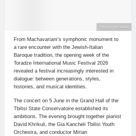
Photo by the author
From Machavariani’s symphonic monument to
a rare encounter with the Jewish-Italian
Baroque tradition, the opening week of the
Toradze International Music Festival 2026
revealed a festival increasingly interested in
dialogue: between generations, styles,
histories, and musical identities.
The concert on 5 June in the Grand Hall of the
Tbilisi State Conservatoire established its
ambitions. The evening brought together pianist
David Khrikuli, the Gia Kancheli Tbilisi Youth
Orchestra, and conductor Mirian