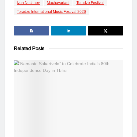
Ivan Nechaev
Machavariani
Toradze Festival
Toradze International Music Festival 2026
Related
Posts