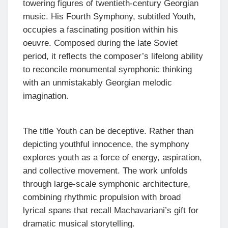
towering figures of twentieth-century Georgian
music. His Fourth Symphony, subtitled Youth,
occupies a fascinating position within his
oeuvre. Composed during the late Soviet
period, it reflects the composer’s lifelong ability
to reconcile monumental symphonic thinking
with an unmistakably Georgian melodic
imagination.
The title Youth can be deceptive. Rather than
depicting youthful innocence, the symphony
explores youth as a force of energy, aspiration,
and collective movement. The work unfolds
through large-scale symphonic architecture,
combining rhythmic propulsion with broad
lyrical spans that recall Machavariani’s gift for
dramatic musical storytelling.