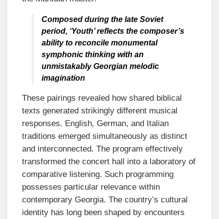
Composed during the late Soviet
period, ‘Youth’ reflects the composer’s
ability to reconcile monumental
symphonic thinking with an
unmistakably Georgian melodic
imagination
These pairings revealed how shared biblical
texts generated strikingly different musical
responses. English, German, and Italian
traditions emerged simultaneously as distinct
and interconnected. The program effectively
transformed the concert hall into a laboratory of
comparative listening. Such programming
possesses particular relevance within
contemporary Georgia. The country’s cultural
identity has long been shaped by encounters