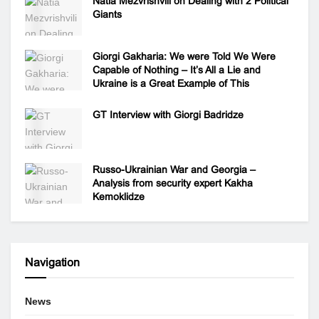
Natia Mezvrishvili on Dealing with 2 Political
Giants
Giorgi Gakharia: We were Told We Were
Capable of Nothing – It’s All a Lie and
Ukraine is a Great Example of This
GT Interview with Giorgi Badridze
Russo-Ukrainian War and Georgia –
Analysis from security expert Kakha
Kemoklidze
Navigation
News