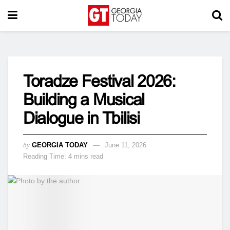
Toradze Festival 2026:
Building a Musical
Dialogue in Tbilisi
by
GEORGIA TODAY
June 11, 2026
Reading Time: 4 mins read