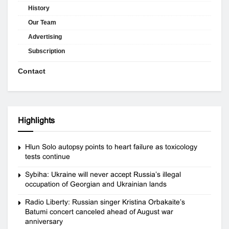
History
Our Team
Advertising
Subscription
Contact
Highlights
Hlun Solo autopsy points to heart failure as toxicology
tests continue
Sybiha: Ukraine will never accept Russia’s illegal
occupation of Georgian and Ukrainian lands
Radio Liberty: Russian singer Kristina Orbakaite’s
Batumi concert canceled ahead of August war
anniversary