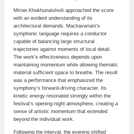
Mirian Khukhunaishvili approached the score
with an evident understanding of its
architectural demands. Machavariani’s
symphonic language requires a conductor
capable of balancing large structural
trajectories against moments of local detail.
The work’s effectiveness depends upon
maintaining momentum while allowing thematic
material sufficient space to breathe. The result
was a performance that emphasized the
symphony’s forward-driving character. Its
kinetic energy resonated strongly within the
festival’s opening-night atmosphere, creating a
sense of artistic momentum that extended
beyond the individual work.
Following the interval, the evening shifted