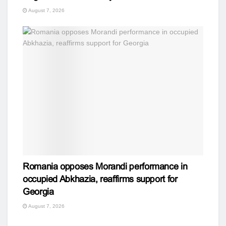
August 7, 2026
Romania opposes Morandi performance in
occupied Abkhazia, reaffirms support for
Georgia
August 7, 2026