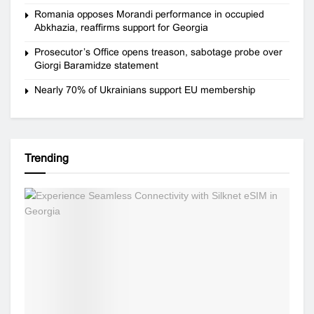
Romania opposes Morandi performance in occupied
Abkhazia, reaffirms support for Georgia
Prosecutor’s Office opens treason, sabotage probe over
Giorgi Baramidze statement
Nearly 70% of Ukrainians support EU membership
Trending