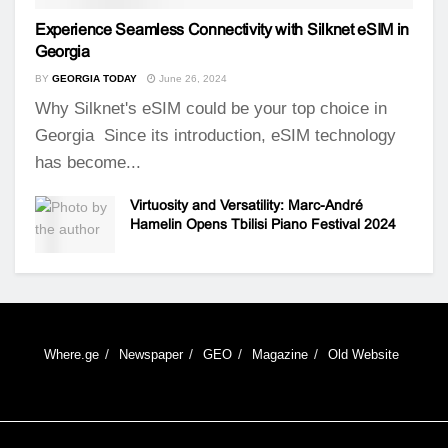
Experience Seamless Connectivity with Silknet eSIM in
Georgia
BY
GEORGIA TODAY
June 26, 2024
Why Silknet's eSIM could be your top choice in
Georgia Since its introduction, eSIM technology
has become...
Virtuosity and Versatility: Marc-André
Hamelin Opens Tbilisi Piano Festival 2024
Where.ge
Newspaper
GEO
Magazine
Old Website