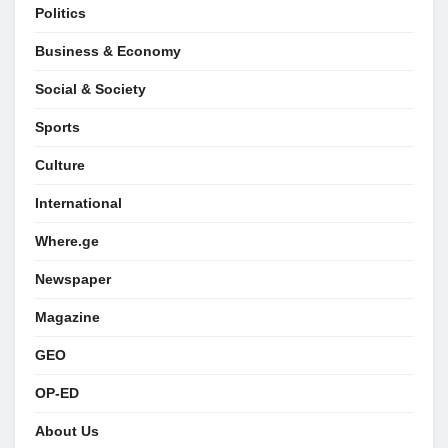
Politics
Business & Economy
Social & Society
Sports
Culture
International
Where.ge
Newspaper
Magazine
GEO
OP-ED
About Us