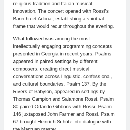
religious tradition and Italian musical
innovation. The concert opened with Rossi’s
Barechu et Adonai, establishing a spiritual
frame that would recur throughout the evening.
What followed was among the most
intellectually engaging programming concepts
presented in Georgia in recent years. Psalms
appeared in paired settings by different
composers, creating direct musical
conversations across linguistic, confessional,
and cultural boundaries. Psalm 137, By the
Rivers of Babylon, appeared in settings by
Thomas Campion and Salamone Rossi. Psalm
80 paired Orlando Gibbons with Rossi. Psalm
146 juxtaposed John Farmer and Rossi. Psalm
67 brought Heinrich Schütz into dialogue with
the Mantuan master.