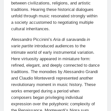
between civilizations, religions, and artistic
traditions. Hearing these historical dialogues
unfold through music resonated strongly within
a society accustomed to negotiating multiple
cultural inheritances.
Alessandro Piccinini’s
Aria di saravanda in
varie partite
introduced audiences to the
intimate world of early instrumental variation.
Here virtuosity appeared in miniature form:
refined, elegant, and deeply connected to dance
traditions. The monodies by Alessandro Grandi
and Claudio Monteverdi represented another
revolutionary moment in music history. These
works emerged during a period when
composers began privileging individual
expression over the polyphonic complexity of
the Renaissance. Monteverdi’s Nigra sum