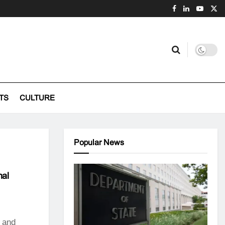
TS
CULTURE
Popular News
nal
 and