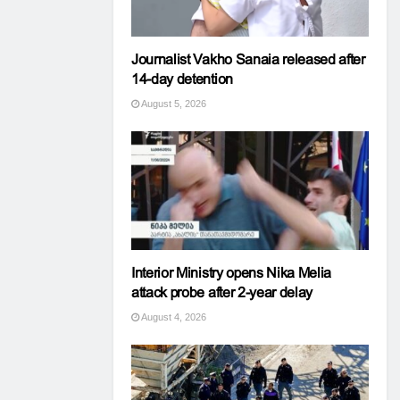
Journalist Vakho Sanaia released after
14-day detention
August 5, 2026
Interior Ministry opens Nika Melia
attack probe after 2-year delay
August 4, 2026