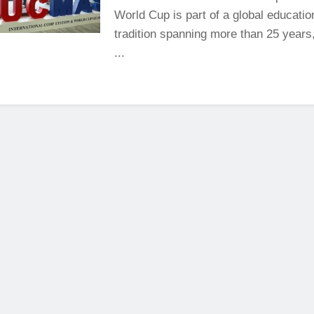
World Cup is part of a global educatio
tradition spanning more than 25 years,
...