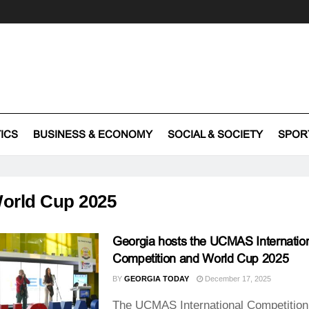
TICS
BUSINESS & ECONOMY
SOCIAL & SOCIETY
SPOR
orld Cup 2025
Georgia hosts the UCMAS Internatio
Competition and World Cup 2025
BY
GEORGIA TODAY
December 17, 2025
The UCMAS International Competition