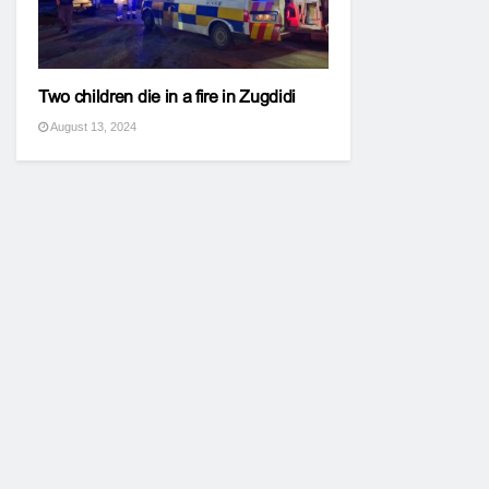
Two children die in a fire in Zugdidi
August 13, 2024