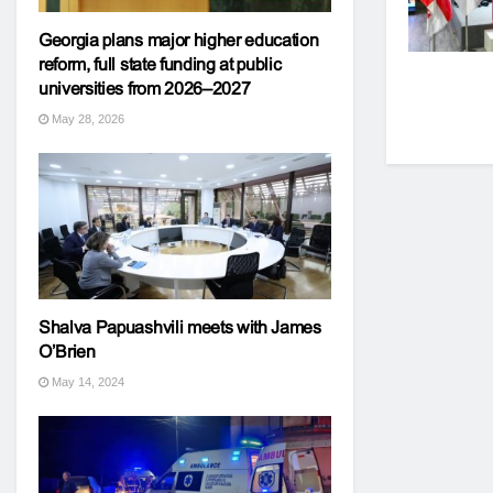
Georgia plans major higher education
reform, full state funding at public
universities from 2026–2027
May 28, 2026
Shalva Papuashvili meets with James
O’Brien
May 14, 2024