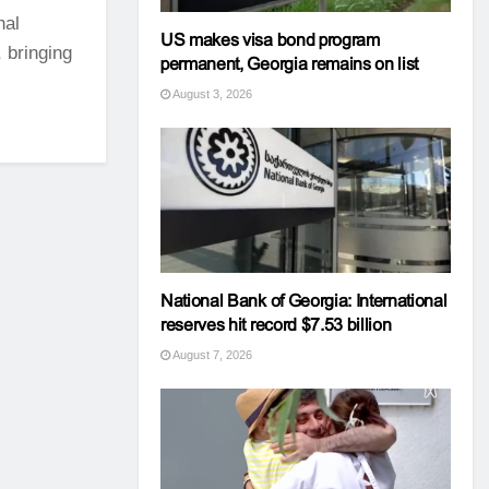
nal
US makes visa bond program
 bringing
permanent, Georgia remains on list
August 3, 2026
National Bank of Georgia: International
reserves hit record $7.53 billion
August 7, 2026