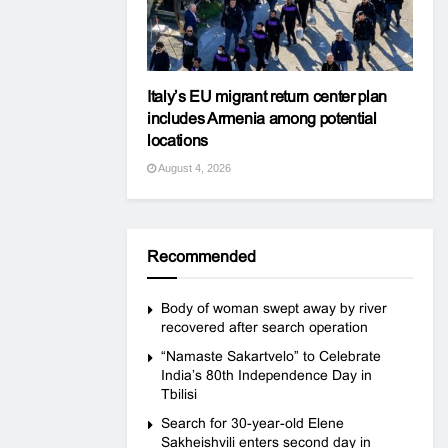
Italy’s EU migrant return center plan
includes Armenia among potential
locations
August 4, 2026
Recommended
Body of woman swept away by river
recovered after search operation
“Namaste Sakartvelo” to Celebrate
India’s 80th Independence Day in
Tbilisi
Search for 30-year-old Elene
Sakheishvili enters second day in