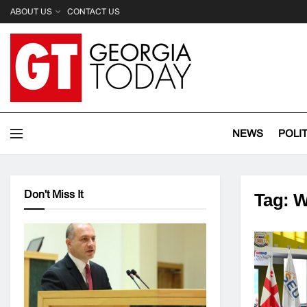
ABOUT US
CONTACT US
NEWS
POLI
Don't Miss It
Tag:
W