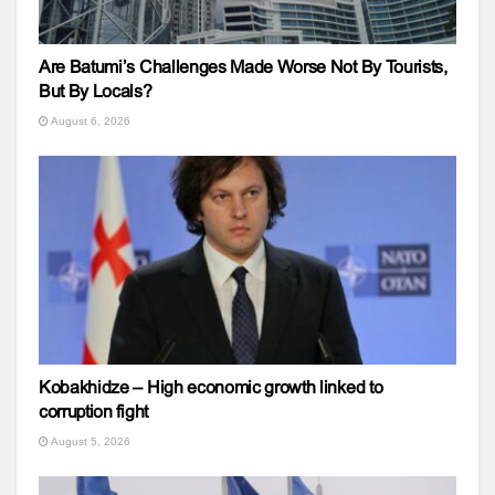
Are Batumi’s Challenges Made Worse Not By Tourists,
But By Locals?
August 6, 2026
Kobakhidze – High economic growth linked to
corruption fight
August 5, 2026