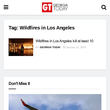
Tag:
Wildfires in Los Angeles
Wildfires in Los Angeles kill at least 10
BY
GEORGIA TODAY
January 10, 2025
Don't Miss It