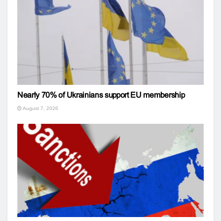
Nearly 70% of Ukrainians support EU membership
August 7, 2026