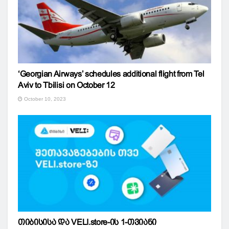
‘Georgian Airways’ schedules additional flight from Tel
Aviv to Tbilisi on October 12
October 10, 2023
თიბისისა და VELI.store-ის 1-თვიანი