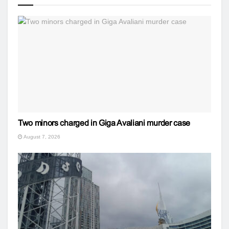
Two minors charged in Giga Avaliani murder case
August 7, 2026