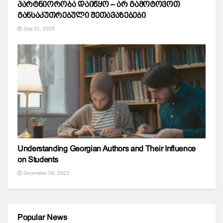
პარტნიორობა დაიწყო – არ გამოტოვოთ
განსაკუთრებული შეთავაზებები
July 21, 2025
Understanding Georgian Authors and Their Influence
on Students
December 29, 2023
Popular News