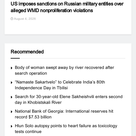
US imposes sanctions on Russian military entities over
alleged WMD nonproliferation violations
August 4, 2026
Recommended
Body of woman swept away by river recovered after
search operation
“Namaste Sakartvelo” to Celebrate India’s 80th
Independence Day in Tbilisi
Search for 30-year-old Elene Sakheishvili enters second
day in Khobistskali River
National Bank of Georgia: International reserves hit
record $7.53 billion
Hlun Solo autopsy points to heart failure as toxicology
tests continue