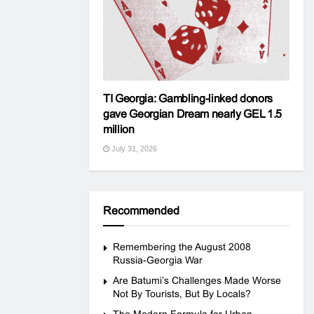
TI Georgia: Gambling-linked donors
gave Georgian Dream nearly GEL 1.5
million
July 31, 2026
Recommended
Remembering the August 2008
Russia-Georgia War
Are Batumi’s Challenges Made Worse
Not By Tourists, But By Locals?