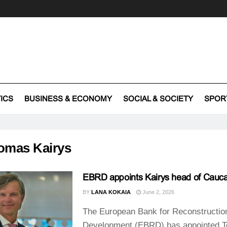
TICS
BUSINESS & ECONOMY
SOCIAL & SOCIETY
SPOR
omas Kairys
EBRD appoints Kairys head of Cauc
BY
LANA KOKAIA
June 2, 2026
The European Bank for Reconstructio
Development (EBRD) has appointed 