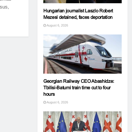
sus,
Hungarian journalist Laszlo Robert
Mezesi detained, faces deportation
August 6, 2026
Georgian Railway CEO Abashidze:
Tbilisi-Batumi train time cut to four
hours
August 6, 2026