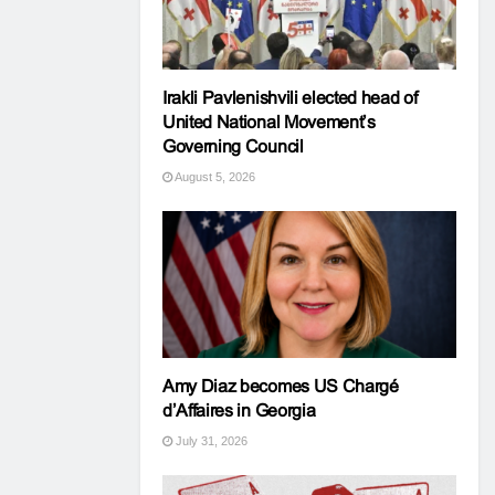
Irakli Pavlenishvili elected head of
United National Movement’s
Governing Council
August 5, 2026
Amy Diaz becomes US Chargé
d’Affaires in Georgia
July 31, 2026