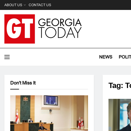
ABOUT US
CONTACT US
NEWS
POLI
Don't Miss It
Tag:
T