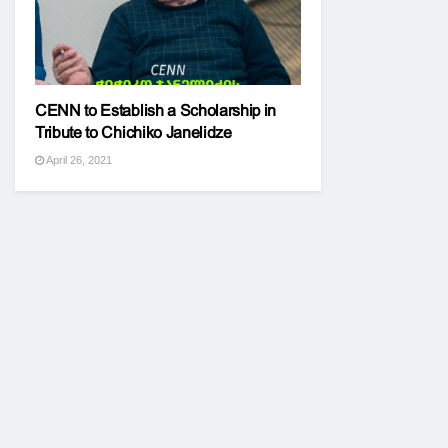
CENN to Establish a Scholarship in
Tribute to Chichiko Janelidze
April 26, 2021