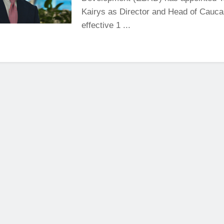
Kairys as Director and Head of Cauca
effective 1 ...