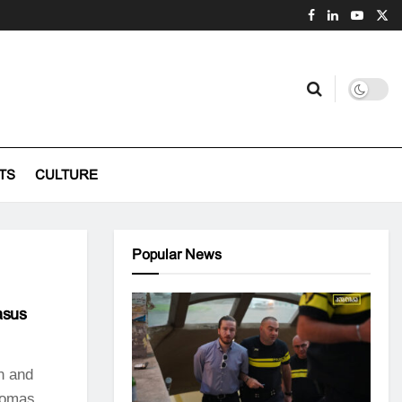
TS
CULTURE
Popular News
asus
n and
Tomas