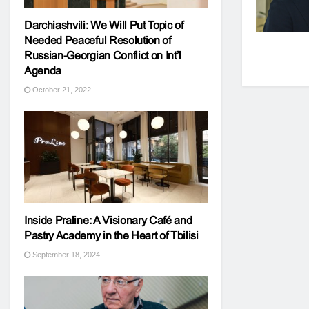
Darchiashvili: We Will Put Topic of
Needed Peaceful Resolution of
Russian-Georgian Conflict on Int’l
Agenda
October 21, 2022
Inside Praline: A Visionary Café and
Pastry Academy in the Heart of Tbilisi
September 18, 2024