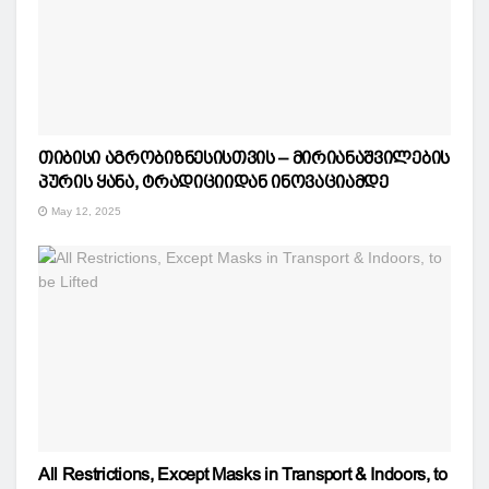
თიბისი აგრობიზნესისთვის – მირიანაშვილების
პურის ყანა, ტრადიციიდან ინოვაციამდე
May 12, 2025
All Restrictions, Except Masks in Transport & Indoors, to