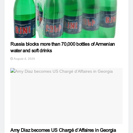
Russia blocks more than 70,000 bottles of Armenian
water and soft drinks
August 4, 2026
Amy Diaz becomes US Chargé d’Affaires in Georgia