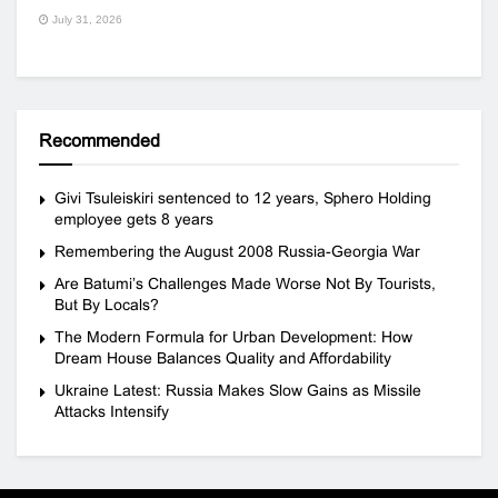
July 31, 2026
Recommended
Givi Tsuleiskiri sentenced to 12 years, Sphero Holding
employee gets 8 years
Remembering the August 2008 Russia-Georgia War
Are Batumi’s Challenges Made Worse Not By Tourists,
But By Locals?
The Modern Formula for Urban Development: How
Dream House Balances Quality and Affordability
Ukraine Latest: Russia Makes Slow Gains as Missile
Attacks Intensify