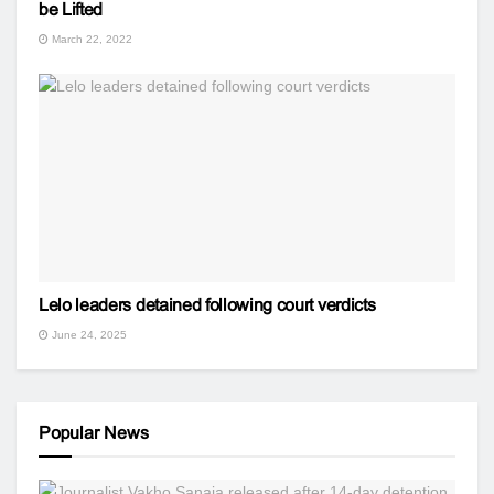
be Lifted
March 22, 2022
Lelo leaders detained following court verdicts
June 24, 2025
Popular News