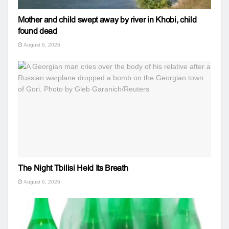
Mother and child swept away by river in Khobi, child
found dead
August 6, 2026
The Night Tbilisi Held Its Breath
August 6, 2026