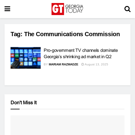
Tag:
The Communications Commission
Pro-government TV channels dominate
Georgia’s shrinking ad market in Q2
BY
MARIAM RAZMADZE
August 13, 2025
Don't Miss It