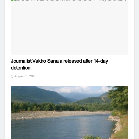
Journalist Vakho Sanaia released after 14-day
detention
August 5, 2026