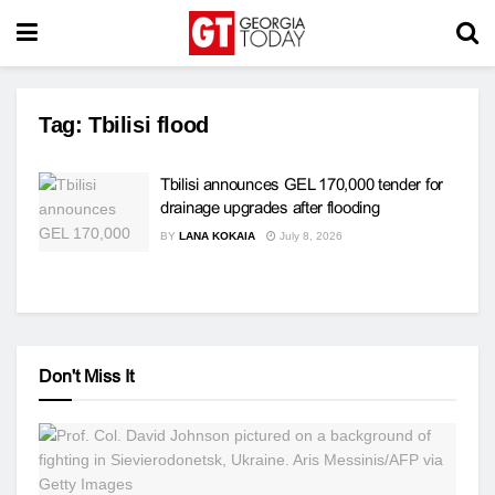
Tag:
Tbilisi flood
Tbilisi announces GEL 170,000 tender for
drainage upgrades after flooding
BY
LANA KOKAIA
July 8, 2026
Don't Miss It