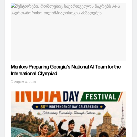
Mentors Preparing Georgia’s National AI Team for the
International Olympiad
August 4, 2026