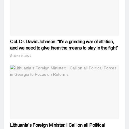
Col. Dr. David Johnson: “It’s a grinding war of attrition,
and we need to give them the means to stay in the fight”
June 9, 2022
Lithuania’s Foreign Minister: I Call on all Political