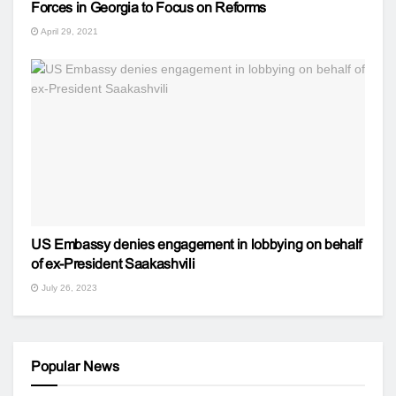
Forces in Georgia to Focus on Reforms
April 29, 2021
US Embassy denies engagement in lobbying on behalf
of ex-President Saakashvili
July 26, 2023
Popular News