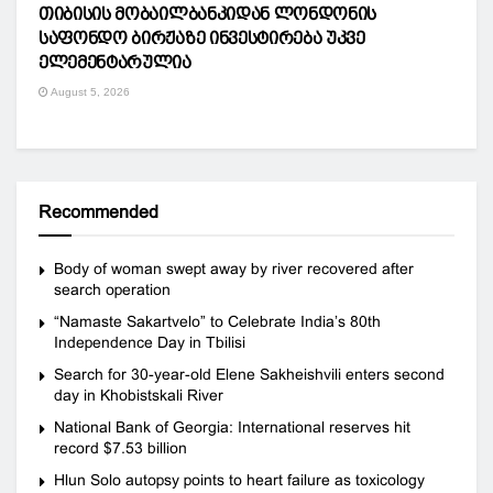
თიბისის მობაილბანკიდან ლონდონის
საფონდო ბირჟაზე ინვესტირება უკვე
ელემენტარულია
August 5, 2026
Recommended
Body of woman swept away by river recovered after
search operation
“Namaste Sakartvelo” to Celebrate India’s 80th
Independence Day in Tbilisi
Search for 30-year-old Elene Sakheishvili enters second
day in Khobistskali River
National Bank of Georgia: International reserves hit
record $7.53 billion
Hlun Solo autopsy points to heart failure as toxicology