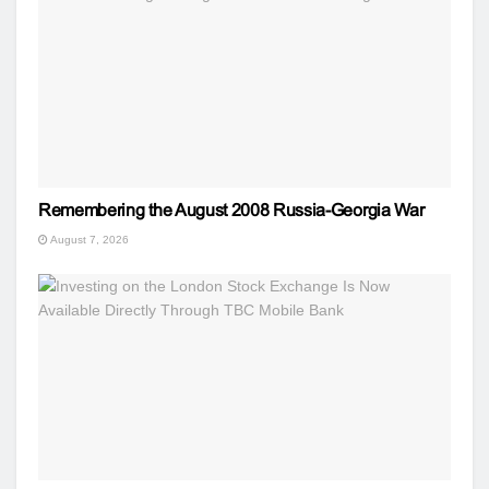
Remembering the August 2008 Russia-Georgia War
August 7, 2026