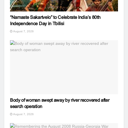
“Namaste Sakartvelo” to Celebrate India’s 80th
Independence Day in Tbilisi
August 7, 2026
Body of woman swept away by river recovered after
search operation
August 7, 2026