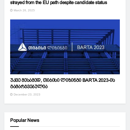
strayed from the EU path despite candidate status
March 26, 2025
უკვე მესამედ, თიბისი ლიზინგი BARTA 2023-ის
გამარჯვებულია
December 23, 2023
Popular News