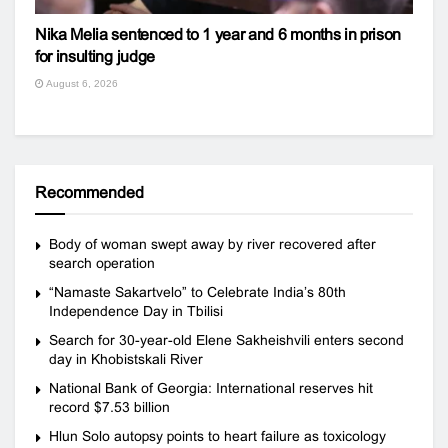
Nika Melia sentenced to 1 year and 6 months in prison
for insulting judge
August 6, 2026
Recommended
Body of woman swept away by river recovered after
search operation
“Namaste Sakartvelo” to Celebrate India’s 80th
Independence Day in Tbilisi
Search for 30-year-old Elene Sakheishvili enters second
day in Khobistskali River
National Bank of Georgia: International reserves hit
record $7.53 billion
Hlun Solo autopsy points to heart failure as toxicology