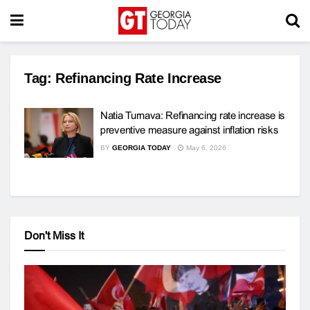
Tag:
Refinancing Rate Increase
Natia Turnava: Refinancing rate increase is
preventive measure against inflation risks
BY
GEORGIA TODAY
May 6, 2026
Don't Miss It