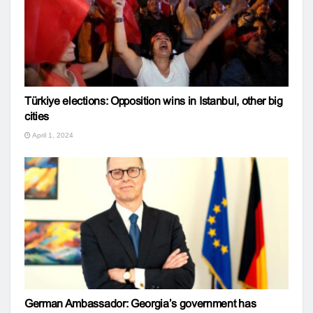
Türkiye elections: Opposition wins in Istanbul, other big
cities
April 1, 2024
German Ambassador: Georgia’s government has