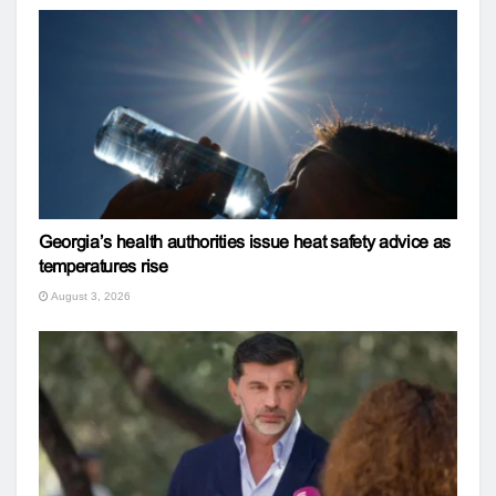
Georgia’s health authorities issue heat safety advice as
temperatures rise
August 3, 2026