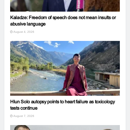
Kaladze: Freedom of speech does not mean insults or
abusive language
August 4, 2026
Hlun Solo autopsy points to heart failure as toxicology
tests continue
August 7, 2026