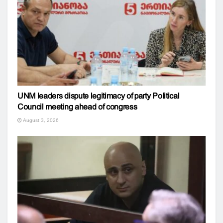
UNM leaders dispute legitimacy of party Political
Council meeting ahead of congress
August 3, 2026