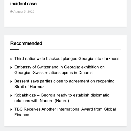
incident case
August 5, 2026
Recommended
Third nationwide blackout plunges Georgia into darkness
Embassy of Switzerland in Georgia: exhibition on
Georgian-Swiss relations opens in Dmanisi
Bessent says parties close to agreement on reopening
Strait of Hormuz
Kobakhidze – Georgia ready to establish diplomatic
relations with Naoero (Nauru)
TBC Receives Another International Award from Global
Finance