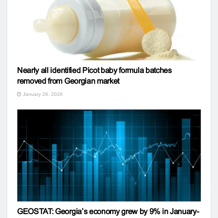
Nearly all identified Picot baby formula batches
removed from Georgian market
January 26, 2026
GEOSTAT: Georgia’s economy grew by 9% in January-