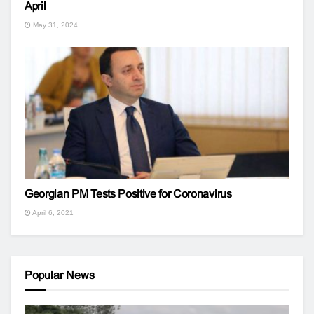
April
May 31, 2024
Georgian PM Tests Positive for Coronavirus
April 6, 2021
Popular News