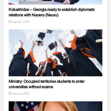
Kobakhidze – Georgia ready to establish diplomatic
relations with Naoero (Nauru)
August 5, 2026
Ministry: Occupied territories students to enter
universities without exams
August 5, 2026