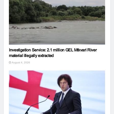
Investigation Service: 2.1 million GEL Mtkvari River
material illegally extracted
August 4, 2026