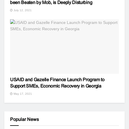
been Beaten by Mob, is Deeply Disturbing
July 12, 2021
USAID and Gazelle Finance Launch Program to
Support SMEs, Economic Recovery in Georgia
May 17, 2021
Popular News