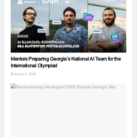
Mentors Preparing Georgia’s National AI Team for the
International Olympiad
August 4, 2026