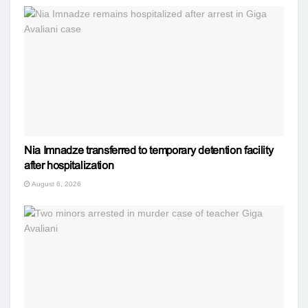
Nia Imnadze transferred to temporary detention facility
after hospitalization
August 6, 2026