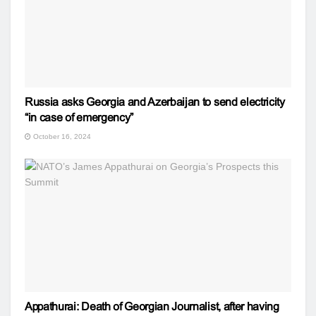
Russia asks Georgia and Azerbaijan to send electricity
“in case of emergency”
October 16, 2024
Appathurai: Death of Georgian Journalist, after having