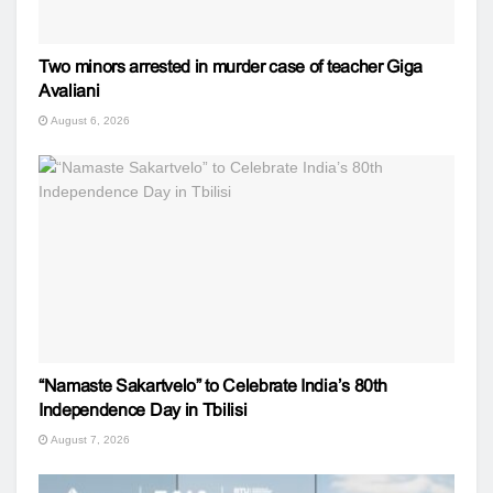
Two minors arrested in murder case of teacher Giga
Avaliani
August 6, 2026
“Namaste Sakartvelo” to Celebrate India’s 80th
Independence Day in Tbilisi
August 7, 2026