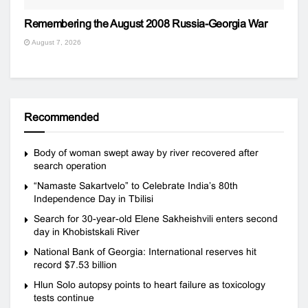
Remembering the August 2008 Russia-Georgia War
August 7, 2026
Recommended
Body of woman swept away by river recovered after
search operation
“Namaste Sakartvelo” to Celebrate India’s 80th
Independence Day in Tbilisi
Search for 30-year-old Elene Sakheishvili enters second
day in Khobistskali River
National Bank of Georgia: International reserves hit
record $7.53 billion
Hlun Solo autopsy points to heart failure as toxicology
tests continue