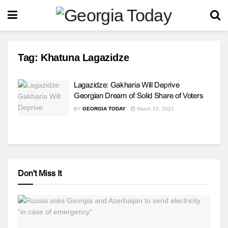
Tag:
Khatuna Lagazidze
Lagazidze: Gakharia Will Deprive
Georgian Dream of Solid Share of Voters
BY
GEORGIA TODAY
March 22, 2021
Don't Miss It