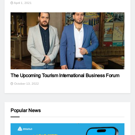
April 1, 2021
The Upcoming Tourism International Business Forum
October 13, 2022
Popular News