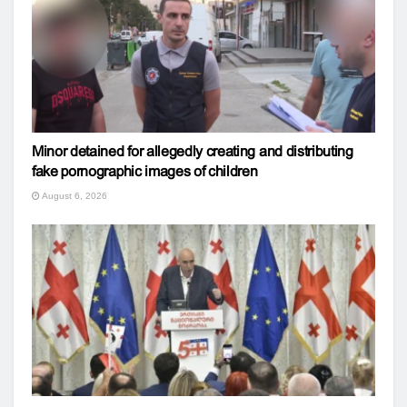
Minor detained for allegedly creating and distributing
fake pornographic images of children
August 6, 2026