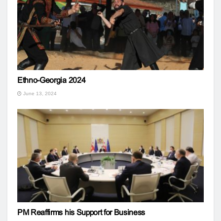
Ethno-Georgia 2024
June 13, 2024
PM Reaffirms his Support for Business