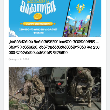
„საგანძურის მარათონში“ ახალი თვედაიწყო –
ახალი შანსები, ახალიგამარჯვებულები და 250
000-ლარიანისაპრიზო ფონდი
August 6, 2026