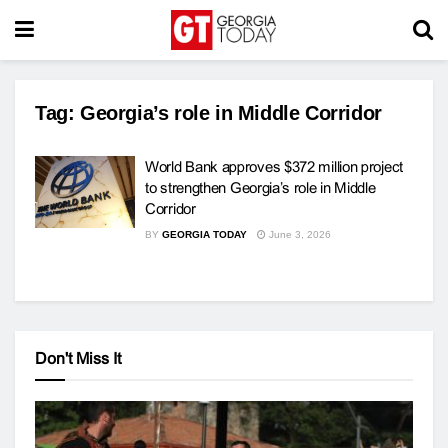
Tag:
Georgia’s role in Middle Corridor
World Bank approves $372 million project
to strengthen Georgia’s role in Middle
Corridor
BY
GEORGIA TODAY
June 3, 2026
Don't Miss It