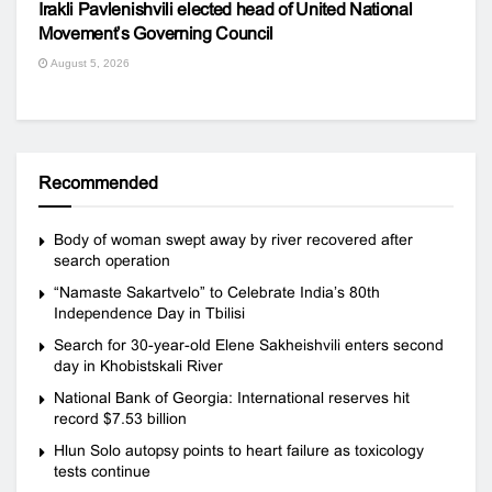
Irakli Pavlenishvili elected head of United National
Movement’s Governing Council
August 5, 2026
Recommended
Body of woman swept away by river recovered after
search operation
“Namaste Sakartvelo” to Celebrate India’s 80th
Independence Day in Tbilisi
Search for 30-year-old Elene Sakheishvili enters second
day in Khobistskali River
National Bank of Georgia: International reserves hit
record $7.53 billion
Hlun Solo autopsy points to heart failure as toxicology
tests continue