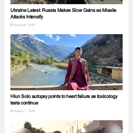
Ukraine Latest: Russia Makes Slow Gains as Missile
Attacks Intensify
August 6, 2026
Hlun Solo autopsy points to heart failure as toxicology
tests continue
August 7, 2026