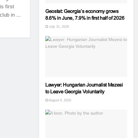
 first
Geostat: Georgia’s economy grows
ub in ...
8.6% in June, 7.9% in first half of 2026
July 31, 2026
Lawyer: Hungarian Journalist Mezesi
to Leave Georgia Voluntarily
August 6, 2026