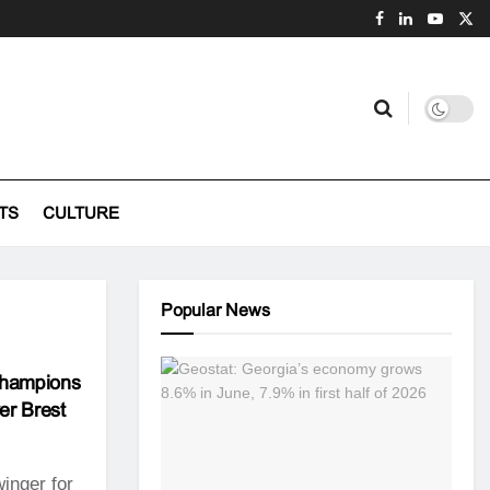
TS
CULTURE
Popular News
Champions
er Brest
inger for