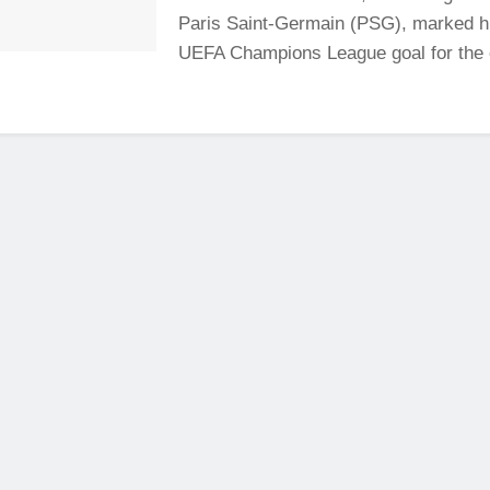
Paris Saint-Germain (PSG), marked his
UEFA Champions League goal for the cl