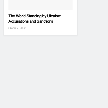
The World Standing by Ukraine:
Accusations and Sanctions
April 7, 2022