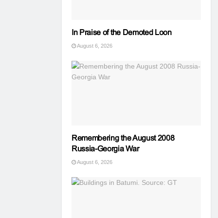
In Praise of the Demoted Loon
August 6, 2026
Remembering the August 2008
Russia-Georgia War
August 6, 2026