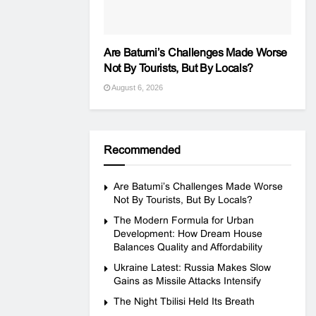
Are Batumi’s Challenges Made Worse
Not By Tourists, But By Locals?
August 6, 2026
Recommended
Are Batumi’s Challenges Made Worse
Not By Tourists, But By Locals?
The Modern Formula for Urban
Development: How Dream House
Balances Quality and Affordability
Ukraine Latest: Russia Makes Slow
Gains as Missile Attacks Intensify
The Night Tbilisi Held Its Breath