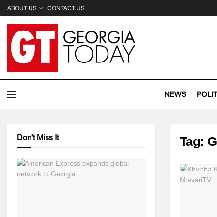
ABOUT US
CONTACT US
NEWS
POLI
Don't Miss It
Tag:
G