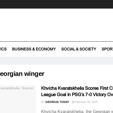
TICS
BUSINESS & ECONOMY
SOCIAL & SOCIETY
SPOR
eorgian winger
Khvicha Kvaratskhelia Scores First 
League Goal in PSG’s 7-0 Victory Ov
BY
GEORGIA TODAY
February 20, 2025
Khvicha Kvaratskhelia, the Georgian w