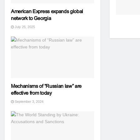
American Express expands global
network to Georgia
July 25, 2025
Mechanisms of “Russian law” are
effective from today
September 3, 2024