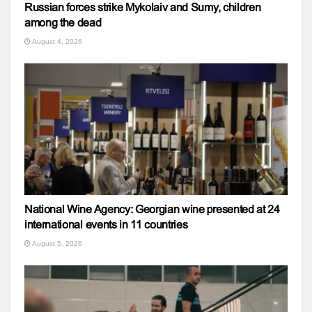
Russian forces strike Mykolaiv and Sumy, children
among the dead
August 4, 2026
National Wine Agency: Georgian wine presented at 24
international events in 11 countries
August 5, 2026