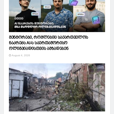
მენტორები, რომლებიც საქართველოს
ნაკრებს AI-ს საერთაშორისო
ოლიმპიადისთვის ამზადებენ
August 4, 2026