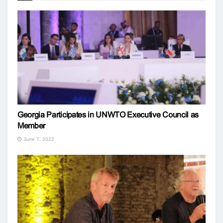
Georgia Participates in UNWTO Executive Council as
Member
June 7, 2022