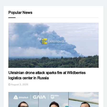
Popular News
Ukrainian drone attack sparks fire at Wildberries
logistics center in Russia
August 3, 2026