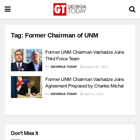
Tag:
Former Chairman of UNM
Former UNM Chairman Vashadze Joins
Third Force Team
BY
GEORGIA TODAY
August 30, 2021
Former UNM Chairman Vashadze Joins
Agreement Proposed by Charles Michel
BY
GEORGIA TODAY
April 20, 2021
Don't Miss It