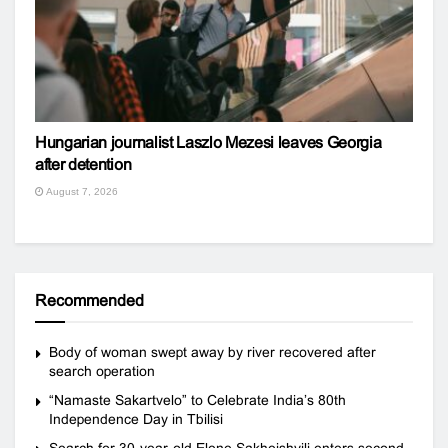
Hungarian journalist Laszlo Mezesi leaves Georgia
after detention
August 7, 2026
Recommended
Body of woman swept away by river recovered after
search operation
“Namaste Sakartvelo” to Celebrate India’s 80th
Independence Day in Tbilisi