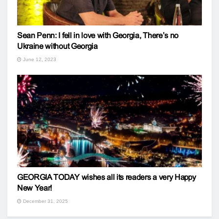
Sean Penn: I fell in love with Georgia, There’s no
Ukraine without Georgia
June 12, 2023
GEORGIA TODAY wishes all its readers a very Happy
New Year!
December 31, 2025