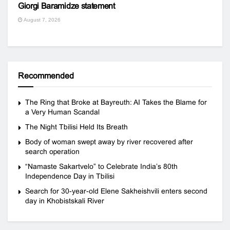
Giorgi Baramidze statement
August 7, 2026
Recommended
The Ring that Broke at Bayreuth: AI Takes the Blame for
a Very Human Scandal
The Night Tbilisi Held Its Breath
Body of woman swept away by river recovered after
search operation
“Namaste Sakartvelo” to Celebrate India’s 80th
Independence Day in Tbilisi
Search for 30-year-old Elene Sakheishvili enters second
day in Khobistskali River