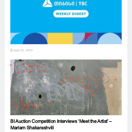
April 15, 2025
BI Auction Competition Interviews ‘Meet the Artist’ –
Mariam Shakarashvili