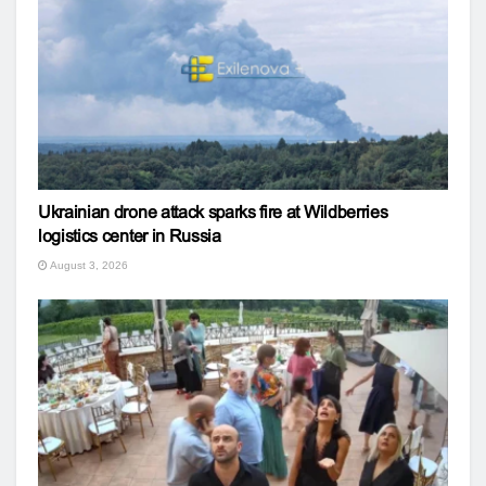
Ukrainian drone attack sparks fire at Wildberries
logistics center in Russia
August 3, 2026