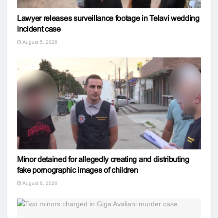
Lawyer releases surveillance footage in Telavi wedding
incident case
August 5, 2026
Minor detained for allegedly creating and distributing
fake pornographic images of children
August 6, 2026