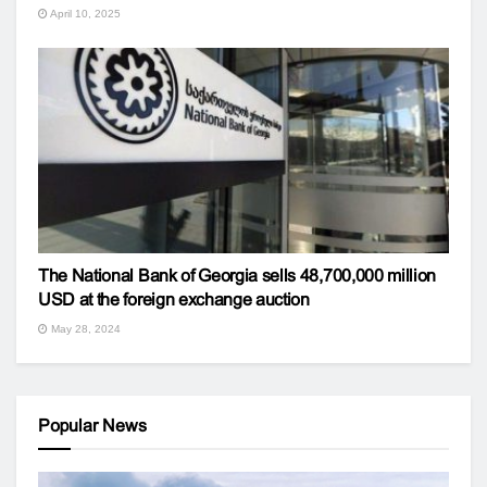
April 10, 2025
The National Bank of Georgia sells 48,700,000 million
USD at the foreign exchange auction
May 28, 2024
Popular News