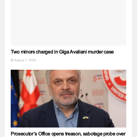
Two minors charged in Giga Avaliani murder case
August 7, 2026
Prosecutor’s Office opens treason, sabotage probe over