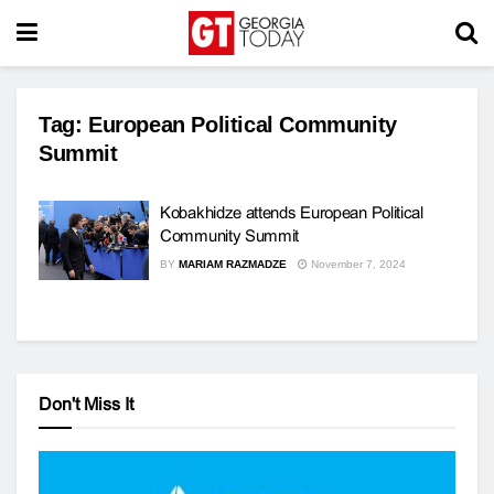
Tag:
European Political Community
Summit
Kobakhidze attends European Political
Community Summit
BY
MARIAM RAZMADZE
November 7, 2024
Don't Miss It