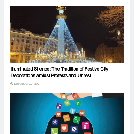
Illuminated Silence: The Tradition of Festive City
Decorations amidst Protests and Unrest
December 19, 2024