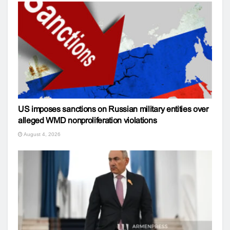
US imposes sanctions on Russian military entities over
alleged WMD nonproliferation violations
August 4, 2026