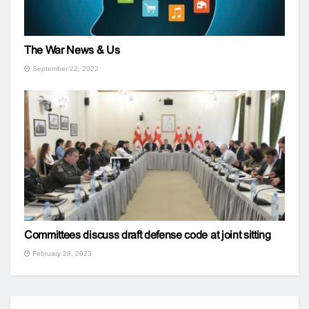
The War News & Us
September 22, 2022
Committees discuss draft defense code at joint sitting
February 28, 2023