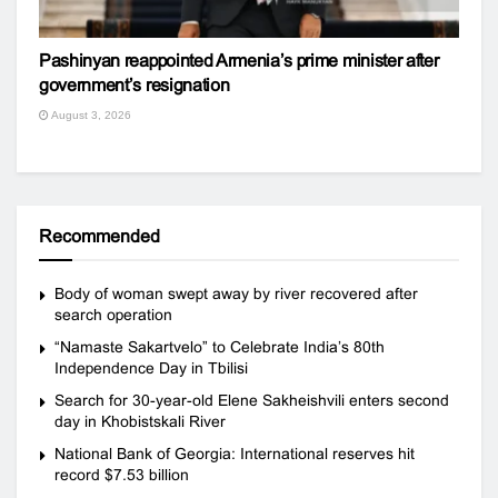
Pashinyan reappointed Armenia’s prime minister after
government’s resignation
August 3, 2026
Recommended
Body of woman swept away by river recovered after
search operation
“Namaste Sakartvelo” to Celebrate India’s 80th
Independence Day in Tbilisi
Search for 30-year-old Elene Sakheishvili enters second
day in Khobistskali River
National Bank of Georgia: International reserves hit
record $7.53 billion