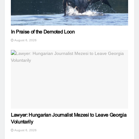
In Praise of the Demoted Loon
August 6, 2026
Lawyer: Hungarian Journalist Mezesi to Leave Georgia
Voluntarily
August 6, 2026