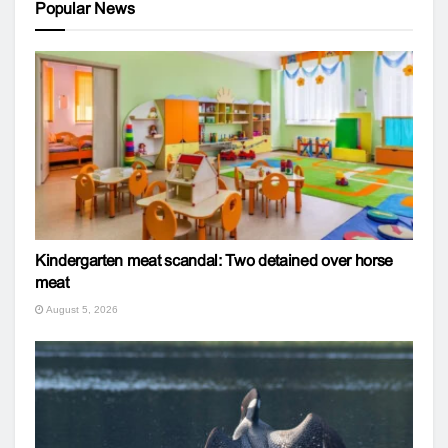
Popular News
Kindergarten meat scandal: Two detained over horse
meat
August 5, 2026