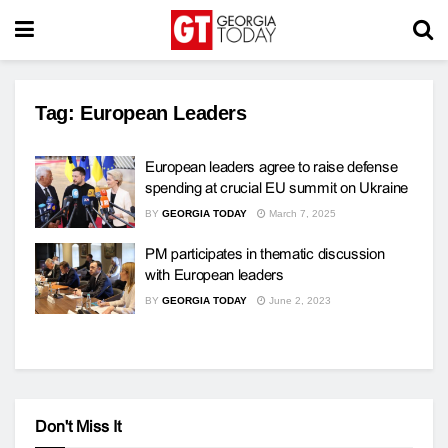
Tag:
European Leaders
European leaders agree to raise defense
spending at crucial EU summit on Ukraine
BY
GEORGIA TODAY
March 7, 2025
PM participates in thematic discussion
with European leaders
BY
GEORGIA TODAY
June 2, 2023
Don't Miss It